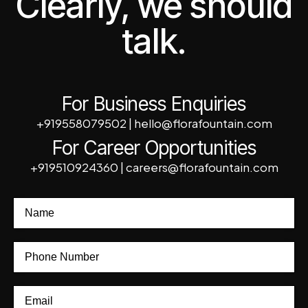
Clearly, we should
talk.
For Business Enquiries
+919558079502
|
hello@florafountain.com
For Career Opportunities
+919510924360
|
careers@florafountain.com