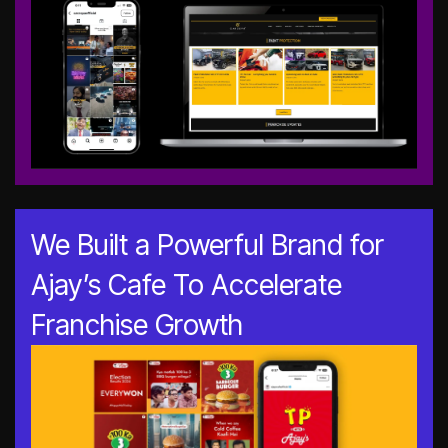
We Built a Powerful Brand for
Ajay’s Cafe To Accelerate
Franchise Growth