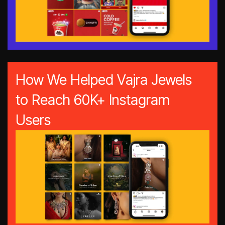
How We Helped Vajra Jewels
to Reach 60K+ Instagram
Users