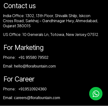
Contact us
India Office:
1302, 13th Floor, Shivalik Shilp, Iskcon
Cross Road, Sarkhej – Gandhinagar Hwy, Ahmedabad,
Gujarat 380015
US Office:
10 Generals Ln, Totowa, New Jersey 07512
For Marketing
Phone:
‎+91 95580 79502
Email:
hello@florafountain.com
For Career
Phone:
‎
+919510924360
Email:
careers@florafountain.com