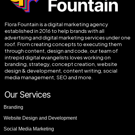
Flora Fountain is a digital marketing agency
established in 2016 to help brands with all
advertising and digital marketing services under one
roof. From creating concepts to executing them
through content, design and code, our team of
intrepid digital evangelists loves working on
branding, strategy, concept creation, website
design & development, content writing, social
media management, SEO and more.
Our Services
Branding
Website Design and Development
Social Media Marketing