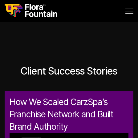
Client Success Stories
How We Scaled CarzSpa’s
Franchise Network and Built
Brand Authority