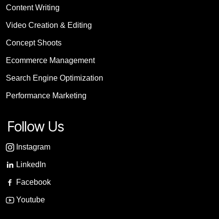
Content Writing
Video Creation & Editing
Concept Shoots
Ecommerce Management
Search Engine Optimization
Performance Marketing
Follow Us
Instagram
LinkedIn
Facebook
Youtube