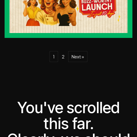
1
2
Next »
You've scrolled
this far.