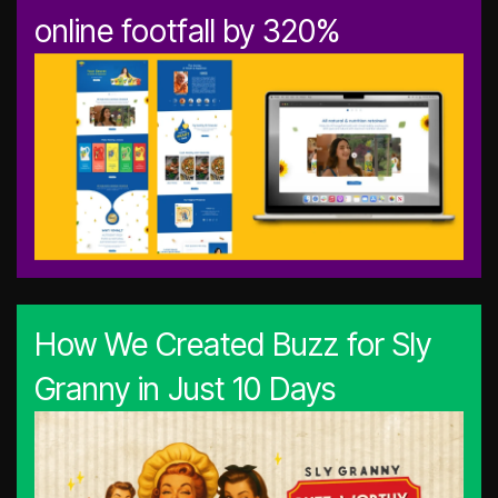
online footfall by 320%
How We Created Buzz for Sly
Granny in Just 10 Days