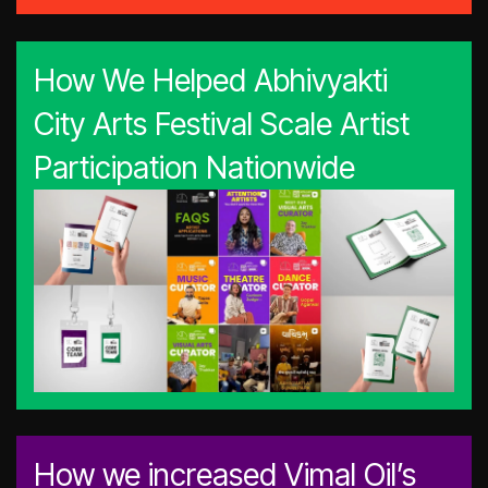
How We Helped Abhivyakti
City Arts Festival Scale Artist
Participation Nationwide
How we increased Vimal Oil’s