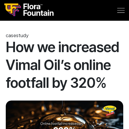
casestudy
How we increased
Vimal Oil’s online
footfall by 320%