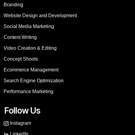
Branding
Website Design and Development
Social Media Marketing
Content Writing
Video Creation & Editing
Concept Shoots
Ecommerce Management
Search Engine Optimization
Performance Marketing
Follow Us
Instagram
LinkedIn