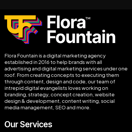
Flora Fountain is a digital marketing agency
established in 2016 to help brands with all
advertising and digital marketing services under one
roof. From creating concepts to executing them
through content, design and code, our team of
intrepid digital evangelists loves working on
branding, strategy, concept creation, website
design & development, content writing, social
media management, SEO and more.
Our Services