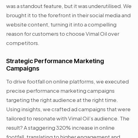
was a standout feature, but it was underutilised. We
brought it to the forefront in their social media and
website content, turning it into a compelling
reason for customers to choose Vimal Oil over
competitors.
Strategic Performance Marketing
Campaigns
To drive footfall on online platforms, we executed
precise performance marketing campaigns
targeting the right audience at the right time.
Using insights, we crafted ad campaigns that were
tailored to resonate with Vimal Oil’s audience. The
result? A staggering 320% increase in online
footfall, translating to higher engagement and