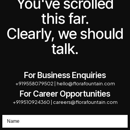
You've scrolled
this far.
Clearly, we should
talk.
For Business Enquiries
+919558079502
|
hello@florafountain.com
For Career Opportunities
+919510924360
|
careers@florafountain.com