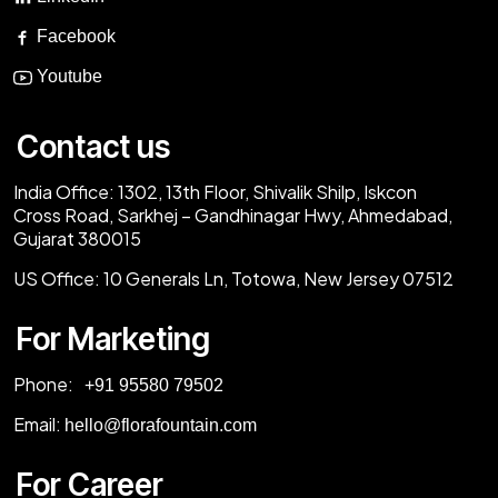
Facebook
Youtube
Contact us
India Office:
1302, 13th Floor, Shivalik Shilp, Iskcon
Cross Road, Sarkhej – Gandhinagar Hwy, Ahmedabad,
Gujarat 380015
US Office:
10 Generals Ln, Totowa, New Jersey 07512
For Marketing
Phone:
‎+91 95580 79502
Email:
hello@florafountain.com
For Career