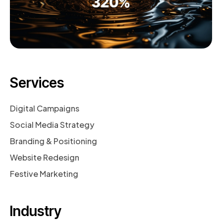
Services
Digital Campaigns
Social Media Strategy
Branding & Positioning
Website Redesign
Festive Marketing
Industry