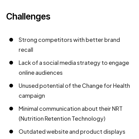
Challenges
Strong competitors with better brand
recall
Lack of a social media strategy to engage
online audiences
Unused potential of the Change for Health
campaign
Minimal communication about their NRT
(Nutrition Retention Technology)
Outdated website and product displays