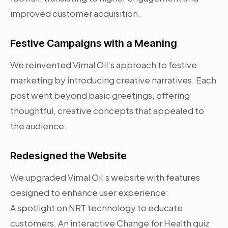
improved customer acquisition.
Festive Campaigns with a Meaning
We reinvented Vimal Oil’s approach to festive
marketing by introducing creative narratives. Each
post went beyond basic greetings, offering
thoughtful, creative concepts that appealed to
the audience.
Redesigned the Website
We upgraded Vimal Oil’s website with features
designed to enhance user experience:
A spotlight on NRT technology to educate
customers. An interactive Change for Health quiz