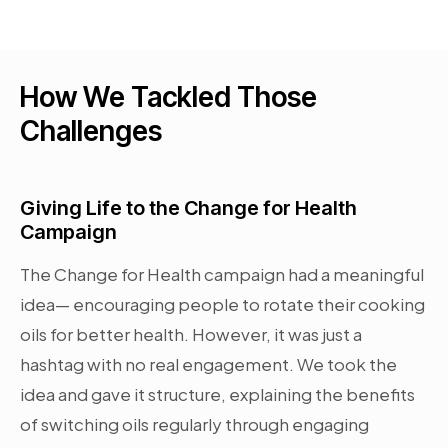
How We Tackled Those
Challenges
Giving Life to the Change for Health
Campaign
The Change for Health campaign had a meaningful
idea— encouraging people to rotate their cooking
oils for better health. However, it was just a
hashtag with no real engagement. We took the
idea and gave it structure, explaining the benefits
of switching oils regularly through engaging