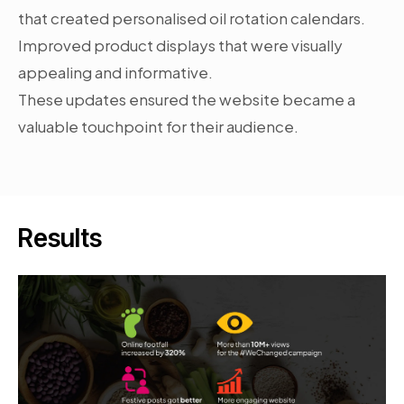
that created personalised oil rotation calendars.
Improved product displays that were visually
appealing and informative.
These updates ensured the website became a
valuable touchpoint for their audience.
Results