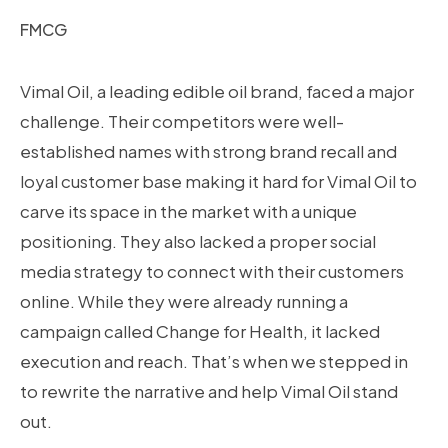
FMCG
Vimal Oil, a leading edible oil brand, faced a major
challenge. Their competitors were well-
established names with strong brand recall and
loyal customer base making it hard for Vimal Oil to
carve its space in the market with a unique
positioning. They also lacked a proper social
media strategy to connect with their customers
online. While they were already running a
campaign called Change for Health, it lacked
execution and reach. That’s when we stepped in
to rewrite the narrative and help Vimal Oil stand
out.