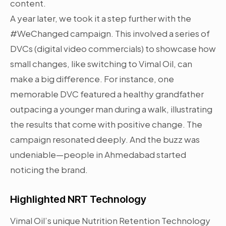
content.
A year later, we took it a step further with the
#WeChanged campaign. This involved a series of
DVCs (digital video commercials) to showcase how
small changes, like switching to Vimal Oil, can
make a big difference. For instance, one
memorable DVC featured a healthy grandfather
outpacing a younger man during a walk, illustrating
the results that come with positive change. The
campaign resonated deeply. And the buzz was
undeniable—people in Ahmedabad started
noticing the brand.
Highlighted NRT Technology
Vimal Oil’s unique Nutrition Retention Technology