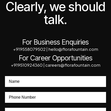
Clearly, we should
talk.
For Business Enquiries
+919558079502
|
hello@florafountain.com
For Career Opportunities
+919510924360
|
careers@florafountain.com