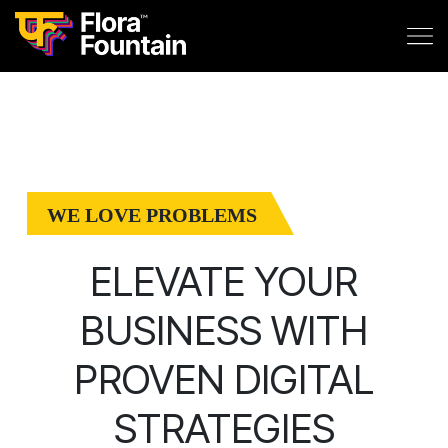
WE LOVE PROBLEMS
ELEVATE YOUR
BUSINESS WITH
PROVEN DIGITAL
STRATEGIES