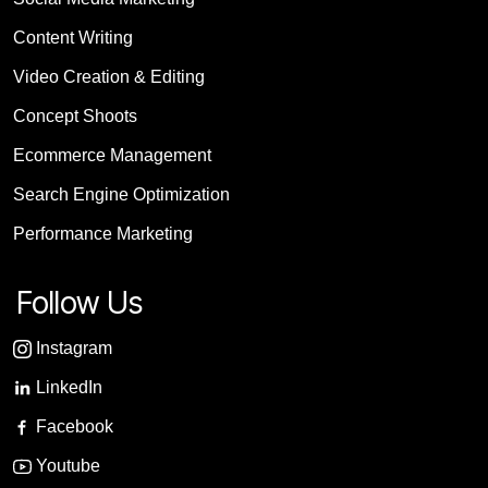
Content Writing
Video Creation & Editing
Concept Shoots
Ecommerce Management
Search Engine Optimization
Performance Marketing
Follow Us
Instagram
LinkedIn
Facebook
Youtube