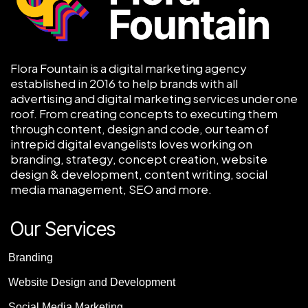
Flora Fountain is a digital marketing agency
established in 2016 to help brands with all
advertising and digital marketing services under one
roof. From creating concepts to executing them
through content, design and code, our team of
intrepid digital evangelists loves working on
branding, strategy, concept creation, website
design & development, content writing, social
media management, SEO and more.
Our Services
Branding
Website Design and Development
Social Media Marketing