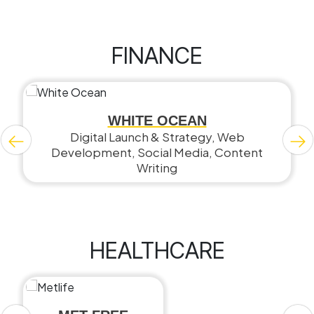
FINANCE
WHITE OCEAN
Digital Launch & Strategy, Web
Development, Social Media, Content
Writing
HEALTHCARE