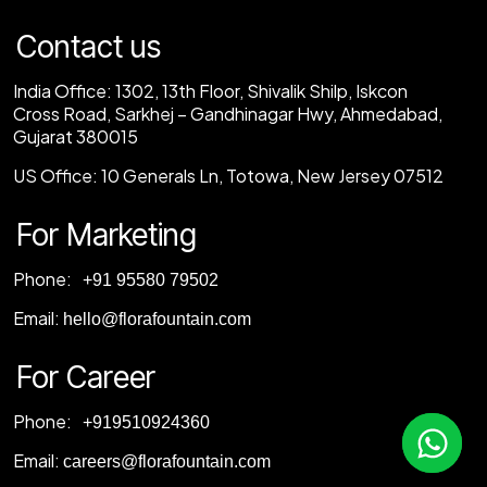
Contact us
India Office:
1302, 13th Floor, Shivalik Shilp, Iskcon
Cross Road, Sarkhej – Gandhinagar Hwy, Ahmedabad,
Gujarat 380015
US Office:
10 Generals Ln, Totowa, New Jersey 07512
For Marketing
Phone:
‎+91 95580 79502
Email:
hello@florafountain.com
For Career
Phone:
‎
+919510924360
Email:
careers@florafountain.com