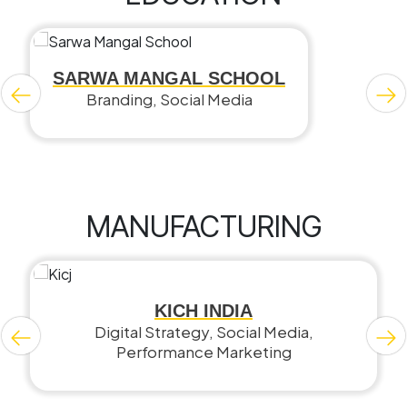
SARWA MANGAL SCHOOL
Branding, Social Media
MANUFACTURING
KICH INDIA
Digital Strategy, Social Media,
Performance Marketing