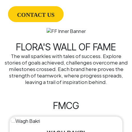
CONTACT US
FLORA'S WALL OF FAME
The wall sparkles with tales of success. Explore
stories of goals achieved, challenges overcome and
milestones crossed. Each brand here proves the
strength of teamwork, where progress spreads,
leaving a trail of inspiration behind.
FMCG