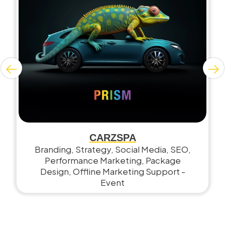
CARZSPA
Branding, Strategy, Social Media, SEO,
Performance Marketing, Package
Design, Offline Marketing Support -
Event