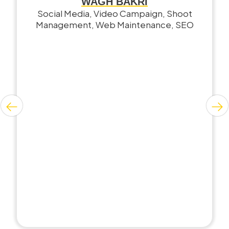
WAGH BAKRI
Social Media, Video Campaign, Shoot
Management, Web Maintenance, SEO