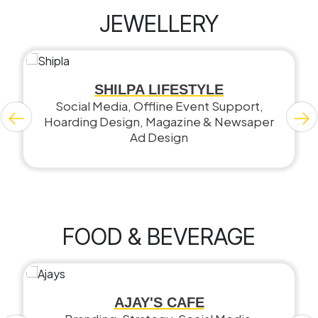
JEWELLERY
SHILPA LIFESTYLE
Social Media, Offline Event Support,
Hoarding Design, Magazine & Newsaper
Ad Design
FOOD & BEVERAGE
AJAY'S CAFE