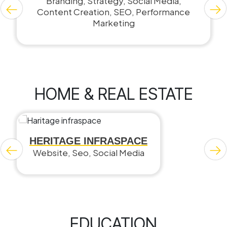
Branding, Strategy, Social Media,
Content Creation, SEO, Performance
Marketing
HOME & REAL ESTATE
HERITAGE INFRASPACE
Website, Seo, Social Media
EDUCATION