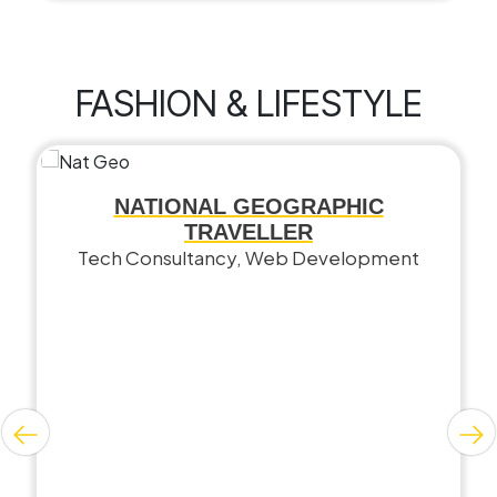
FASHION & LIFESTYLE
NATIONAL GEOGRAPHIC
TRAVELLER
Tech Consultancy, Web Development