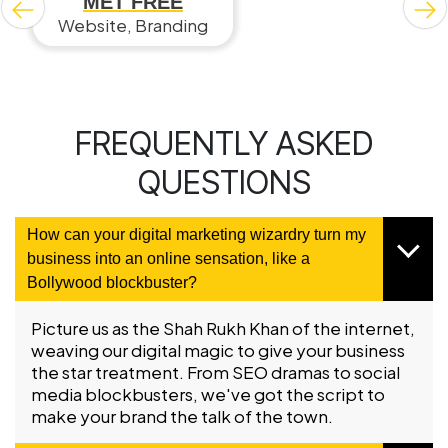
MET FREE
Website, Branding
FREQUENTLY ASKED
QUESTIONS
How can your digital marketing wizardry turn my
business into an online sensation, like a
Bollywood blockbuster?
Picture us as the Shah Rukh Khan of the internet,
weaving our digital magic to give your business
the star treatment. From SEO dramas to social
media blockbusters, we've got the script to
make your brand the talk of the town.