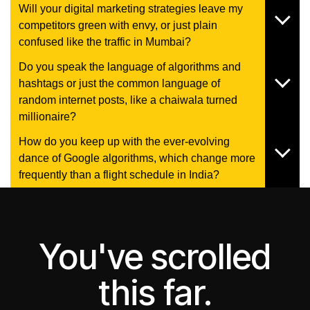
Will your digital marketing strategies leave my
competitors green with envy, or just plain
confused like the traffic in Mumbai?
Do you speak the language of algorithms and
hashtags or just the common language of
random internet posts, like a chaiwala turned
millionaire?
How do you keep up with the ever-evolving
dance of Google algorithms, which change more
frequently than a flight schedule in India?
You've scrolled
this far.