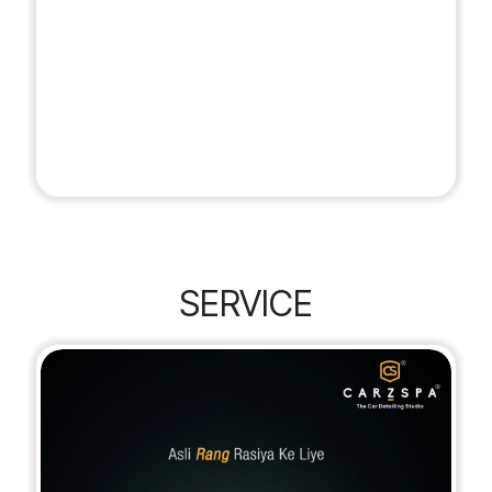
SERVICE