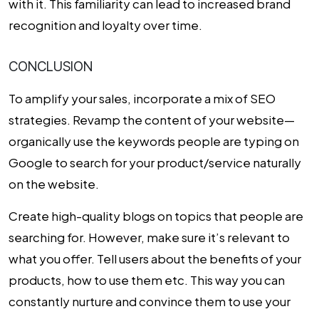
with it. This familiarity can lead to increased brand
recognition and loyalty over time.
CONCLUSION
To amplify your sales, incorporate a mix of SEO
strategies. Revamp the content of your website—
organically use the keywords people are typing on
Google to search for your product/service naturally
on the website.
Create high-quality blogs on topics that people are
searching for. However, make sure it’s relevant to
what you offer. Tell users about the benefits of your
products, how to use them etc. This way you can
constantly nurture and convince them to use your