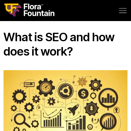
What is SEO and how
does it work?