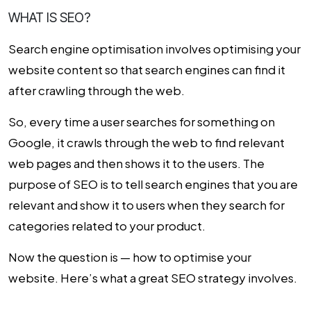
WHAT IS SEO?
Search engine optimisation involves optimising your
website content so that search engines can find it
after crawling through the web.
So, every time a user searches for something on
Google, it crawls through the web to find relevant
web pages and then shows it to the users. The
purpose of SEO is to tell search engines that you are
relevant and show it to users when they search for
categories related to your product.
Now the question is — how to optimise your
website. Here’s what a great SEO strategy involves.