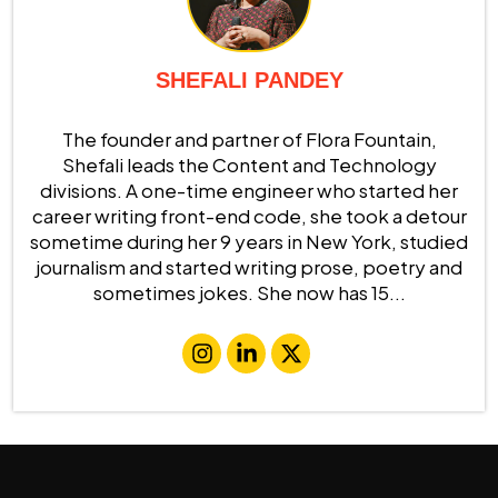
SHEFALI PANDEY
The founder and partner of Flora Fountain,
Shefali leads the Content and Technology
divisions. A one-time engineer who started her
career writing front-end code, she took a detour
sometime during her 9 years in New York, studied
journalism and started writing prose, poetry and
sometimes jokes. She now has 15...