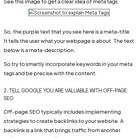
See this image to get a clear idea of meta tags.
So, the purple text that you see here is a meta-title.
It tells the user what your webpage is about. The text
below is a meta-description.
So try to smartly incorporate keywords in your meta
tags and be precise with the content.
2. TELL GOOGLE YOU ARE VALUABLE WITH OFF-PAGE
SEO
Off-page SEO typically includes implementing
strategies to create backlinks to your website. A
backlink is a link that brings traffic from another