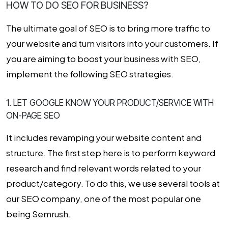
HOW TO DO SEO FOR BUSINESS?
The ultimate goal of SEO is to bring more traffic to
your website and turn visitors into your customers. If
you are aiming to boost your business with SEO,
implement the following SEO strategies.
1. LET GOOGLE KNOW YOUR PRODUCT/SERVICE WITH
ON-PAGE SEO
It includes revamping your website content and
structure. The first step here is to perform keyword
research and find relevant words related to your
product/category. To do this, we use several tools at
our SEO company, one of the most popular one
being Semrush.