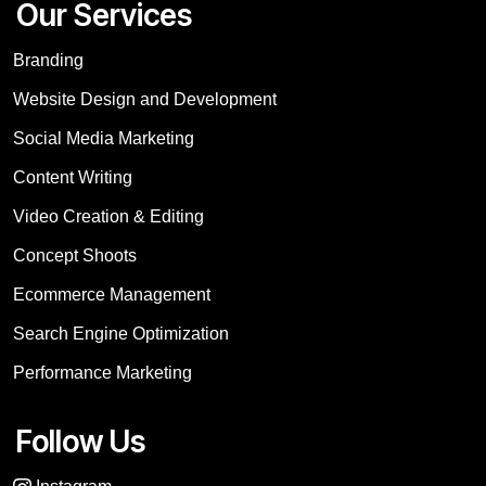
Our Services
Branding
Website Design and Development
Social Media Marketing
Content Writing
Video Creation & Editing
Concept Shoots
Ecommerce Management
Search Engine Optimization
Performance Marketing
Follow Us