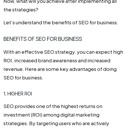
Now, what will you achieve after implementing all
the strategies?
Let’s understand the benefits of SEO for business.
BENEFITS OF SEO FOR BUSINESS
With an effective SEO strategy, you can expect high
ROI, increased brand awareness and increased
revenue. Here are some key advantages of doing
SEO for business.
1. HIGHER ROI
SEO provides one of the highest returns on
investment (ROI) among digital marketing
strategies. By targeting users who are actively