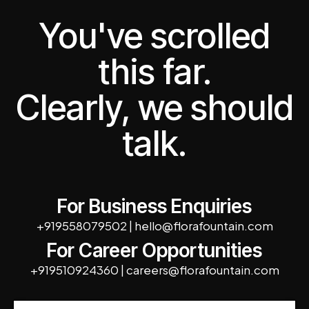
You've scrolled
this far.
Clearly, we should
talk.
For Business Enquiries
+919558079502
|
hello@florafountain.com
For Career Opportunities
+919510924360
|
careers@florafountain.com