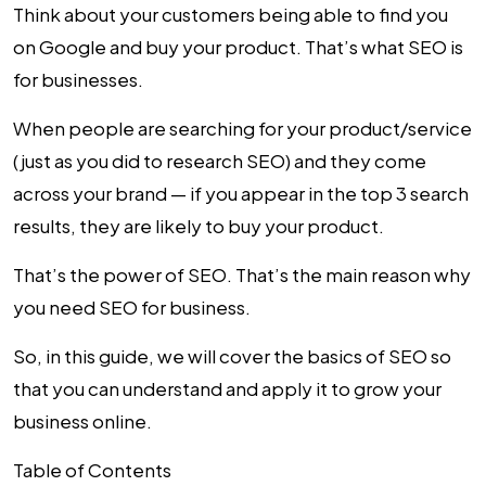
Think about your customers being able to find you
on Google and buy your product. That’s what SEO is
for businesses.
When people are searching for your product/service
(just as you did to research SEO) and they come
across your brand — if you appear in the top 3 search
results, they are likely to buy your product.
That’s the power of SEO. That’s the main reason why
you need
SEO for business
.
So, in this guide, we will cover the basics of SEO so
that you can understand and apply it to grow your
business online.
Table of Contents