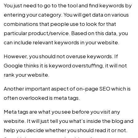
You just need to go to the tool and find keywords by
entering your category. You will get data on various
combinations that people use to look for that
particular product/service. Based on this data, you
can include relevant keywords in your website.
However, you should not overuse keywords. If
Google thinks it is keyword overstuffing, it will not
rank your website.
Another important aspect of on-page SEO which is
often overlooked is meta tags.
Meta tags are what you see before you visit any
website. It will just tell you what’s inside the blog and
help you decide whether you should read it or not.