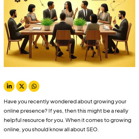
Have you recently wondered about growing your
online presence? If yes, then this might be a really
helpful resource for you. When it comes to growing
online, you should know all about SEO.