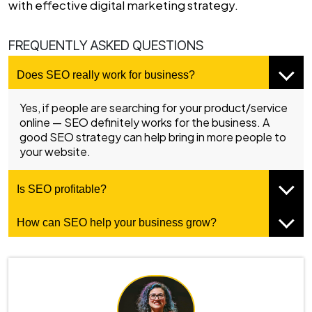
with effective digital marketing strategy.
FREQUENTLY ASKED QUESTIONS
Does SEO really work for business?
Yes, if people are searching for your product/service
online — SEO definitely works for the business. A
good SEO strategy can help bring in more people to
your website.
Is SEO profitable?
How can SEO help your business grow?