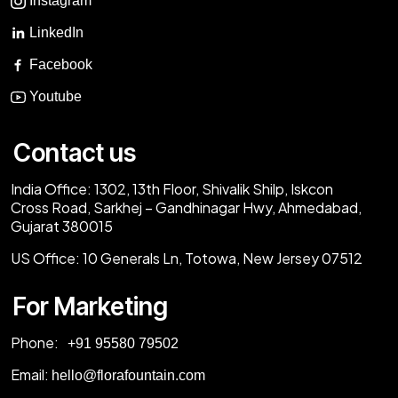
Instagram
LinkedIn
Facebook
Youtube
Contact us
India Office:
1302, 13th Floor, Shivalik Shilp, Iskcon
Cross Road, Sarkhej – Gandhinagar Hwy, Ahmedabad,
Gujarat 380015
US Office:
10 Generals Ln, Totowa, New Jersey 07512
For Marketing
Phone:
‎+91 95580 79502
Email:
hello@florafountain.com