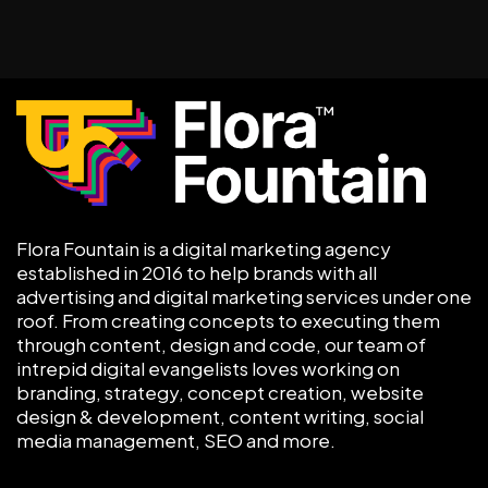
Flora Fountain is a digital marketing agency
established in 2016 to help brands with all
advertising and digital marketing services under one
roof. From creating concepts to executing them
through content, design and code, our team of
intrepid digital evangelists loves working on
branding, strategy, concept creation, website
design & development, content writing, social
media management, SEO and more.