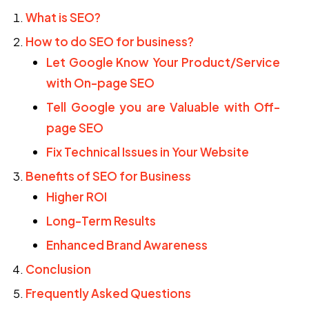
What is SEO?
How to do SEO for business?
Let Google Know Your Product/Service
with On-page SEO
Tell Google you are Valuable with Off-
page SEO
Fix Technical Issues in Your Website
Benefits of SEO for Business
Higher ROI
Long-Term Results
Enhanced Brand Awareness
Conclusion
Frequently Asked Questions