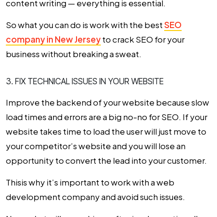
content writing — everything is essential.
So what you can do is work with the best
SEO
company in New Jersey
to crack SEO for your
business without breaking a sweat.
3. FIX TECHNICAL ISSUES IN YOUR WEBSITE
Improve the backend of your website because slow
load times and errors are a big no-no for SEO. If your
website takes time to load the user will just move to
your competitor’s website and you will lose an
opportunity to convert the lead into your customer.
Thisis why it’s important to work with a web
development company and avoid such issues.