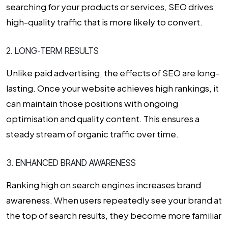
searching for your products or services, SEO drives
high-quality traffic that is more likely to convert.
2. LONG-TERM RESULTS
Unlike paid advertising, the effects of SEO are long-
lasting. Once your website achieves high rankings, it
can maintain those positions with ongoing
optimisation and quality content. This ensures a
steady stream of organic traffic over time.
3. ENHANCED BRAND AWARENESS
Ranking high on search engines increases brand
awareness. When users repeatedly see your brand at
the top of search results, they become more familiar