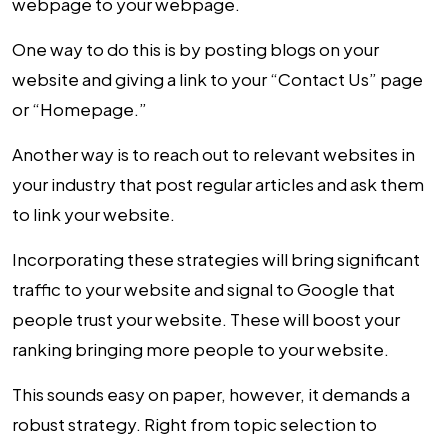
webpage to your webpage.
One way to do this is by posting blogs on your
website and giving a link to your “Contact Us” page
or “Homepage.”
Another way is to reach out to relevant websites in
your industry that post regular articles and ask them
to link your website.
Incorporating these strategies will bring significant
traffic to your website and signal to Google that
people trust your website. These will boost your
ranking bringing more people to your website.
This sounds easy on paper, however, it demands a
robust strategy. Right from topic selection to