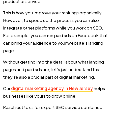
product or service.
This is how you improve your rankings organically.
However, to speed up the process you can also
integrate other platforms while you work on SEO.
For example, you can run paid ads on Facebook that
can bring your audience to your website’s landing
page.
Without getting into the detail about what landing
pages and paid ads are, let’s just understand that
they’re also a crucial part of digital marketing.
Our
digital marketing agency in New Jersey
helps
businesses like yours to grow online.
Reach out to us for expert SEO service combined