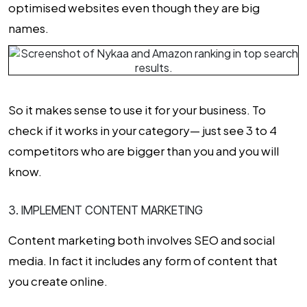
optimised websites even though they are big
names.
So it makes sense to use it for your business. To
check if it works in your category— just see 3 to 4
competitors who are bigger than you and you will
know.
3. IMPLEMENT CONTENT MARKETING
Content marketing both involves SEO and social
media. In fact it includes any form of content that
you create online.