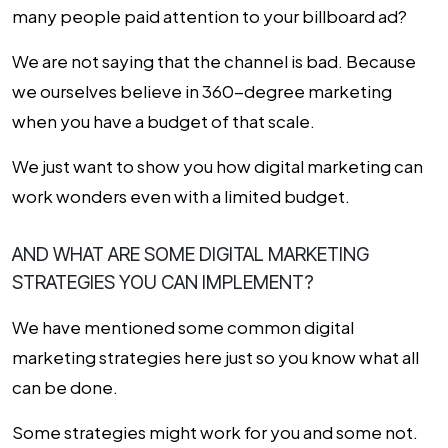
many people paid attention to your billboard ad?
We are not saying that the channel is bad. Because
we ourselves believe in 360-degree marketing
when you have a budget of that scale.
We just want to show you how digital marketing can
work wonders even with a limited budget.
AND WHAT ARE SOME DIGITAL MARKETING
STRATEGIES YOU CAN IMPLEMENT?
We have mentioned some common
digital
marketing strategies
here just so you know what all
can be done.
Some strategies might work for you and some not.