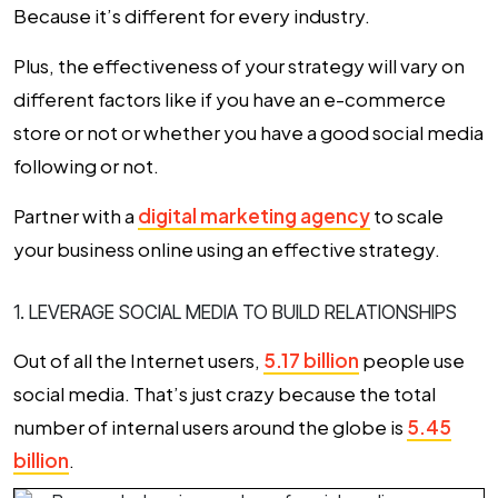
Because it’s different for every industry.
Plus, the effectiveness of your strategy will vary on
different factors like if you have an e-commerce
store or not or whether you have a good social media
following or not.
Partner with a
digital marketing agency
to scale
your business online using an effective strategy.
1. LEVERAGE SOCIAL MEDIA TO BUILD RELATIONSHIPS
Out of all the Internet users,
5.17 billion
people use
social media. That’s just crazy because the total
number of internal users around the globe is
5.45
billion
.