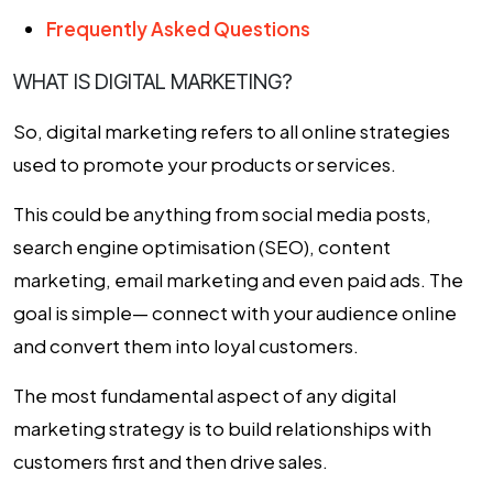
Frequently Asked Questions
WHAT IS DIGITAL MARKETING?
So, digital marketing refers to all online strategies
used to promote your products or services.
This could be anything from social media posts,
search engine optimisation (SEO), content
marketing, email marketing and even paid ads. The
goal is simple— connect with your audience online
and convert them into loyal customers.
The most fundamental aspect of any digital
marketing strategy is to build relationships with
customers first and then drive sales.