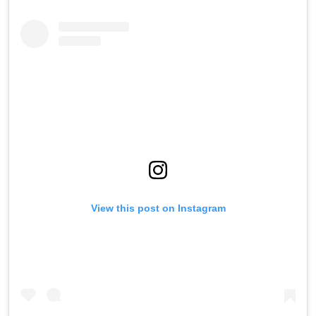
View this post on Instagram