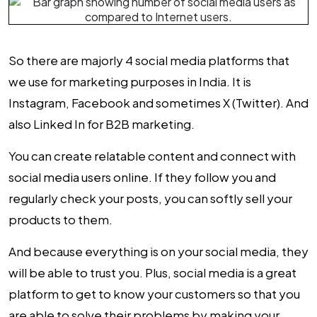
So there are majorly 4 social media platforms that
we use for marketing purposes in India. It is
Instagram, Facebook and sometimes X (Twitter). And
also
Linked In for B2B marketing
.
You can create relatable content and connect with
social media users online. If they follow you and
regularly check your posts, you can softly sell your
products to them.
And because everything is on your social media, they
will be able to trust you. Plus, social media is a great
platform to get to know your customers so that you
are able to solve their problems by making your