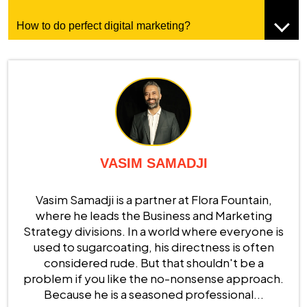
How to do perfect digital marketing?
VASIM SAMADJI
Vasim Samadji is a partner at Flora Fountain,
where he leads the Business and Marketing
Strategy divisions. In a world where everyone is
used to sugarcoating, his directness is often
considered rude. But that shouldn't be a
problem if you like the no-nonsense approach.
Because he is a seasoned professional...