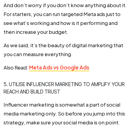
And don’t worry if you don’t know anything about it.
For starters, you can run targeted Meta ads just to
see what’s working and how is it performing and
then increase your budget.
As we said, it’s the beauty of digital marketing that
you can measure everything.
Also Read:
Meta Ads vs Google Ads
5. UTILISE INFLUENCER MARKETING TO AMPLIFY YOUR
REACH AND BUILD TRUST
Influencer marketing is somewhat a part of
social
media marketing
only. So before you jump into this
strategy, make sure your social media is on point.