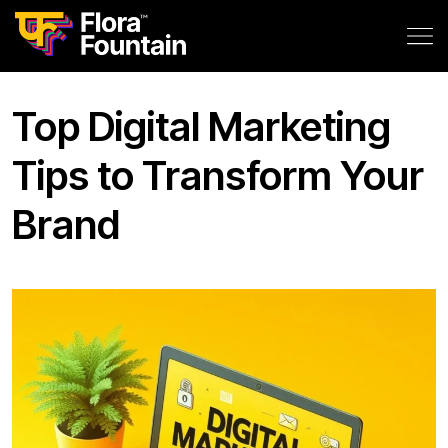
Top Digital Marketing
Tips to Transform Your
Brand