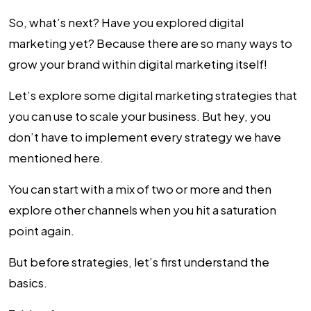
So, what’s next? Have you explored digital
marketing yet? Because there are so many ways to
grow your brand within digital marketing itself!
Let’s explore some
digital marketing strategies
that
you can use to scale your business. But hey, you
don’t have to implement every strategy we have
mentioned here.
You can start with a mix of two or more and then
explore other channels when you hit a saturation
point again.
But before strategies, let’s first understand the
basics.