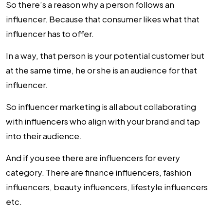
So there’s a reason why a person follows an
influencer. Because that consumer likes what that
influencer has to offer.
In a way, that person is your potential customer but
at the same time, he or she is an audience for that
influencer.
So influencer marketing is all about collaborating
with influencers who align with your brand and tap
into their audience.
And if you see there are influencers for every
category. There are finance influencers, fashion
influencers, beauty influencers, lifestyle influencers
etc.