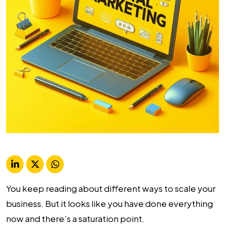
You keep reading about different ways to scale your
business. But it looks like you have done everything
now and there’s a saturation point.