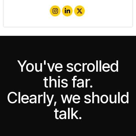
You've scrolled
this far.
Clearly, we should
talk.