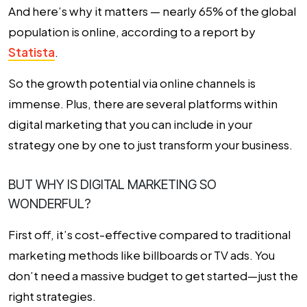
And here’s why it matters — nearly 65% of the global
population is online, according to a report by
Statista
.
So the growth potential via online channels is
immense. Plus, there are several platforms within
digital marketing that you can include in your
strategy one by one to just transform your business.
BUT WHY IS DIGITAL MARKETING SO
WONDERFUL?
First off, it’s cost-effective compared to traditional
marketing methods like billboards or TV ads. You
don’t need a massive budget to get started—just the
right strategies.