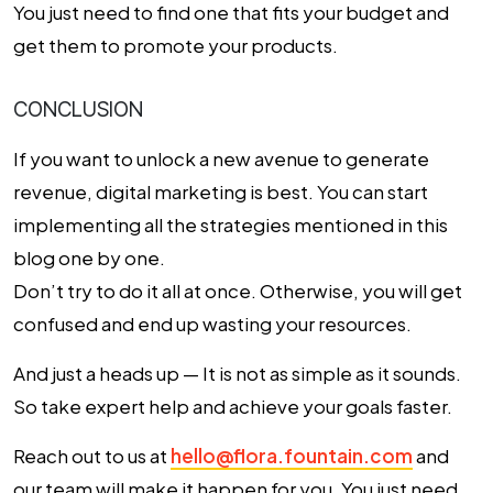
You just need to find one that fits your budget and
get them to promote your products.
CONCLUSION
If you want to unlock a new avenue to generate
revenue, digital marketing is best. You can start
implementing all the strategies mentioned in this
blog one by one.
Don’t try to do it all at once. Otherwise, you will get
confused and end up wasting your resources.
And just a heads up — It is not as simple as it sounds.
So take expert help and achieve your goals faster.
Reach out to us at
hello@flora.fountain.com
and
our team will make it happen for you. You just need