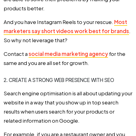
products better.
And you have Instagram Reels to your rescue.
Most
marketers say short videos work best for brands
.
So why not leverage that?
Contact a
social media marketing agency
for the
same and you are all set for growth.
2. CREATE A STRONG WEB PRESENCE WITH SEO
Search engine optimisation is all about updating your
website in a way that you show up in top search
results when users search for your products or
related information on Google.
For example, if you are a restaurant owner and you