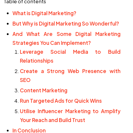
Table of contents
What is Digital Marketing?
But Why is Digital Marketing So Wonderful?
And What Are Some Digital Marketing
Strategies You Can Implement?
Leverage Social Media to Build
Relationships
Create a Strong Web Presence with
SEO
Content Marketing
Run Targeted Ads for Quick Wins
Utilise Influencer Marketing to Amplify
Your Reach and Build Trust
In Conclusion