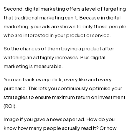
Second, digital marketing offers a level of targeting
that traditional marketing can’t. Because in digital
marketing, your ads are shown to only those people
who are interested in your product or service.
So the chances of them buying a product after
watching an ad highly increases. Plus digital
marketing is measurable.
You can track every click, every like and every
purchase. This lets you continuously optimise your
strategies to ensure maximum return on investment
(ROI).
Image if you gave a newspaper ad. How do you
know how many people actually read it? Or how