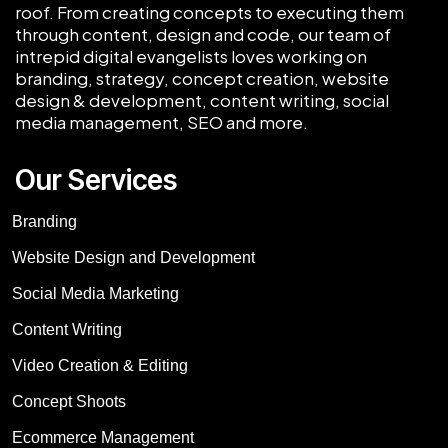
roof. From creating concepts to executing them
through content, design and code, our team of
intrepid digital evangelists loves working on
branding, strategy, concept creation, website
design & development, content writing, social
media management, SEO and more.
Our Services
Branding
Website Design and Development
Social Media Marketing
Content Writing
Video Creation & Editing
Concept Shoots
Ecommerce Management