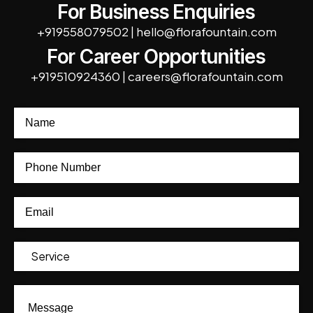
For Business Enquiries
+919558079502
|
hello@florafountain.com
For Career Opportunities
+919510924360
|
careers@florafountain.com