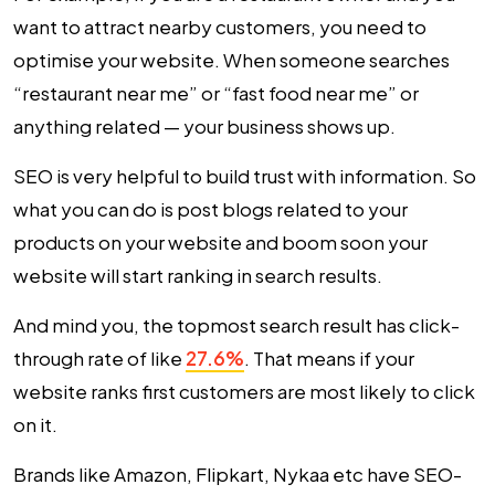
want to attract nearby customers, you need to
optimise your website. When someone searches
“restaurant near me” or “fast food near me” or
anything related — your business shows up.
SEO is very helpful to build trust with information. So
what you can do is post blogs related to your
products on your website and boom soon your
website will start ranking in search results.
And mind you, the topmost search result has click-
through rate of like
27.6%
. That means if your
website ranks first customers are most likely to click
on it.
Brands like Amazon, Flipkart, Nykaa etc have SEO-