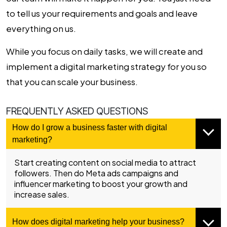
to tell us your requirements and goals and leave
everything on us.
While you focus on daily tasks, we will create and
implement a digital marketing strategy for you so
that you can scale your business.
FREQUENTLY ASKED QUESTIONS
How do I grow a business faster with digital
marketing?
Start creating content on social media to attract
followers. Then do Meta ads campaigns and
influencer marketing to boost your growth and
increase sales.
How does digital marketing help your business?