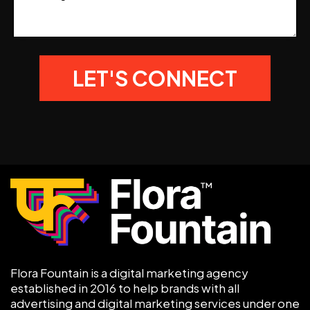
Flora Fountain is a digital marketing agency
established in 2016 to help brands with all
advertising and digital marketing services under one