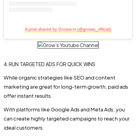
A post shared by Groww.in (@groww_official)
4. RUN TARGETED ADS FOR QUICK WINS
While organic strategies like SEO and content
marketing are great for long-term growth, paid ads
offer instant results.
With platforms like Google Ads and Meta Ads, you
can create highly targeted campaigns to reach your
ideal customers.