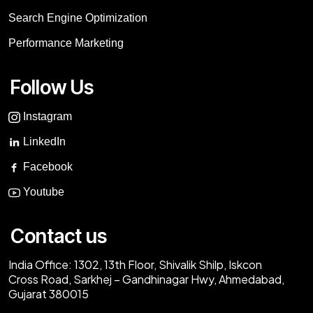
Search Engine Optimization
Performance Marketing
Follow Us
Instagram
LinkedIn
Facebook
Youtube
Contact us
India Office:
1302, 13th Floor, Shivalik Shilp, Iskcon
Cross Road, Sarkhej – Gandhinagar Hwy, Ahmedabad,
Gujarat 380015