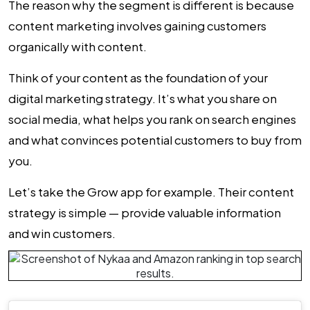
The reason why the segment is different is because
content marketing involves gaining customers
organically with content.
Think of your content as the foundation of your
digital marketing strategy. It’s what you share on
social media, what helps you rank on search engines
and what convinces potential customers to buy from
you.
Let’s take the Grow app for example. Their content
strategy is simple — provide valuable information
and win customers.