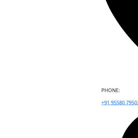
PHONE:
+91 95580 7950