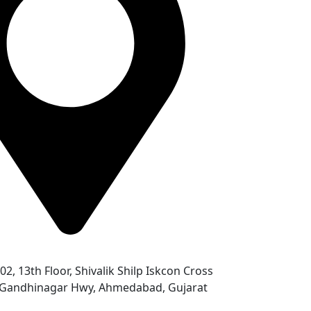
302, 13th Floor, Shivalik Shilp Iskcon Cross
- Gandhinagar Hwy, Ahmedabad, Gujarat