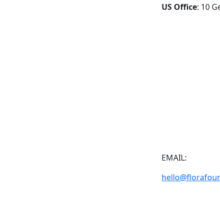
US Office
: 10 G
EMAIL:
hello@florafou