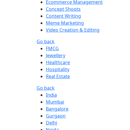
Ecommerce Management
Concept Shoots
Content Writing
Meme Marketing
Video Creation & Editing
Go back
FMCG
Jewellery
Healthcare
Hospitality
Real Estate
Go back
India
Mumbai
Bangalore
Gurgaon
Delhi
Noida