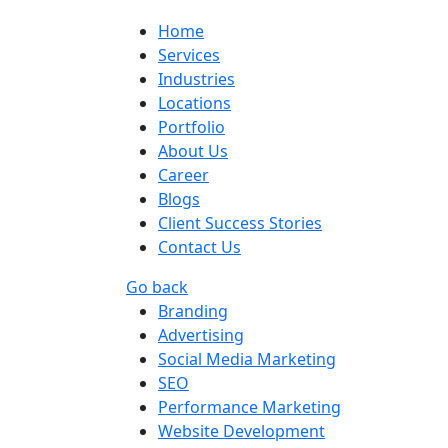
Home
Services
Industries
Locations
Portfolio
About Us
Career
Blogs
Client Success Stories
Contact Us
Go back
Branding
Advertising
Social Media Marketing
SEO
Performance Marketing
Website Development