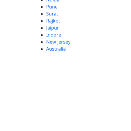
Pune
Surat
Rajkot
Jaipur
Indore
New Jersey
Australia