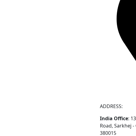
ADDRESS:
India Office
: 1
Road, Sarkhej 
380015