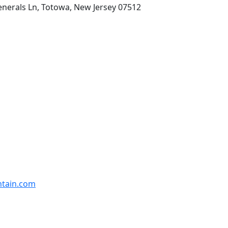
enerals Ln, Totowa, New Jersey 07512
ntain.com