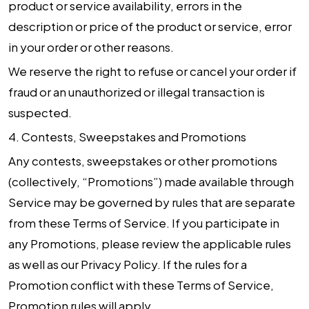
product or service availability, errors in the
description or price of the product or service, error
in your order or other reasons.
We reserve the right to refuse or cancel your order if
fraud or an unauthorized or illegal transaction is
suspected.
4.
Contests, Sweepstakes and Promotions
Any contests, sweepstakes or other promotions
(collectively, “Promotions”) made available through
Service may be governed by rules that are separate
from these Terms of Service. If you participate in
any Promotions, please review the applicable rules
as well as our Privacy Policy. If the rules for a
Promotion conflict with these Terms of Service,
Promotion rules will apply.