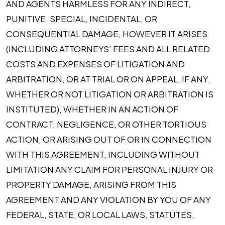
AND AGENTS HARMLESS FOR ANY INDIRECT,
PUNITIVE, SPECIAL, INCIDENTAL, OR
CONSEQUENTIAL DAMAGE, HOWEVER IT ARISES
(INCLUDING ATTORNEYS’ FEES AND ALL RELATED
COSTS AND EXPENSES OF LITIGATION AND
ARBITRATION, OR AT TRIAL OR ON APPEAL, IF ANY,
WHETHER OR NOT LITIGATION OR ARBITRATION IS
INSTITUTED), WHETHER IN AN ACTION OF
CONTRACT, NEGLIGENCE, OR OTHER TORTIOUS
ACTION, OR ARISING OUT OF OR IN CONNECTION
WITH THIS AGREEMENT, INCLUDING WITHOUT
LIMITATION ANY CLAIM FOR PERSONAL INJURY OR
PROPERTY DAMAGE, ARISING FROM THIS
AGREEMENT AND ANY VIOLATION BY YOU OF ANY
FEDERAL, STATE, OR LOCAL LAWS, STATUTES,