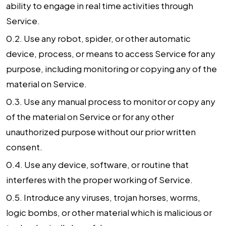
ability to engage in real time activities through
Service.
0.2. Use any robot, spider, or other automatic
device, process, or means to access Service for any
purpose, including monitoring or copying any of the
material on Service.
0.3. Use any manual process to monitor or copy any
of the material on Service or for any other
unauthorized purpose without our prior written
consent.
0.4. Use any device, software, or routine that
interferes with the proper working of Service.
0.5. Introduce any viruses, trojan horses, worms,
logic bombs, or other material which is malicious or