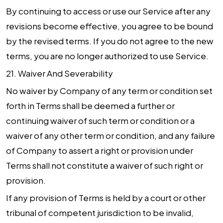
By continuing to access or use our Service after any
revisions become effective, you agree to be bound
by the revised terms. If you do not agree to the new
terms, you are no longer authorized to use Service.
21.
Waiver And Severability
No waiver by Company of any term or condition set
forth in Terms shall be deemed a further or
continuing waiver of such term or condition or a
waiver of any other term or condition, and any failure
of Company to assert a right or provision under
Terms shall not constitute a waiver of such right or
provision.
If any provision of Terms is held by a court or other
tribunal of competent jurisdiction to be invalid,