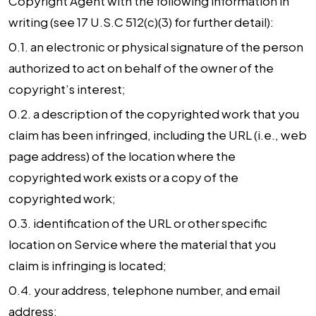
Copyright Agent with the following information in
writing (see 17 U.S.C 512(c)(3) for further detail):
0.1. an electronic or physical signature of the person
authorized to act on behalf of the owner of the
copyright’s interest;
0.2. a description of the copyrighted work that you
claim has been infringed, including the URL (i.e., web
page address) of the location where the
copyrighted work exists or a copy of the
copyrighted work;
0.3. identification of the URL or other specific
location on Service where the material that you
claim is infringing is located;
0.4. your address, telephone number, and email
address;