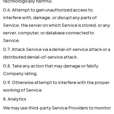
technologically harmful.
0.6. Attempt to gain unauthorized access to,
interfere with, damage, or disrupt any parts of
Service, the server on which Service is stored, or any
server, computer, or database connected to
Service.
0.7. Attack Service via a denial-of-service attack or a
distributed denial-of-service attack.
0.8. Take any action that may damage or falsify
Company rating.
0.9. Otherwise attempt to interfere with the proper
working of Service.
8.
Analytics
We may use third-party Service Providers to monitor