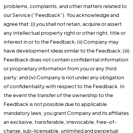
problems, complaints, and other matters related to
our Service (“Feedback”). You acknowledge and
agree that: (i) you shall not retain, acquire or assert
any intellectual property right or other right, title or
interest in or to the Feedback; (ii) Company may
have development ideas similar to the Feedback; (iii)
Feedback does not contain confidential information
or proprietary information from you or any third
party; and (iv) Company is not under any obligation
of confidentiality with respect to the Feedback. In
the event the transfer of the ownership to the
Feedback is not possible due to applicable
mandatory laws, you grant Company and its affiliates
an exclusive, transferable, irrevocable, free-of-
charge, sub-licensable, unlimited and perpetual