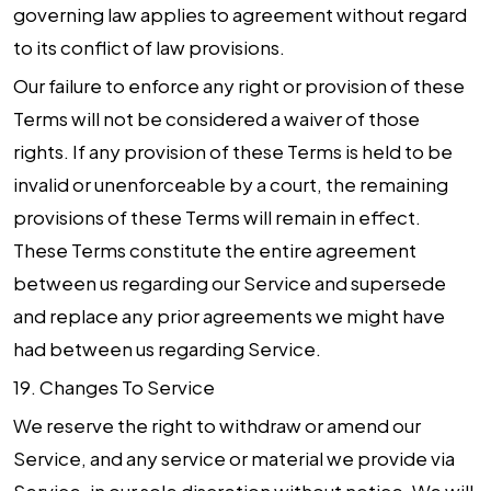
governing law applies to agreement without regard
to its conflict of law provisions.
Our failure to enforce any right or provision of these
Terms will not be considered a waiver of those
rights. If any provision of these Terms is held to be
invalid or unenforceable by a court, the remaining
provisions of these Terms will remain in effect.
These Terms constitute the entire agreement
between us regarding our Service and supersede
and replace any prior agreements we might have
had between us regarding Service.
19.
Changes To Service
We reserve the right to withdraw or amend our
Service, and any service or material we provide via