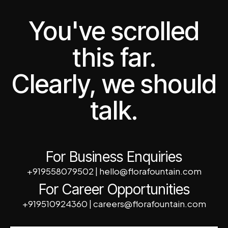
You've scrolled
this far.
Clearly, we should
talk.
For Business Enquiries
+919558079502
|
hello@florafountain.com
For Career Opportunities
+919510924360
|
careers@florafountain.com