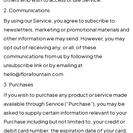
2.
Communications
By using our Service, you agree to subscribe to
newsletters, marketing or promotional materials and
other information we may send. However, you may
opt out of receiving any, or all, of these
communications from us by following the
unsubscribe link or by emailing at
hello@florafountain.com.
3.
Purchases
If you wish to purchase any product or service made
available through Service (“Purchase”), you may be
asked to supply certain information relevant to your
Purchase including but not limited to, your credit or
debit card number, the expiration date of your card,