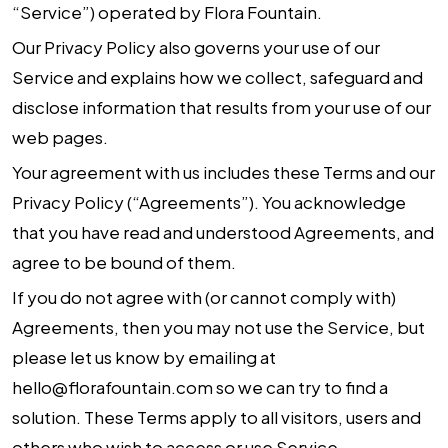
“Service”) operated by
Flora Fountain
.
Our Privacy Policy also governs your use of our
Service and explains how we collect, safeguard and
disclose information that results from your use of our
web pages.
Your agreement with us includes these Terms and our
Privacy Policy (“Agreements”). You acknowledge
that you have read and understood Agreements, and
agree to be bound of them.
If you do not agree with (or cannot comply with)
Agreements, then you may not use the Service, but
please let us know by emailing at
hello@florafountain.com
so we can try to find a
solution. These Terms apply to all visitors, users and
others who wish to access or use Service.