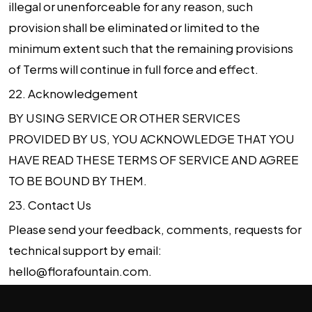
illegal or unenforceable for any reason, such
provision shall be eliminated or limited to the
minimum extent such that the remaining provisions
of Terms will continue in full force and effect.
22.
Acknowledgement
BY USING SERVICE OR OTHER SERVICES
PROVIDED BY US, YOU ACKNOWLEDGE THAT YOU
HAVE READ THESE TERMS OF SERVICE AND AGREE
TO BE BOUND BY THEM.
23.
Contact Us
Please send your feedback, comments, requests for
technical support by email:
hello@florafountain.com
.