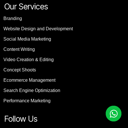
Our Services
Branding
Website Design and Development
Social Media Marketing
Content Writing
Video Creation & Editing
Concept Shoots
Ecommerce Management
Search Engine Optimization
Performance Marketing
Follow Us