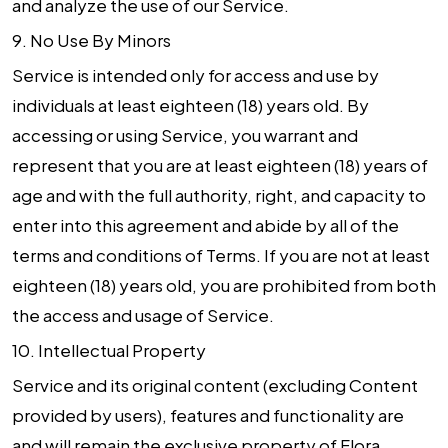
and analyze the use of our Service.
9.
No Use By Minors
Service is intended only for access and use by
individuals at least eighteen (18) years old. By
accessing or using Service, you warrant and
represent that you are at least eighteen (18) years of
age and with the full authority, right, and capacity to
enter into this agreement and abide by all of the
terms and conditions of Terms. If you are not at least
eighteen (18) years old, you are prohibited from both
the access and usage of Service.
10.
Intellectual Property
Service and its original content (excluding Content
provided by users), features and functionality are
and will remain the exclusive property of Flora