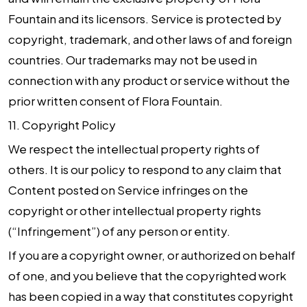
Fountain and its licensors. Service is protected by
copyright, trademark, and other laws of and foreign
countries. Our trademarks may not be used in
connection with any product or service without the
prior written consent of Flora Fountain.
11.
Copyright Policy
We respect the intellectual property rights of
others. It is our policy to respond to any claim that
Content posted on Service infringes on the
copyright or other intellectual property rights
(“Infringement”) of any person or entity.
If you are a copyright owner, or authorized on behalf
of one, and you believe that the copyrighted work
has been copied in a way that constitutes copyright