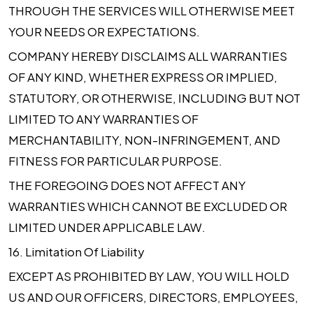
THROUGH THE SERVICES WILL OTHERWISE MEET
YOUR NEEDS OR EXPECTATIONS.
COMPANY HEREBY DISCLAIMS ALL WARRANTIES
OF ANY KIND, WHETHER EXPRESS OR IMPLIED,
STATUTORY, OR OTHERWISE, INCLUDING BUT NOT
LIMITED TO ANY WARRANTIES OF
MERCHANTABILITY, NON-INFRINGEMENT, AND
FITNESS FOR PARTICULAR PURPOSE.
THE FOREGOING DOES NOT AFFECT ANY
WARRANTIES WHICH CANNOT BE EXCLUDED OR
LIMITED UNDER APPLICABLE LAW.
16.
Limitation Of Liability
EXCEPT AS PROHIBITED BY LAW, YOU WILL HOLD
US AND OUR OFFICERS, DIRECTORS, EMPLOYEES,