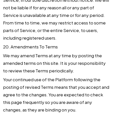
Service, in our sole discretion without notice. We will
not be liable if for any reason all or any part of
Service is unavailable at any time or for any period.
From time to time, we may restrict access to some
parts of Service, or the entire Service, to users,
including registered users.
20.
Amendments To Terms
We may amend Terms at any time by posting the
amended terms on this site. It is your responsibility
to review these Terms periodically.
Your continued use of the Platform following the
posting of revised Terms means that you accept and
agree to the changes. You are expected to check
this page frequently so you are aware of any
changes, as they are binding on you.