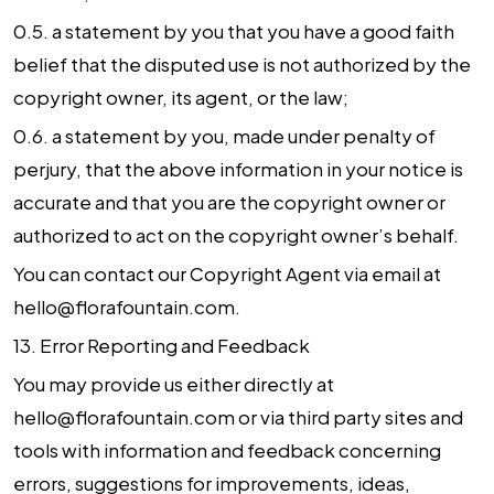
0.5. a statement by you that you have a good faith
belief that the disputed use is not authorized by the
copyright owner, its agent, or the law;
0.6. a statement by you, made under penalty of
perjury, that the above information in your notice is
accurate and that you are the copyright owner or
authorized to act on the copyright owner’s behalf.
You can contact our Copyright Agent via email at
hello@florafountain.com.
13.
Error Reporting and Feedback
You may provide us either directly at
hello@florafountain.com or via third party sites and
tools with information and feedback concerning
errors, suggestions for improvements, ideas,