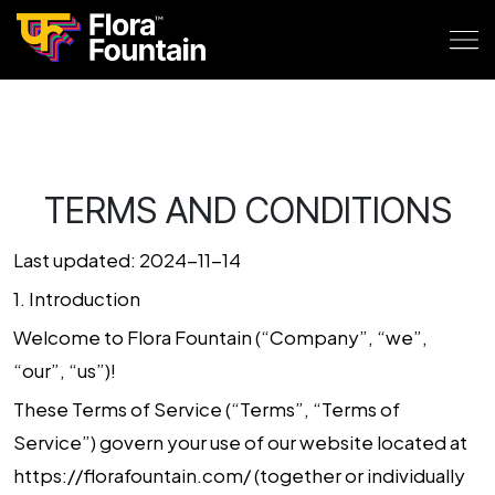
TERMS AND CONDITIONS
Last updated: 2024-11-14
1.
Introduction
Welcome to
Flora Fountain
(“Company”, “we”,
“our”, “us”)!
These Terms of Service (“Terms”, “Terms of
Service”) govern your use of our website located at
https://florafountain.com/
(together or individually