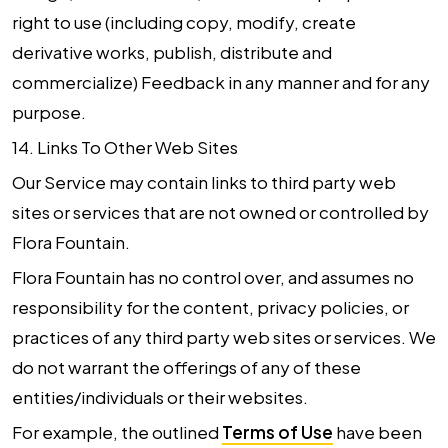
right to use (including copy, modify, create
derivative works, publish, distribute and
commercialize) Feedback in any manner and for any
purpose.
14.
Links To Other Web Sites
Our Service may contain links to third party web
sites or services that are not owned or controlled by
Flora Fountain.
Flora Fountain has no control over, and assumes no
responsibility for the content, privacy policies, or
practices of any third party web sites or services. We
do not warrant the offerings of any of these
entities/individuals or their websites.
For example, the outlined
Terms of Use
have been