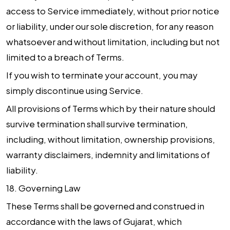
access to Service immediately, without prior notice
or liability, under our sole discretion, for any reason
whatsoever and without limitation, including but not
limited to a breach of Terms.
If you wish to terminate your account, you may
simply discontinue using Service.
All provisions of Terms which by their nature should
survive termination shall survive termination,
including, without limitation, ownership provisions,
warranty disclaimers, indemnity and limitations of
liability.
18.
Governing Law
These Terms shall be governed and construed in
accordance with the laws of Gujarat, which