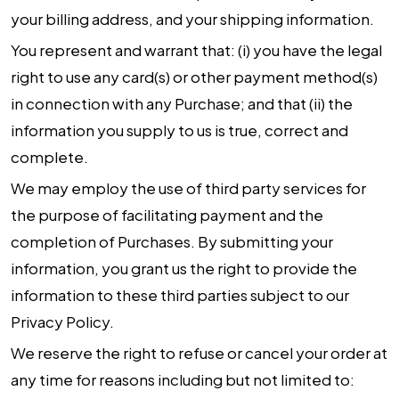
your billing address, and your shipping information.
You represent and warrant that: (i) you have the legal
right to use any card(s) or other payment method(s)
in connection with any Purchase; and that (ii) the
information you supply to us is true, correct and
complete.
We may employ the use of third party services for
the purpose of facilitating payment and the
completion of Purchases. By submitting your
information, you grant us the right to provide the
information to these third parties subject to our
Privacy Policy.
We reserve the right to refuse or cancel your order at
any time for reasons including but not limited to: