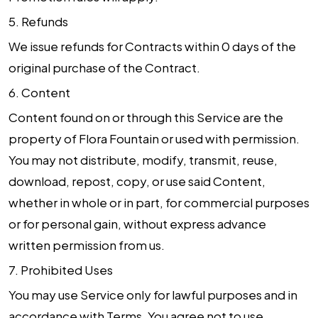
5.
Refunds
We issue refunds for Contracts within
0 days
of the
original purchase of the Contract.
6.
Content
Content found on or through this Service are the
property of Flora Fountain or used with permission.
You may not distribute, modify, transmit, reuse,
download, repost, copy, or use said Content,
whether in whole or in part, for commercial purposes
or for personal gain, without express advance
written permission from us.
7.
Prohibited Uses
You may use Service only for lawful purposes and in
accordance with Terms. You agree not to use