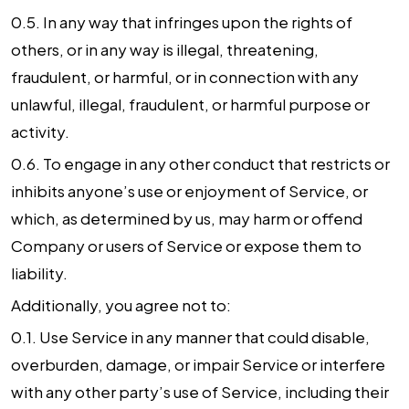
0.5. In any way that infringes upon the rights of
others, or in any way is illegal, threatening,
fraudulent, or harmful, or in connection with any
unlawful, illegal, fraudulent, or harmful purpose or
activity.
0.6. To engage in any other conduct that restricts or
inhibits anyone’s use or enjoyment of Service, or
which, as determined by us, may harm or offend
Company or users of Service or expose them to
liability.
Additionally, you agree not to:
0.1. Use Service in any manner that could disable,
overburden, damage, or impair Service or interfere
with any other party’s use of Service, including their