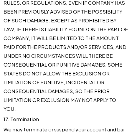
RULES, OR REGULATIONS, EVEN IF COMPANY HAS
BEEN PREVIOUSLY ADVISED OF THE POSSIBILITY
OF SUCH DAMAGE. EXCEPT AS PROHIBITED BY
LAW, IF THERE IS LIABILITY FOUND ON THE PART OF
COMPANY, IT WILL BE LIMITED TO THE AMOUNT
PAID FOR THE PRODUCTS AND/OR SERVICES, AND
UNDER NO CIRCUMSTANCES WILL THERE BE
CONSEQUENTIAL OR PUNITIVE DAMAGES. SOME
STATES DO NOT ALLOW THE EXCLUSION OR
LIMITATION OF PUNITIVE, INCIDENTAL OR
CONSEQUENTIAL DAMAGES, SO THE PRIOR
LIMITATION OR EXCLUSION MAY NOT APPLY TO
YOU.
17.
Termination
We may terminate or suspend your account and bar