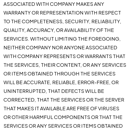
ASSOCIATED WITH COMPANY MAKES ANY
WARRANTY OR REPRESENTATION WITH RESPECT
TO THE COMPLETENESS, SECURITY, RELIABILITY,
QUALITY, ACCURACY, OR AVAILABILITY OF THE
SERVICES. WITHOUT LIMITING THE FOREGOING,
NEITHER COMPANY NOR ANYONE ASSOCIATED
WITH COMPANY REPRESENTS OR WARRANTS THAT
THE SERVICES, THEIR CONTENT, OR ANY SERVICES
OR ITEMS OBTAINED THROUGH THE SERVICES
WILL BE ACCURATE, RELIABLE, ERROR-FREE, OR
UNINTERRUPTED, THAT DEFECTS WILL BE
CORRECTED, THAT THE SERVICES OR THE SERVER
THAT MAKES IT AVAILABLE ARE FREE OF VIRUSES
OR OTHER HARMFUL COMPONENTS OR THAT THE
SERVICES OR ANY SERVICES OR ITEMS OBTAINED