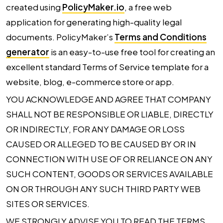
created using
PolicyMaker.io
, a free web
application for generating high-quality legal
documents. PolicyMaker’s
Terms and Conditions
generator
is an easy-to-use free tool for creating an
excellent standard Terms of Service template for a
website, blog, e-commerce store or app.
YOU ACKNOWLEDGE AND AGREE THAT COMPANY
SHALL NOT BE RESPONSIBLE OR LIABLE, DIRECTLY
OR INDIRECTLY, FOR ANY DAMAGE OR LOSS
CAUSED OR ALLEGED TO BE CAUSED BY OR IN
CONNECTION WITH USE OF OR RELIANCE ON ANY
SUCH CONTENT, GOODS OR SERVICES AVAILABLE
ON OR THROUGH ANY SUCH THIRD PARTY WEB
SITES OR SERVICES.
WE STRONGLY ADVISE YOU TO READ THE TERMS