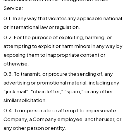
Service:
0.1. In any way that violates any applicable national
or international law or regulation.
0.2. For the purpose of exploiting, harming, or
attempting to exploit or harm minors in any way by
exposing them to inappropriate content or
otherwise.
0.3. To transmit, or procure the sending of, any
advertising or promotional material, including any
“junk mail”, “chain letter,” “spam,” or any other
similar solicitation.
0.4. To impersonate or attempt to impersonate
Company, a Company employee, another user, or
any other person or entity.