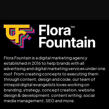
Flora Fountain is a digital marketing agency
established in 2016 to help brands with all
advertising and digital marketing services under one
roof. From creating concepts to executing them
through content, design and code, our team of
intrepid digital evangelists loves working on
branding, strategy, concept creation, website
design & development, content writing, social
media management, SEO and more.