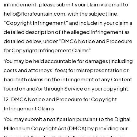
infringement, please submit your claim via email to
hello@florafountain.com, with the subject line:
“Copyright Infringement” and include in your claim a
detailed description of the alleged Infringement as
detailed below, under “DMCA Notice and Procedure
for Copyright Infringement Claims”
You may be held accountable for damages (including
costs and attorneys’ fees) for misrepresentation or
bad-faith claims on the infringement of any Content
found on and/or through Service on your copyright.
12.
DMCA Notice and Procedure for Copyright
Infringement Claims
You may submit a notification pursuant to the Digital
Millennium Copyright Act (DMCA) by providing our