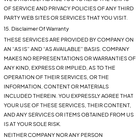
OF SERVICE AND PRIVACY POLICIES OF ANY THIRD
PARTY WEB SITES OR SERVICES THAT YOU VISIT.
15.
Disclaimer Of Warranty
THESE SERVICES ARE PROVIDED BY COMPANY ON
AN “AS IS” AND “AS AVAILABLE” BASIS. COMPANY
MAKES NO REPRESENTATIONS OR WARRANTIES OF
ANY KIND, EXPRESS OR IMPLIED, AS TO THE
OPERATION OF THEIR SERVICES, OR THE
INFORMATION, CONTENT OR MATERIALS
INCLUDED THEREIN. YOU EXPRESSLY AGREE THAT
YOUR USE OF THESE SERVICES, THEIR CONTENT,
AND ANY SERVICES OR ITEMS OBTAINED FROM US
IS AT YOUR SOLE RISK.
NEITHER COMPANY NOR ANY PERSON