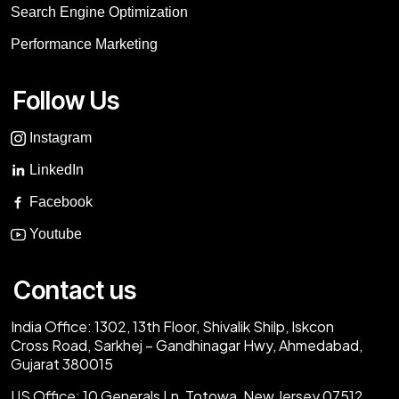
Search Engine Optimization
Performance Marketing
Follow Us
Instagram
LinkedIn
Facebook
Youtube
Contact us
India Office:
1302, 13th Floor, Shivalik Shilp, Iskcon
Cross Road, Sarkhej – Gandhinagar Hwy, Ahmedabad,
Gujarat 380015
US Office:
10 Generals Ln, Totowa, New Jersey 07512