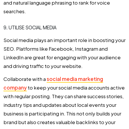
and natural language phrasing to rank for voice
searches.
9. UTILISE SOCIAL MEDIA
Social media plays an important role in boosting your
SEO. Platforms like Facebook, Instagram and
LinkedIn are great for engaging with your audience
and driving traffic to your website.
Collaborate with a
social media marketing
company
to keep your social media accounts active
with regular posting. They can share success stories,
industry tips and updates about local events your
business is participating in. This not only builds your
brand but also creates valuable backlinks to your