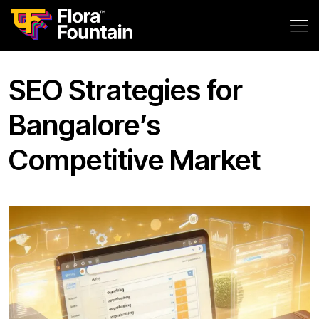
SEO Strategies for
Bangalore’s
Competitive Market