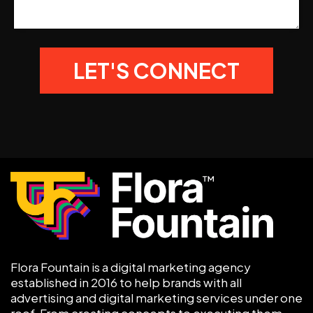
Flora Fountain is a digital marketing agency
established in 2016 to help brands with all
advertising and digital marketing services under one
roof. From creating concepts to executing them