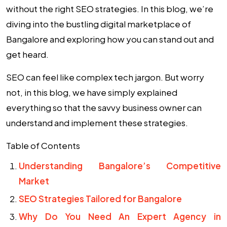
without the right
SEO strategies
. In this blog, we’re
diving into the bustling digital marketplace of
Bangalore and exploring how you can stand out and
get heard.
SEO can feel like complex tech jargon. But worry
not, in this blog, we have simply explained
everything so that the savvy business owner can
understand and implement these strategies.
Table of Contents
Understanding Bangalore’s Competitive
Market
SEO Strategies Tailored for Bangalore
Why Do You Need An Expert Agency in