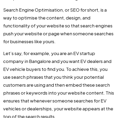
Search Engine Optimisation, or SEO for short, is a
way to optimise the content, design, and
functionality of your website so that search engines
push your website or page when someone searches
for businesses like yours.
Let’s say, for example, you are an EV startup
company in Bangalore and you want EV dealers and
EV vehicle buyers to find you. To achieve this, you
use search phrases that you think your potential
customers are using and then embed these search
phrases or keywords into your website content. This
ensures that whenever someone searches for EV
vehicles or dealerships, your website appears at the
top of the search results.