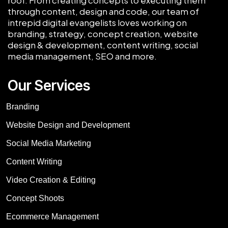
through content, design and code, our team of
intrepid digital evangelists loves working on
branding, strategy, concept creation, website
design & development, content writing, social
media management, SEO and more.
Our Services
Branding
Website Design and Development
Social Media Marketing
Content Writing
Video Creation & Editing
Concept Shoots
Ecommerce Management