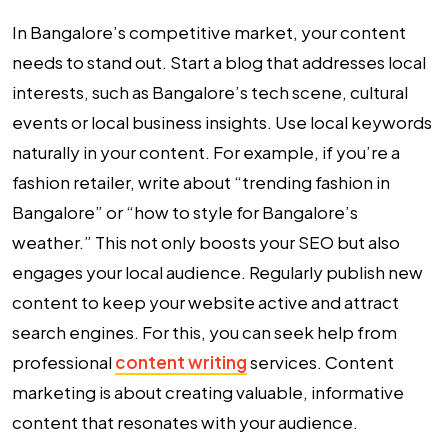
In Bangalore’s competitive market, your content
needs to stand out. Start a blog that addresses local
interests, such as Bangalore’s tech scene, cultural
events or local business insights. Use local keywords
naturally in your content. For example, if you’re a
fashion retailer, write about “trending fashion in
Bangalore” or “how to style for Bangalore’s
weather.” This not only boosts your SEO but also
engages your local audience. Regularly publish new
content to keep your website active and attract
search engines. For this, you can seek help from
professional
content writing
services. Content
marketing is about creating valuable, informative
content that resonates with your audience.