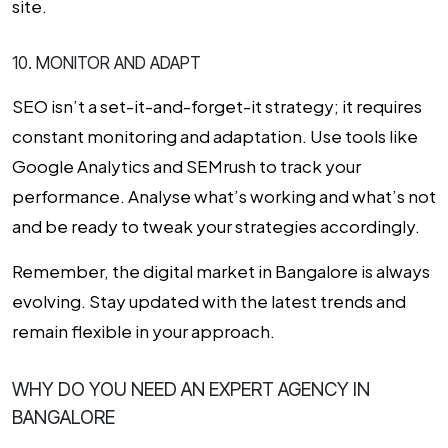
site.
10. MONITOR AND ADAPT
SEO isn’t a set-it-and-forget-it strategy; it requires
constant monitoring and adaptation. Use tools like
Google Analytics and SEMrush to track your
performance. Analyse what’s working and what’s not
and be ready to tweak your strategies accordingly.
Remember, the digital market in Bangalore is always
evolving. Stay updated with the latest trends and
remain flexible in your approach.
WHY DO YOU NEED AN EXPERT AGENCY IN
BANGALORE