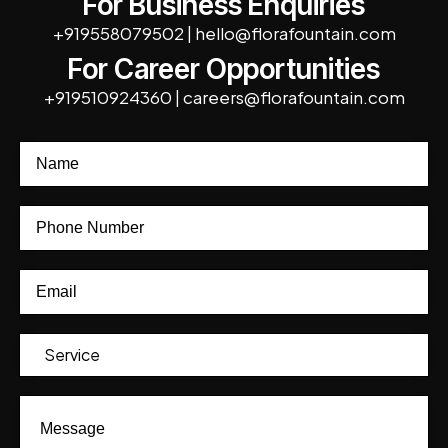
For Business Enquiries
+919558079502
|
hello@florafountain.com
For Career Opportunities
+919510924360
|
careers@florafountain.com