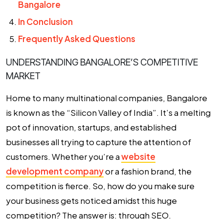
Bangalore
In Conclusion
Frequently Asked Questions
UNDERSTANDING BANGALORE’S COMPETITIVE
MARKET
Home to many multinational companies, Bangalore
is known as the “Silicon Valley of India”. It’s a melting
pot of innovation, startups, and established
businesses all trying to capture the attention of
customers. Whether you’re a
website
development company
or a fashion brand, the
competition is fierce. So, how do you make sure
your business gets noticed amidst this huge
competition? The answer is: through SEO.