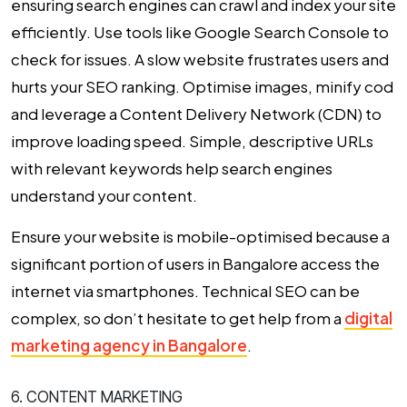
ensuring search engines can crawl and index your site
efficiently. Use tools like Google Search Console to
check for issues. A slow website frustrates users and
hurts your SEO ranking. Optimise images, minify cod
and leverage a Content Delivery Network (CDN) to
improve loading speed. Simple, descriptive URLs
with relevant keywords help search engines
understand your content.
Ensure your website is mobile-optimised because a
significant portion of users in Bangalore access the
internet via smartphones. Technical SEO can be
complex, so don’t hesitate to get help from a
digital
marketing agency in Bangalore
.
6. CONTENT MARKETING