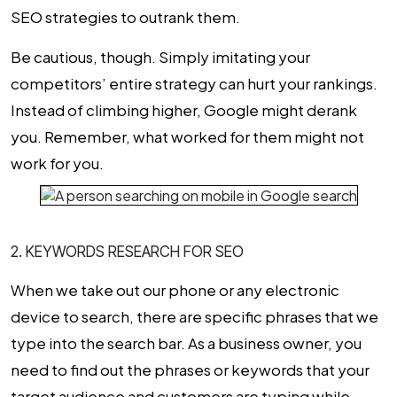
SEO strategies to outrank them.
Be cautious, though. Simply imitating your
competitors’ entire strategy can hurt your rankings.
Instead of climbing higher, Google might derank
you. Remember, what worked for them might not
work for you.
2. KEYWORDS RESEARCH FOR SEO
When we take out our phone or any electronic
device to search, there are specific phrases that we
type into the search bar. As a business owner, you
need to find out the phrases or keywords that your
target audience and customers are typing while