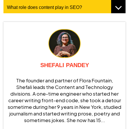
What role does content play in SEO?
SHEFALI PANDEY
The founder and partner of Flora Fountain,
Shefali leads the Content and Technology
divisions. A one-time engineer who started her
career writing front-end code, she took a detour
sometime during her 9 years in New York, studied
journalism and started writing prose, poetry and
sometimes jokes. She now has 15...