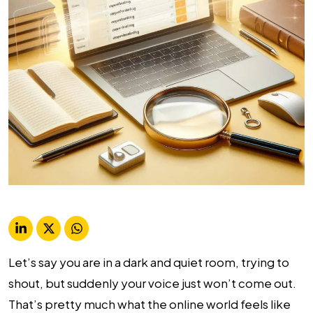
Let’s say you are in a dark and quiet room, trying to
shout, but suddenly your voice just won’t come out.
That’s pretty much what the online world feels like