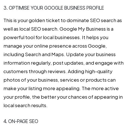
3. OPTIMISE YOUR GOOGLE BUSINESS PROFILE
This is your golden ticket to dominate SEO search as
well as local SEO search. Google My Business is a
powerful tool for local businesses. It helps you
manage your online presence across Google,
including Search and Maps. Update your business
information regularly, post updates, and engage with
customers through reviews. Adding high-quality
photos of your business, services or products can
make your listing more appealing. The more active
your profile, the better your chances of appearing in
local search results.
4. ON-PAGE SEO