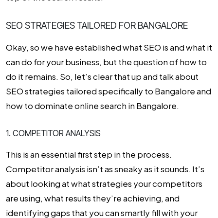
SEO STRATEGIES TAILORED FOR BANGALORE
Okay, so we have established what SEO is and what it
can do for your business, but the question of how to
do it remains. So, let’s clear that up and talk about
SEO strategies tailored specifically to Bangalore and
how to dominate online search in Bangalore.
1. COMPETITOR ANALYSIS
This is an essential first step in the process.
Competitor analysis isn’t as sneaky as it sounds. It’s
about looking at what strategies your competitors
are using, what results they’re achieving, and
identifying gaps that you can smartly fill with your