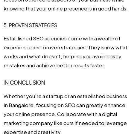
knowing that your online presence is in good hands.
5. PROVEN STRATEGIES
Established SEO agencies come with a wealth of
experience and proven strategies. They know what
works and what doesn’t, helping you avoid costly
mistakes and achieve better results faster.
IN CONCLUSION
Whether you’re a startup or an established business
in Bangalore, focusing on SEO can greatly enhance
your online presence. Collaborate with a
digital
marketing company
like ours if needed to leverage
expertise and creativity.