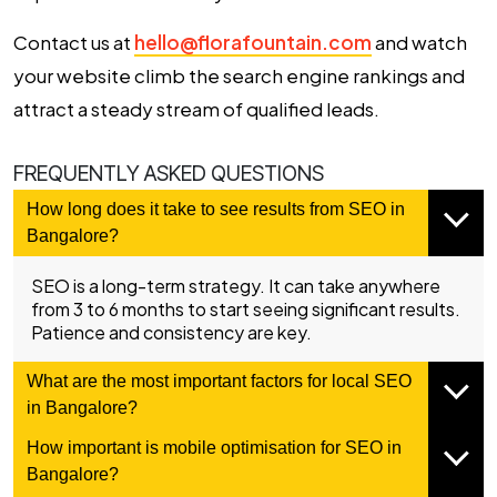
Contact us at
hello@florafountain.com
and watch
your website climb the search engine rankings and
attract a steady stream of qualified leads.
FREQUENTLY ASKED QUESTIONS
How long does it take to see results from SEO in
Bangalore?
SEO is a long-term strategy. It can take anywhere
from 3 to 6 months to start seeing significant results.
Patience and consistency are key.
What are the most important factors for local SEO
in Bangalore?
How important is mobile optimisation for SEO in
Bangalore?