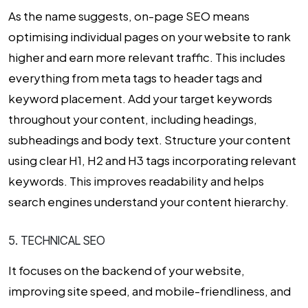
As the name suggests, on-page SEO means
optimising individual pages on your website to rank
higher and earn more relevant traffic. This includes
everything from meta tags to header tags and
keyword placement. Add your target keywords
throughout your content, including headings,
subheadings and body text. Structure your content
using clear H1, H2 and H3 tags incorporating relevant
keywords. This improves readability and helps
search engines understand your content hierarchy.
5. TECHNICAL SEO
It focuses on the backend of your website,
improving site speed, and mobile-friendliness, and