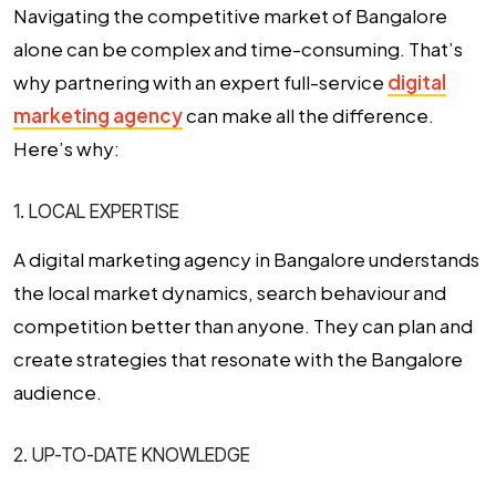
Navigating the competitive market of Bangalore
alone can be complex and time-consuming. That’s
why partnering with an expert full-service
digital
marketing agency
can make all the difference.
Here’s why:
1. LOCAL EXPERTISE
A digital marketing agency in Bangalore understands
the local market dynamics, search behaviour and
competition better than anyone. They can plan and
create strategies that resonate with the Bangalore
audience.
2. UP-TO-DATE KNOWLEDGE