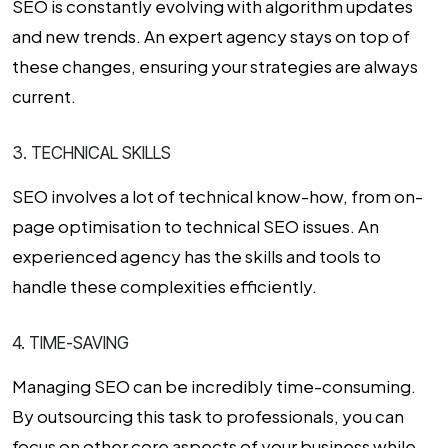
SEO is constantly evolving with algorithm updates
and new trends. An expert agency stays on top of
these changes, ensuring your strategies are always
current.
3. TECHNICAL SKILLS
SEO involves a lot of technical know-how, from on-
page optimisation to technical SEO issues. An
experienced agency has the skills and tools to
handle these complexities efficiently.
4. TIME-SAVING
Managing SEO can be incredibly time-consuming.
By outsourcing this task to professionals, you can
focus on other core aspects of your business while