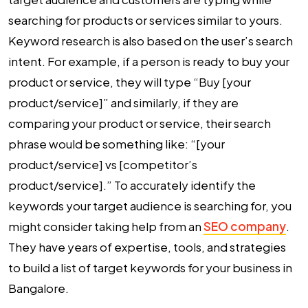
searching for products or services similar to yours.
Keyword research is also based on the user’s search
intent. For example, if a person is ready to buy your
product or service, they will type “Buy [your
product/service]” and similarly, if they are
comparing your product or service, their search
phrase would be something like: “[your
product/service] vs [competitor’s
product/service].” To accurately identify the
keywords your target audience is searching for, you
might consider taking help from an
SEO company
.
They have years of expertise, tools, and strategies
to build a list of target keywords for your business in
Bangalore.