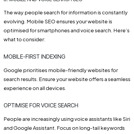
The way people search for information is constantly
evolving. Mobile SEO ensures your website is
optimised for smartphones and voice search. Here’s
what to consider:
MOBILE-FIRST INDEXING
Google prioritises mobile-friendly websites for
search results. Ensure your website offers a seamless
experience on all devices.
OPTIMISE FOR VOICE SEARCH
People are increasingly using voice assistants like Siri
and Google Assistant. Focus on long-tail keywords