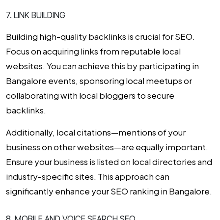
7. LINK BUILDING
Building high-quality backlinks is crucial for SEO.
Focus on acquiring links from reputable local
websites. You can achieve this by participating in
Bangalore events, sponsoring local meetups or
collaborating with local bloggers to secure
backlinks.
Additionally, local citations—mentions of your
business on other websites—are equally important.
Ensure your business is listed on local directories and
industry-specific sites. This approach can
significantly enhance your
SEO ranking in Bangalore
.
8. MOBILE AND VOICE SEARCH SEO