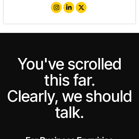
You've scrolled
this far.
Clearly, we should
talk.