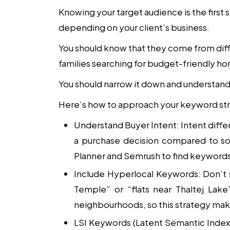
Knowing your target audience is the first s
depending on your client’s business.
You should know that they come from diff
families searching for budget-friendly h
You should narrow it down and understand 
Here’s how to approach your keyword st
Understand Buyer Intent
: Intent diff
a purchase decision compared to so
Planner and Semrush to find keywords 
Include Hyperlocal Keywords
: Don’t
Temple” or “flats near Thaltej Lake
neighbourhoods, so this strategy ma
LSI Keywords (Latent Semantic Index