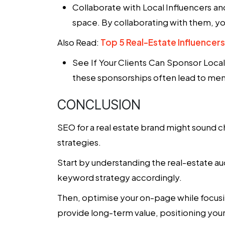
Collaborate with Local Influencers a
space. By collaborating with them, you
Also Read:
Top 5 Real-Estate Influence
See If Your Clients Can Sponsor Loca
these sponsorships often lead to menti
CONCLUSION
SEO for a real estate brand
might sound cha
strategies.
Start by understanding the real-estate aud
keyword strategy accordingly.
Then, optimise your on-page while focusin
provide long-term value, positioning your 