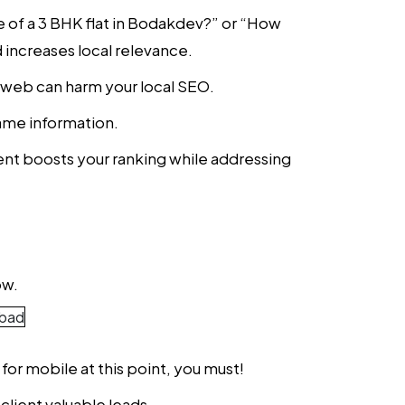
ce of a 3 BHK flat in Bodakdev?” or “How
 increases local relevance.
e web can harm your local SEO.
 same information.
nt boosts your ranking while addressing
ow.
 for mobile at this point, you must!
client valuable leads.