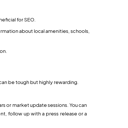
eficial for SEO.
mation about local amenities, schools,
ion.
 can be tough but highly rewarding.
ars or market update sessions. You can
t, follow up with a press release or a