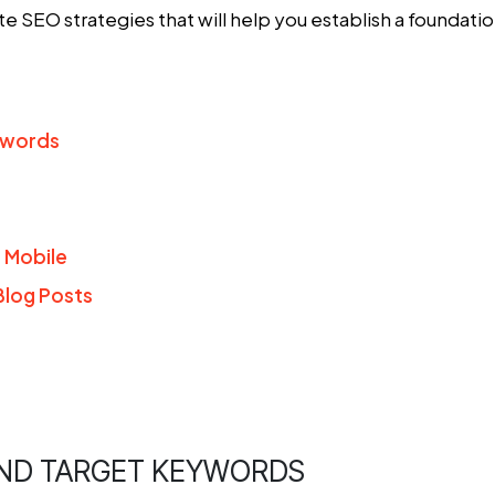
ate SEO strategies
that will help you establish a foundati
ywords
r Mobile
Blog Posts
AND TARGET KEYWORDS