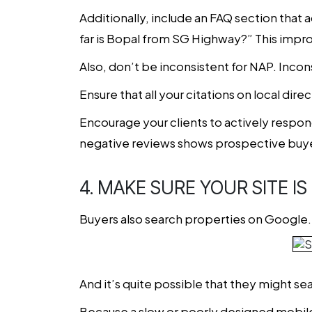
Additionally, include an FAQ section that 
far is Bopal from SG Highway?” This impro
Also, don’t be inconsistent for NAP. Inc
Ensure that all your citations on local dir
Encourage your clients to actively respo
negative reviews shows prospective buye
4. MAKE SURE YOUR SITE I
Buyers also search properties on Google. 
And it’s quite possible that they might sea
Because a slow or poorly designed mobile s