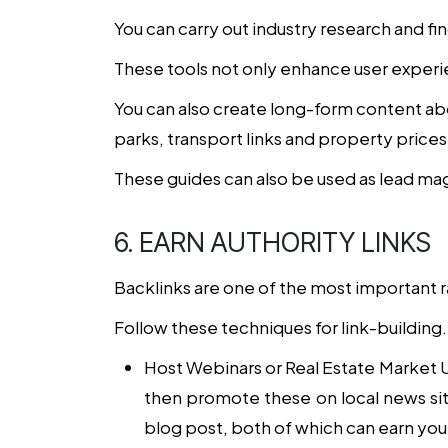
You can carry out industry research and fin
These tools not only enhance user experi
You can also create long-form content ab
parks, transport links and property prices
These guides can also be used as lead ma
6. EARN AUTHORITY LINKS
Backlinks are one of the most important r
Follow these techniques for link-building.
Host Webinars or Real Estate Market
then promote these on local news sites
blog post, both of which can earn you