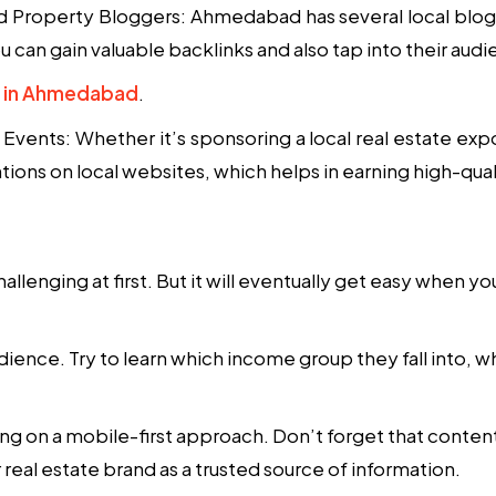
nd Property Bloggers
: Ahmedabad has several local blogg
 can gain valuable backlinks and also tap into their aud
rs in Ahmedabad
.
l Events
: Whether it’s sponsoring a local real estate ex
ons on local websites, which helps in earning high-quali
llenging at first. But it will eventually get easy when 
ience. Try to learn which income group they fall into, w
g on a mobile-first approach. Don’t forget that content
real estate brand as a trusted source of information.