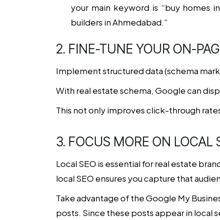
your main keyword is “buy homes in
builders in Ahmedabad.”
2. FINE-TUNE YOUR ON-PAG
Implement structured data (schema markup
With real estate schema, Google can displa
This not only improves click-through rates
3. FOCUS MORE ON LOCAL 
Local SEO is essential for real estate bra
local SEO ensures you capture that audien
Take advantage of the Google My Business
posts. Since these posts appear in local 