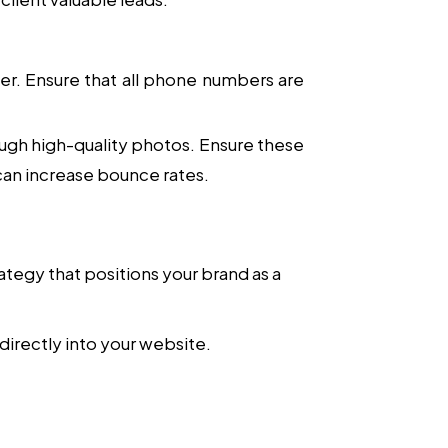
ler. Ensure that all phone numbers are
ough high-quality photos. Ensure these
can increase bounce rates.
rategy that positions your brand as a
directly into your website.