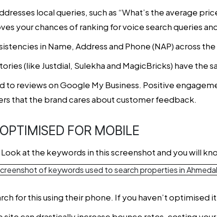
addresses local queries, such as “What’s the average pri
ves your chances of ranking for voice search queries and
onsistencies in Name, Address and Phone (NAP) across th
ectories (like Justdial, Sulekha and MagicBricks) have the
nd to reviews on Google My Business. Positive engageme
rs that the brand cares about customer feedback.
S OPTIMISED FOR MOBILE
Look at the keywords in this screenshot and you will kn
rch for this using their phone. If you haven’t optimised it
ite can drastically increase bounce rates, costing your 