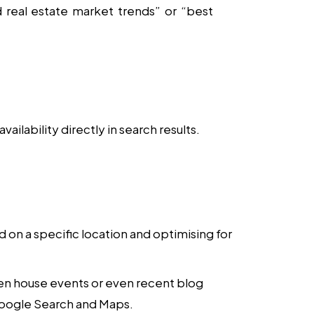
real estate market trends” or “best
ilability directly in search results.
d on a specific location and optimising for
en house events or even recent blog
 Google Search and Maps.