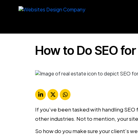
How to Do SEO for
If you’ve been tasked with handling SEO f
other industries. Not to mention, your s
So how do you make sure your client’s webs