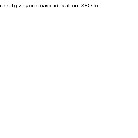
on and give you a basic idea about
SEO for