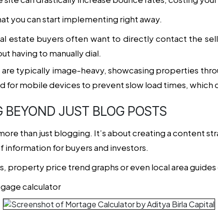
hat you can start implementing right away.
eal estate buyers often want to directly contact the sel
ut having to manually dial.
es are typically image-heavy, showcasing properties thr
for mobile devices to prevent slow load times, which 
G BEYOND JUST BLOG POSTS
more than just blogging. It’s about creating a content st
f information for buyers and investors.
, property price trend graphs or even local area guides 
tgage calculator