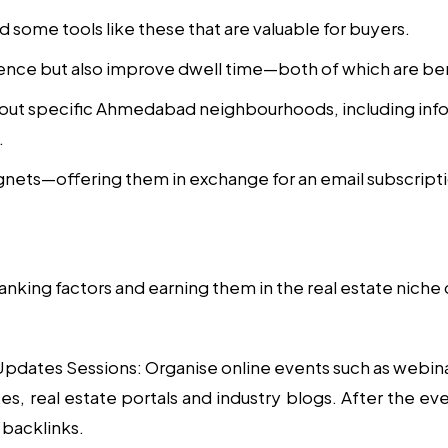
d some tools like these that are valuable for buyers.
ence but also improve dwell time—both of which are ben
out specific Ahmedabad neighbourhoods, including infor
.
gnets—offering them in exchange for an email subscript
anking factors and earning them in the real estate niche
 Updates Sessions
: Organise online events such as webin
, real estate portals and industry blogs. After the even
 backlinks.