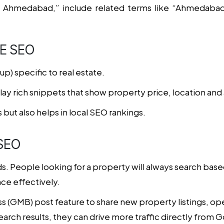
 Ahmedabad,” include related terms like “Ahmedabad 
E SEO
) specific to real estate.
y rich snippets that show property price, location and ava
 but also helps in local SEO rankings.
SEO
nds. People looking for a property will always search base
ce effectively.
 (GMB) post feature to share new property listings, op
search results, they can drive more traffic directly from