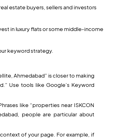
real estate buyers, sellers and investors
est in luxury flats or some middle-income
your keyword strategy.
atellite, Ahmedabad” is closer to making
d.” Use tools like Google’s Keyword
 Phrases like “properties near ISKCON
medabad, people are particular about
context of your page. For example, if