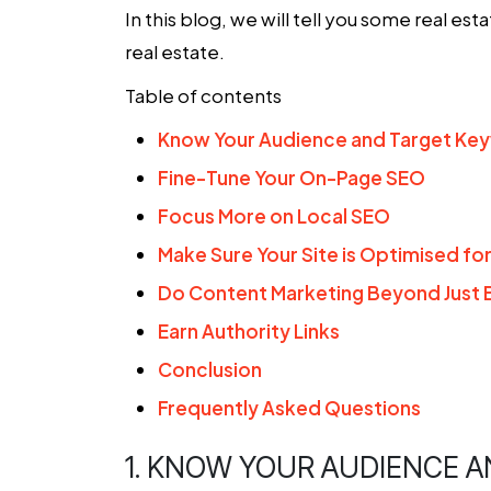
In this blog, we will tell you some
real est
real estate
.
Table of contents
Know Your Audience and Target Ke
Fine-Tune Your On-Page SEO
Focus More on Local SEO
Make Sure Your Site is Optimised fo
Do Content Marketing Beyond Just 
Earn Authority Links
Conclusion
Frequently Asked Questions
1. KNOW YOUR AUDIENCE 