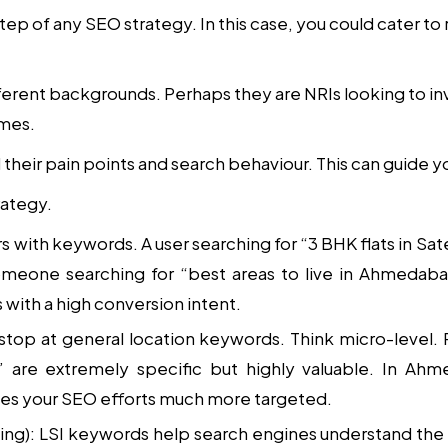
tep of any SEO strategy. In this case, you could cater to 
erent backgrounds. Perhaps they are NRIs looking to inv
omes.
their pain points and search behaviour. This can guide 
rategy.
ers with keywords. A user searching for “3 BHK flats in S
meone searching for “best areas to live in Ahmedaba
with a high conversion intent.
 stop at general location keywords. Think micro-level.
” are extremely specific but highly valuable. In Ah
kes your SEO efforts much more targeted.
ing)
: LSI keywords help search engines understand the 