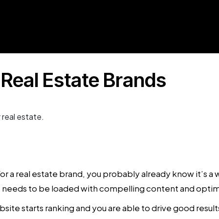
 Real Estate Brands
or a real estate brand, you probably already know it’s 
ite needs to be loaded with compelling content and opti
ite starts ranking and you are able to drive good result