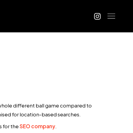
a whole different ball game compared to
mised for location-based searches.
s for the
SEO company
.