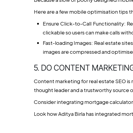
Here are a few mobile optimisation tips t
Ensure Click-to-Call Functionality
: R
clickable so users can make calls witho
Fast-loading Images
: Real estate sit
images are compressed and optimised 
5. DO CONTENT MARKETIN
Content marketing for
real estate SEO
is 
thought leader and a trustworthy source o
Consider integrating mortgage calculators
Look how Aditya Birla has integrated mor