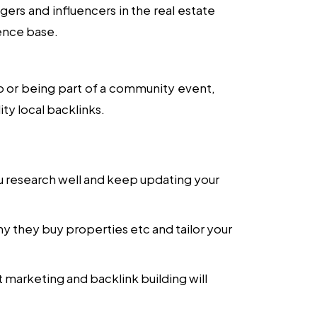
ers and influencers in the real estate
ience base.
po or being part of a community event,
ty local backlinks.
you research well and keep updating your
hy they buy properties etc and tailor your
 marketing and backlink building will