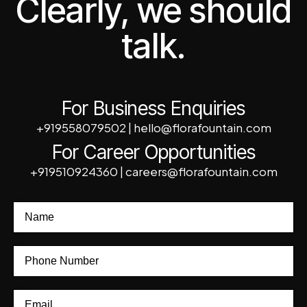
Clearly, we should
talk.
For Business Enquiries
+919558079502
|
hello@florafountain.com
For Career Opportunities
+919510924360
|
careers@florafountain.com