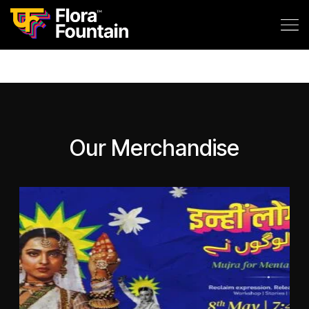
Our Merchandise