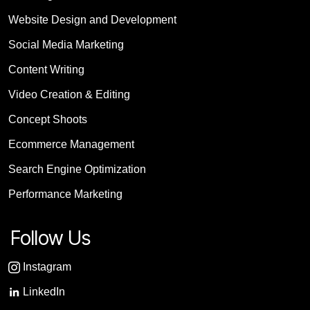
Website Design and Development
Social Media Marketing
Content Writing
Video Creation & Editing
Concept Shoots
Ecommerce Management
Search Engine Optimization
Performance Marketing
Follow Us
Instagram
LinkedIn