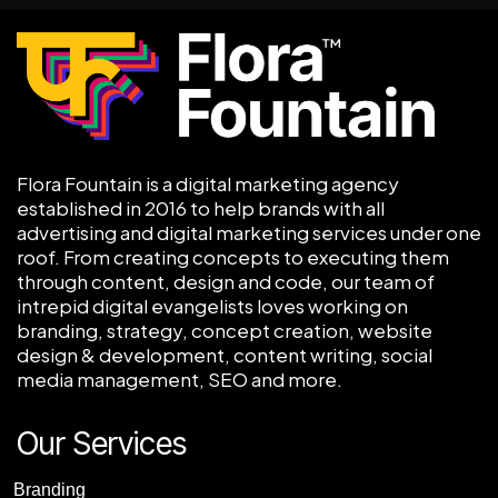
Flora Fountain is a digital marketing agency
established in 2016 to help brands with all
advertising and digital marketing services under one
roof. From creating concepts to executing them
through content, design and code, our team of
intrepid digital evangelists loves working on
branding, strategy, concept creation, website
design & development, content writing, social
media management, SEO and more.
Our Services
Branding