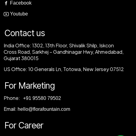
Facebook
Youtube
Contact us
India Office:
1302, 13th Floor, Shivalik Shilp, Iskcon
Cross Road, Sarkhej – Gandhinagar Hwy, Ahmedabad,
Gujarat 380015
US Office:
10 Generals Ln, Totowa, New Jersey 07512
For Marketing
Phone:
‎+91 95580 79502
Email:
hello@florafountain.com
For Career