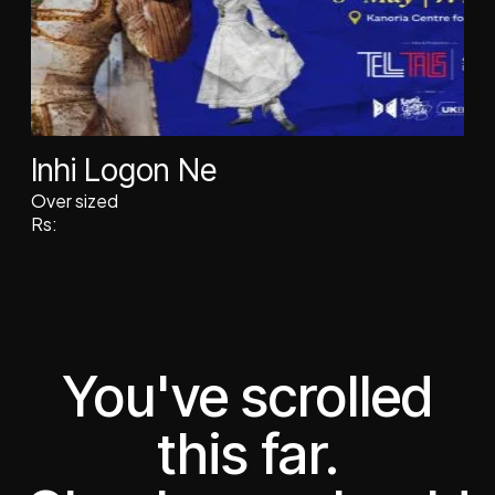
Inhi Logon Ne
Over sized
Rs:
You've scrolled
this far.