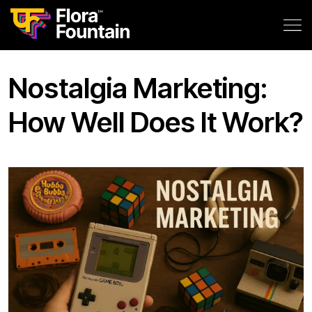
Nostalgia Marketing:
How Well Does It Work?