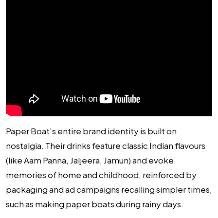
Paper Boat’s entire brand identity is built on
nostalgia. Their drinks feature classic Indian flavours
(like Aam Panna, Jaljeera, Jamun) and evoke
memories of home and childhood, reinforced by
packaging and ad campaigns recalling simpler times,
such as making paper boats during rainy days.