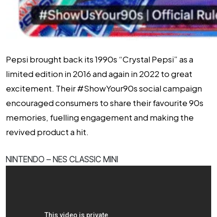
Pepsi brought back its 1990s “Crystal Pepsi” as a
limited edition in 2016 and again in 2022 to great
excitement. Their #ShowYour90s social campaign
encouraged consumers to share their favourite 90s
memories, fuelling engagement and making the
revived product a hit.
NINTENDO – NES CLASSIC MINI