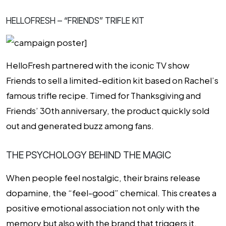
HELLOFRESH – “FRIENDS” TRIFLE KIT
HelloFresh partnered with the iconic TV show
Friends to sell a limited-edition kit based on Rachel’s
famous trifle recipe. Timed for Thanksgiving and
Friends’ 30th anniversary, the product quickly sold
out and generated buzz among fans.
THE PSYCHOLOGY BEHIND THE MAGIC
When people feel nostalgic, their brains release
dopamine, the “feel-good” chemical. This creates a
positive emotional association not only with the
memory but also with the brand that triggers it.