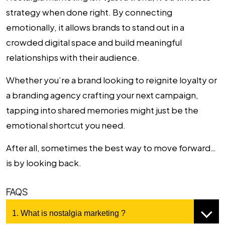
strategy when done right. By connecting
emotionally, it allows brands to stand out in a
crowded digital space and build meaningful
relationships with their audience.
Whether you’re a brand looking to reignite loyalty or
a
branding agency
crafting your next campaign,
tapping into shared memories might just be the
emotional shortcut you need.
After all, sometimes the best way to move forward…
is by looking back.
FAQS
1. What is nostalgia marketing ?