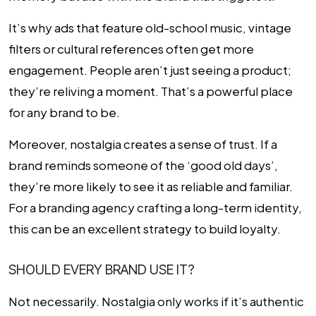
It’s why ads that feature old-school music, vintage
filters or cultural references often get more
engagement. People aren’t just seeing a product;
they’re reliving a moment. That’s a powerful place
for any brand to be.
Moreover, nostalgia creates a sense of trust. If a
brand reminds someone of the ‘good old days’,
they’re more likely to see it as reliable and familiar.
For a branding agency crafting a long-term identity,
this can be an excellent strategy to build loyalty.
SHOULD EVERY BRAND USE IT?
Not necessarily. Nostalgia only works if it’s authentic