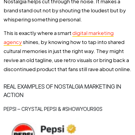
Nostalgia helps cut through the noise. It makes a
brand stand out not by shouting the loudest but by
whispering something personal.
This is exactly where a smart
digital marketing
agency
shines, by knowing how to tap into shared
cultural memories in just the right way. They might
revive an old tagline, use retro visuals or bring back a
discontinued product that fans still rave about online.
REAL EXAMPLES OF NOSTALGIA MARKETING IN
ACTION
PEPSI – CRYSTAL PEPSI & #SHOWYOUR90S