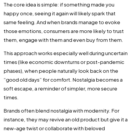
The core idea is simple: if something made you
happy once, seeing it again will likely spark that
same feeling. And when brands manage to evoke
those emotions, consumers are more likely to trust
them, engage with them and even buy from them.
This approach works especially well during uncertain
times (like economic downturns or post-pandemic
phases), when people naturally look back on the
“good old days” for comfort. Nostalgia becomes a
soft escape, a reminder of simpler, more secure
times.
Brands often blend nostalgia with modernity. For
instance, they may revive an old product but give it a
new-age twist or collaborate with beloved