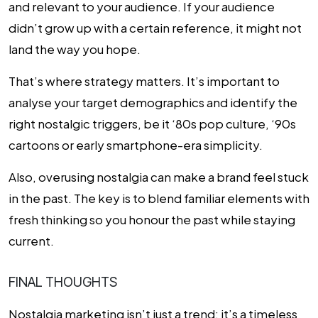
and relevant to your audience. If your audience
didn’t grow up with a certain reference, it might not
land the way you hope.
That’s where strategy matters. It’s important to
analyse your target demographics and identify the
right nostalgic triggers, be it ‘80s pop culture, ‘90s
cartoons or early smartphone-era simplicity.
Also, overusing nostalgia can make a brand feel stuck
in the past. The key is to blend familiar elements with
fresh thinking so you honour the past while staying
current.
FINAL THOUGHTS
Nostalgia marketing isn’t just a trend; it’s a timeless