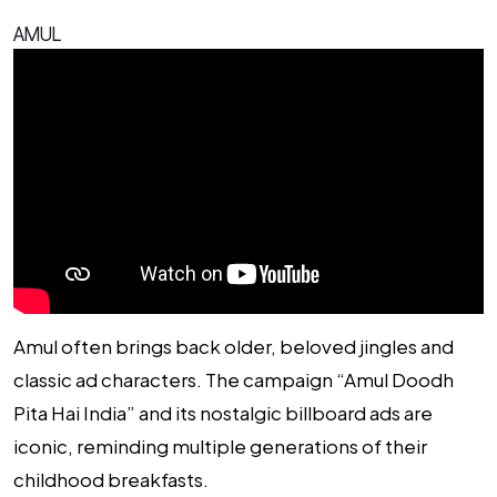
AMUL
Amul often brings back older, beloved jingles and
classic ad characters. The campaign “Amul Doodh
Pita Hai India” and its nostalgic billboard ads are
iconic, reminding multiple generations of their
childhood breakfasts.