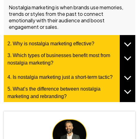
Nostalgia marketing is when brands use memories,
trends or styles from the past to connect
emotionally with their audience and boost
engagement or sales.
2. Why is nostalgia marketing effective?
3. Which types of businesses benefit most from
nostalgia marketing?
4. Is nostalgia marketing just a short-term tactic?
5. What’s the difference between nostalgia
marketing and rebranding?