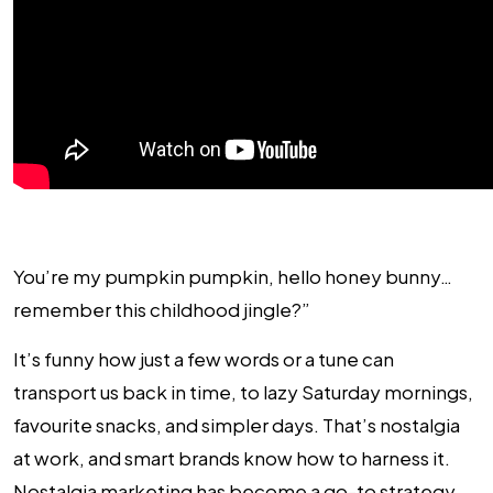
You’re my pumpkin pumpkin, hello honey bunny…
remember this childhood jingle?”
It’s funny how just a few words or a tune can
transport us back in time, to lazy Saturday mornings,
favourite snacks, and simpler days. That’s nostalgia
at work, and smart brands know how to harness it.
Nostalgia marketing has become a go-to strategy