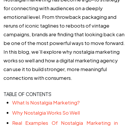
for connecting with audiences on a deeply
emotional level. From throwback packaging and
reruns of iconic taglines to reboots of vintage
campaigns, brands are finding that looking back can
be one of the most powerful ways to move forward.
In this blog, we’ll explore why nostalgia marketing
works so well and how a
digital marketing agency
can use it to build stronger, more meaningful
connections with consumers.
TABLE OF CONTENTS
What Is Nostalgia Marketing?
Why Nostalgia Works So Well
Real Examples Of Nostalgia Marketing in