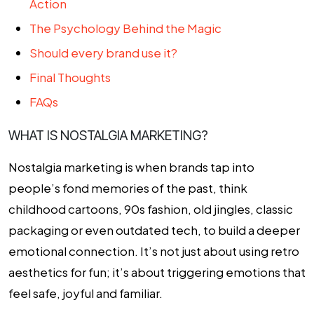
Action
The Psychology Behind the Magic
Should every brand use it?
Final Thoughts
FAQs
WHAT IS NOSTALGIA MARKETING?
Nostalgia marketing is when brands tap into
people’s fond memories of the past, think
childhood cartoons, 90s fashion, old jingles, classic
packaging or even outdated tech, to build a deeper
emotional connection. It’s not just about using retro
aesthetics for fun; it’s about triggering emotions that
feel safe, joyful and familiar.