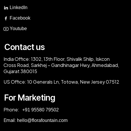
LinkedIn
Facebook
Youtube
Contact us
India Office:
1302, 13th Floor, Shivalik Shilp, Iskcon
Cross Road, Sarkhej – Gandhinagar Hwy, Ahmedabad,
Gujarat 380015
US Office:
10 Generals Ln, Totowa, New Jersey 07512
For Marketing
Phone:
‎+91 95580 79502
Email:
hello@florafountain.com