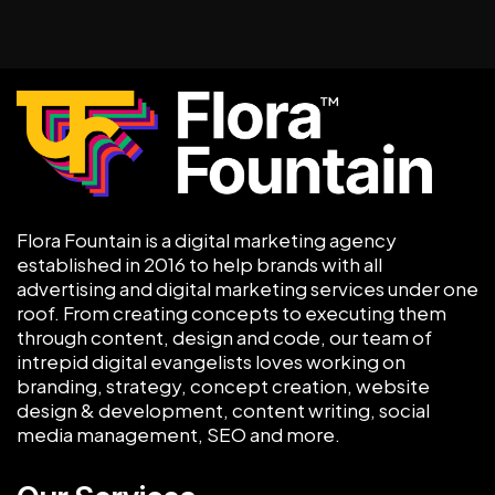
Flora Fountain is a digital marketing agency
established in 2016 to help brands with all
advertising and digital marketing services under one
roof. From creating concepts to executing them
through content, design and code, our team of
intrepid digital evangelists loves working on
branding, strategy, concept creation, website
design & development, content writing, social
media management, SEO and more.