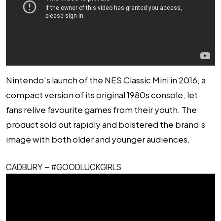
Nintendo’s launch of the NES Classic Mini in 2016, a
compact version of its original 1980s console, let
fans relive favourite games from their youth. The
product sold out rapidly and bolstered the brand’s
image with both older and younger audiences.
CADBURY – #GOODLUCKGIRLS