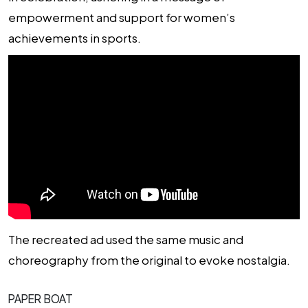
empowerment and support for women’s
achievements in sports.
The recreated ad used the same music and
choreography from the original to evoke nostalgia.
PAPER BOAT