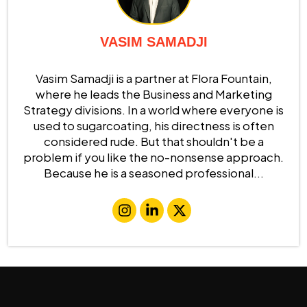
VASIM SAMADJI
Vasim Samadji is a partner at Flora Fountain,
where he leads the Business and Marketing
Strategy divisions. In a world where everyone is
used to sugarcoating, his directness is often
considered rude. But that shouldn't be a
problem if you like the no-nonsense approach.
Because he is a seasoned professional...