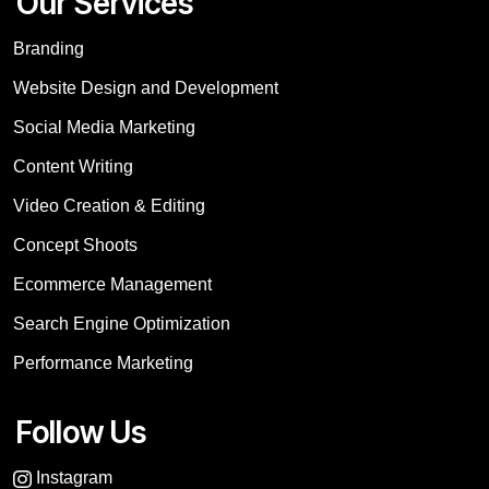
Our Services
Branding
Website Design and Development
Social Media Marketing
Content Writing
Video Creation & Editing
Concept Shoots
Ecommerce Management
Search Engine Optimization
Performance Marketing
Follow Us
Instagram