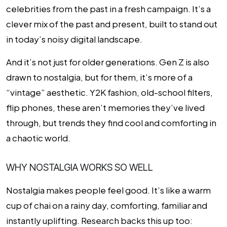
celebrities from the past in a fresh campaign. It’s a
clever mix of the past and present, built to stand out
in today’s noisy digital landscape.
And it’s not just for older generations. Gen Z is also
drawn to nostalgia, but for them, it’s more of a
“vintage” aesthetic. Y2K fashion, old-school filters,
flip phones, these aren’t memories they’ve lived
through, but trends they find cool and comforting in
a chaotic world.
WHY NOSTALGIA WORKS SO WELL
Nostalgia makes people feel good. It’s like a warm
cup of chai on a rainy day, comforting, familiar and
instantly uplifting. Research backs this up too: