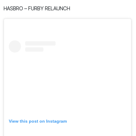
HASBRO – FURBY RELAUNCH
View this post on Instagram