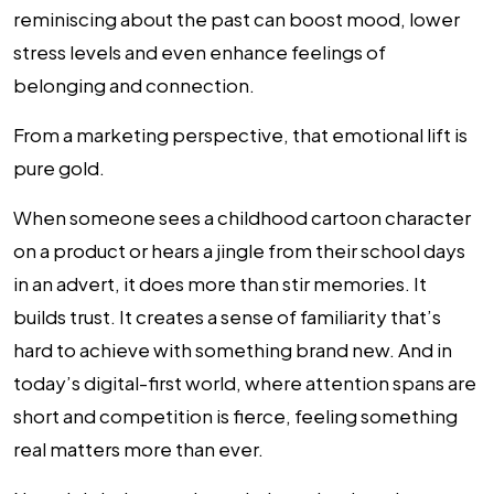
reminiscing about the past can boost mood, lower
stress levels and even enhance feelings of
belonging and connection.
From a marketing perspective, that emotional lift is
pure gold.
When someone sees a childhood cartoon character
on a product or hears a jingle from their school days
in an advert, it does more than stir memories. It
builds trust. It creates a sense of familiarity that’s
hard to achieve with something brand new. And in
today’s digital-first world, where attention spans are
short and competition is fierce, feeling something
real matters more than ever.