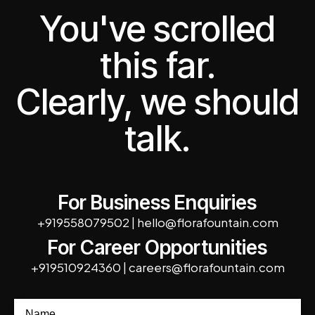
You've scrolled
this far.
Clearly, we should
talk.
For Business Enquiries
+919558079502
|
hello@florafountain.com
For Career Opportunities
+919510924360
|
careers@florafountain.com