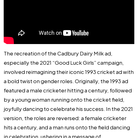
The recreation of the Cadbury Dairy Milk ad,
especially the 2021 “Good Luck Girls” campaign,
involved reimagining their iconic 1993 cricket ad with
a bold twist on gender roles. Originally, the 1993 ad
featured a male cricketer hitting a century, followed
by a young woman running onto the cricket field,
joyfully dancing to celebrate his success. In the 2021
version, the roles are reversed: a female cricketer
hits a century, and a man runs onto the field dancing
in celebration, ushering in a message of