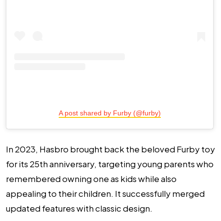
A post shared by Furby (@furby)
In 2023, Hasbro brought back the beloved Furby toy
for its 25th anniversary, targeting young parents who
remembered owning one as kids while also
appealing to their children. It successfully merged
updated features with classic design.