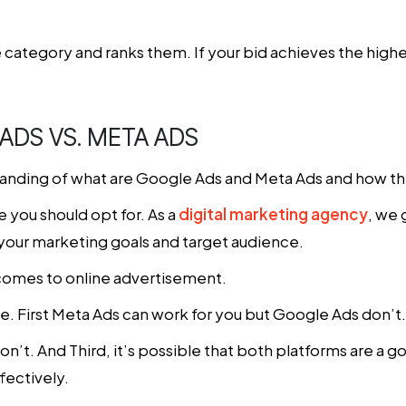
 category and ranks them. If your bid achieves the highe
ADS VS. META ADS
anding of what are Google Ads and Meta Ads and how t
 you should opt for. As a
digital marketing agency
, we 
n your marketing goals and target audience.
t comes to online advertisement.
re. First Meta Ads can work for you but Google Ads don’t.
t. And Third, it’s possible that both platforms are a go
fectively.