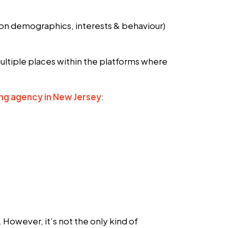
 on demographics, interests & behaviour)
ltiple places within the platforms where
ing agency in New Jersey
:
However, it’s not the only kind of