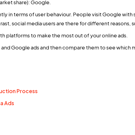
rket share): Google.
ly in terms of user behaviour. People visit Google with s
rast, social media users are there for different reasons, 
oth platforms to make the most out of your online ads.
ds and Google ads and then compare them to see which mig
uction Process
ta Ads