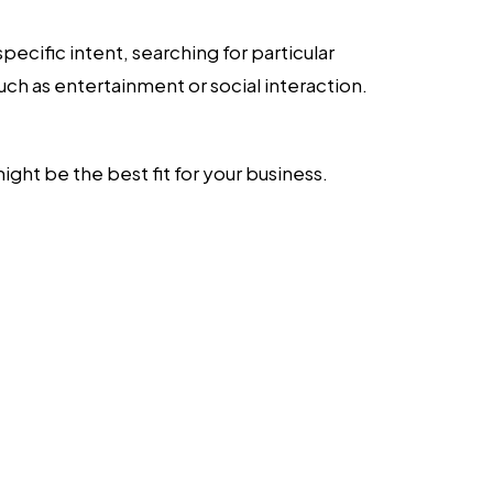
pecific intent, searching for particular
such as entertainment or social interaction.
ht be the best fit for your business.