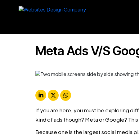
Meta Ads V/S Goo
If you are here, you must be exploring di
kind of ads though? Meta or Google? This 
Because one is the largest social media p