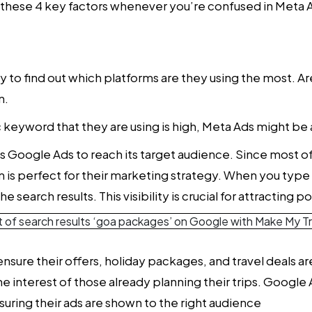
r these 4 key factors whenever you’re confused in
Meta A
ry to find out which platforms are they using the most. A
n.
c keyword that they are using is high, Meta Ads might be 
Google Ads to reach its target audience. Since most of 
rm is perfect for their marketing strategy. When you ty
earch results. This visibility is crucial for attracting pot
nsure their offers, holiday packages, and travel deals a
the interest of those already planning their trips. Googl
ring their ads are shown to the right audience