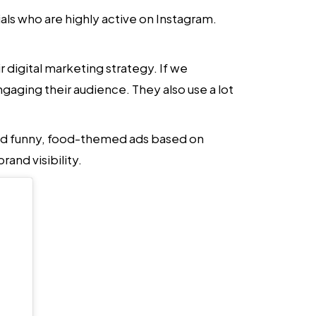
als who are highly active on Instagram.
ir
digital marketing strategy
. If we
ngaging their audience. They also use a lot
red funny, food-themed ads based on
and visibility.