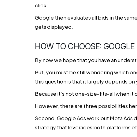
click.
Google then evaluates all bids in the same
gets displayed.
HOW TO CHOOSE: GOOGLE 
By now we hope that you have an underst
But, you must be still wondering which one
this question is that it largely depends o
Because it’s not one-size-fits-all when i
However, there are three possibilities he
Second, Google Ads work but Meta Ads don’
strategy that leverages both platforms ef