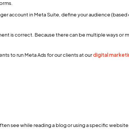
forms.
ager account in Meta Suite, define your audience (based
t is correct. Because there can be multiple ways or mu
ts to run Meta Ads for our clients at our
digital market
en see while reading a blog or using a specific website. 