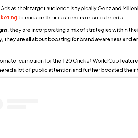
ds as their target audience is typically Genz and Milleni
keting
to engage their customers on social media.
s, they are incorporating a mix of strategies within the
gy, they are all about boosting for brand awareness and e
 Zomato’ campaign for the T20 Cricket World Cup featu
red a lot of public attention and further boosted their br