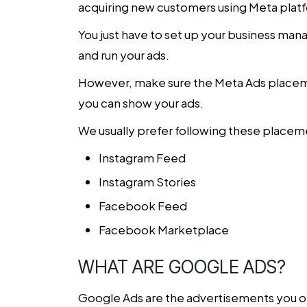
acquiring new customers using Meta plat
You just have to set up your business man
and run your ads.
However, make sure the Meta Ads placemen
you can show your ads.
We usually prefer following these placemen
Instagram Feed
Instagram Stories
Facebook Feed
Facebook Marketplace
WHAT ARE GOOGLE ADS?
Google Ads are the advertisements you oft