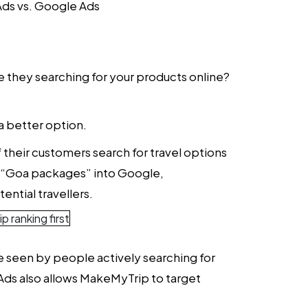
ds vs. Google Ads
re they searching for your products online?
a better option.
their customers search for travel options
pe “Goa packages” into Google,
ential travellers.
re seen by people actively searching for
e Ads also allows MakeMyTrip to target