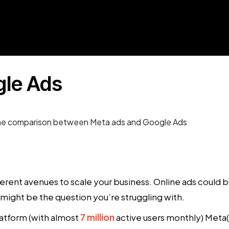
gle Ads
fferent avenues to scale your business. Online ads could
might be the question you’re struggling with.
latform (with almost
7 million
active users monthly) Meta