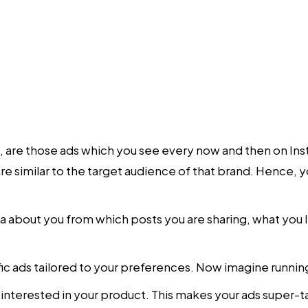
, are those ads which you see every now and then on I
e similar to the target audience of that brand. Hence, you
a about you from which posts you are sharing, what you li
ific ads tailored to your preferences. Now imagine runni
e interested in your product. This makes your ads super-