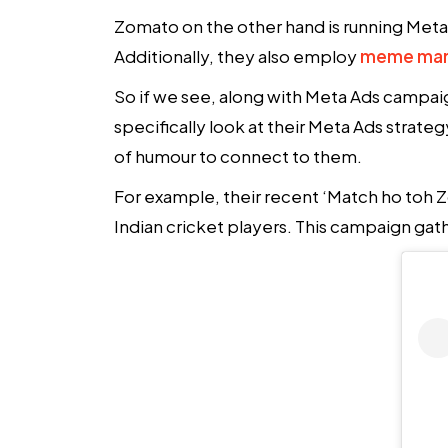
Zomato on the other hand is running Meta A
Additionally, they also employ
meme mar
So if we see, along with Meta Ads campaign
specifically look at their Meta Ads strate
of humour to connect to them.
For example, their recent ‘Match ho toh
Indian cricket players. This campaign gathe