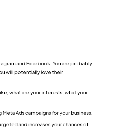
nstagram and Facebook. You are probably
 will potentially love their
ke, what are your interests, what your
ng Meta Ads campaigns for your business.
targeted and increases your chances of