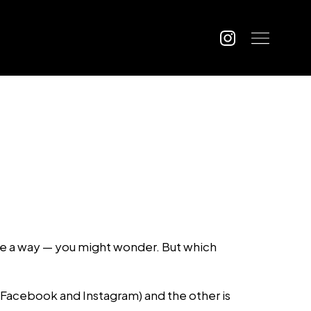
 be a way — you might wonder. But which
(Facebook and Instagram) and the other is