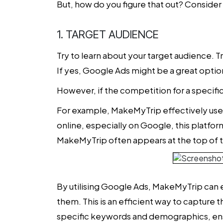
But, how do you figure that out? Conside
1. TARGET AUDIENCE
Try to learn about your target audience. T
If yes, Google Ads might be a great optio
However, if the competition for a specifi
For example, MakeMyTrip effectively uses 
online, especially on Google, this platfo
MakeMyTrip often appears at the top of the s
By utilising Google Ads, MakeMyTrip can e
them. This is an efficient way to capture 
specific keywords and demographics, ensu