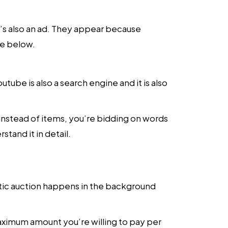
t’s also an ad. They appear because
ge below.
ube is also a search engine and it is also
t instead of items, you’re bidding on words
tand it in detail.
tic auction happens in the background
aximum amount you’re willing to pay per