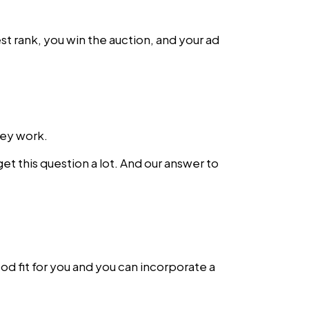
st rank, you win the auction, and your ad
hey work.
get this question a lot. And our answer to
od fit for you and you can incorporate a