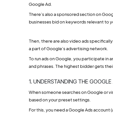
Google Ad.
There’s also a sponsored section on Googl
businesses bid on keywords relevant to yo
Then, there are also video ads specificall
a part of Google’s advertising network.
To run ads on Google, you participate in a
and phrases. The highest bidder gets their
1. UNDERSTANDING THE GOOGLE
When someone searches on Google or visi
based on your preset settings.
For this, you need a Google Ads account (