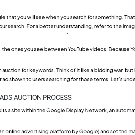
e that you will see when you search for something. Tha
ur search. For a better understanding, refer to the ima
y, the ones you see between YouTube videos. Because Yout
n auction for keywords. Think of it like a bidding war, bu
 ad shown to users searching for those terms. Let’s unders
 ADS AUCTION PROCESS
ts a site within the Google Display Network, an automa
an online advertising platform by Google) and set the m