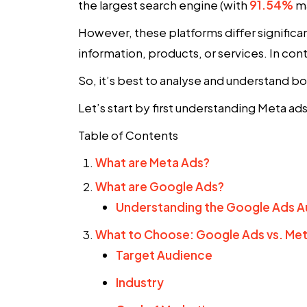
the largest search engine (with
91.54%
ma
However, these platforms differ significant
information, products, or services. In cont
So, it’s best to analyse and understand b
Let’s start by first understanding Meta a
Table of Contents
What are Meta Ads?
What are Google Ads?
Understanding the Google Ads A
What to Choose: Google Ads vs. Me
Target Audience
Industry