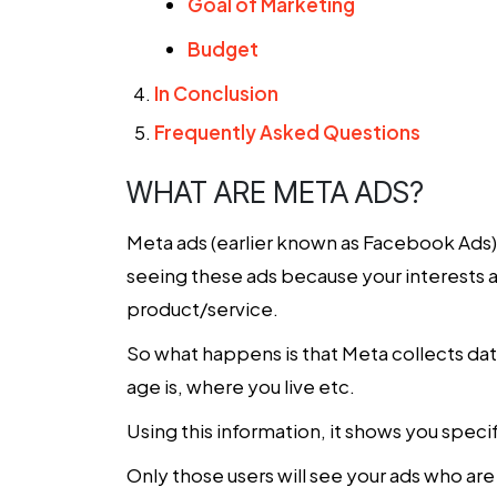
Goal of Marketing
Budget
In Conclusion
Frequently Asked Questions
WHAT ARE META ADS?
Meta ads (earlier known as Facebook Ads)
seeing these ads because your interests ar
product/service.
So what happens is that Meta collects dat
age is, where you live etc.
Using this information, it shows you spec
Only those users will see your ads who ar