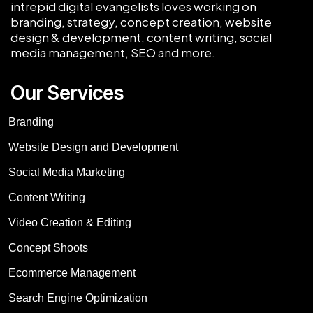
intrepid digital evangelists loves working on
branding, strategy, concept creation, website
design & development, content writing, social
media management, SEO and more.
Our Services
Branding
Website Design and Development
Social Media Marketing
Content Writing
Video Creation & Editing
Concept Shoots
Ecommerce Management
Search Engine Optimization