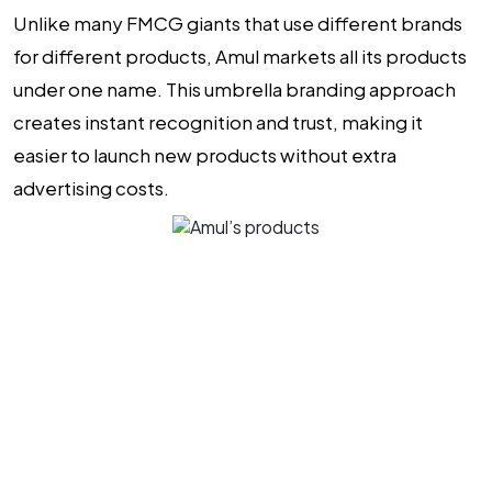
Unlike many FMCG giants that use different brands
for different products, Amul markets all its products
under one name. This umbrella branding approach
creates instant recognition and trust, making it
easier to launch new products without extra
advertising costs.