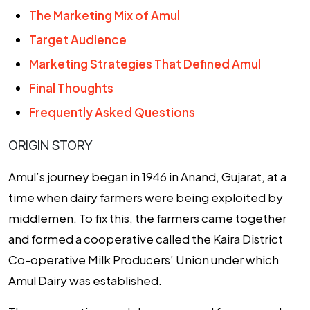
The Marketing Mix of Amul
Target Audience
Marketing Strategies That Defined Amul
Final Thoughts
Frequently Asked Questions
ORIGIN STORY
Amul’s journey began in 1946 in Anand, Gujarat, at a
time when dairy farmers were being exploited by
middlemen. To fix this, the farmers came together
and formed a cooperative called the Kaira District
Co-operative Milk Producers’ Union under which
Amul Dairy was established.