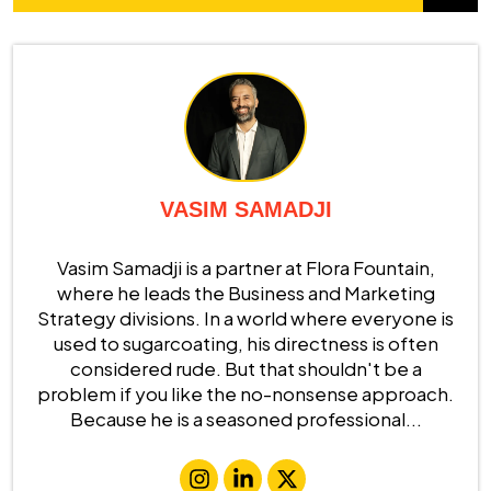
VASIM SAMADJI
Vasim Samadji is a partner at Flora Fountain,
where he leads the Business and Marketing
Strategy divisions. In a world where everyone is
used to sugarcoating, his directness is often
considered rude. But that shouldn't be a
problem if you like the no-nonsense approach.
Because he is a seasoned professional...