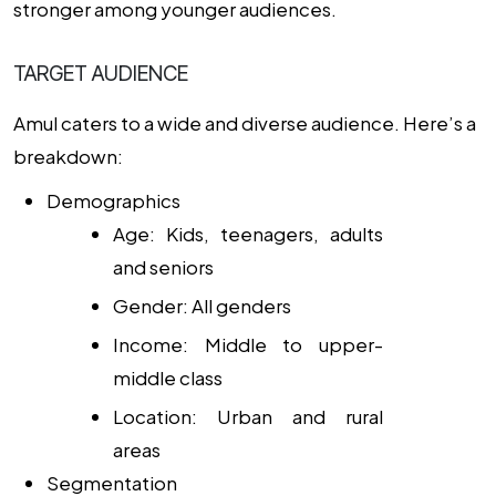
stronger among younger audiences.
TARGET AUDIENCE
Amul caters to a wide and diverse audience. Here’s a
breakdown:
Demographics
Age: Kids, teenagers, adults
and seniors
Gender: All genders
Income: Middle to upper-
middle class
Location: Urban and rural
areas
Segmentation