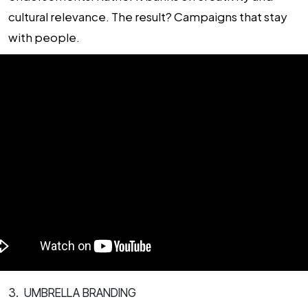
cultural relevance. The result? Campaigns that stay
with people.
3. UMBRELLA BRANDING