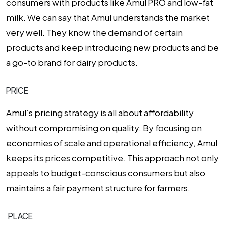
consumers with products like Amul PRO and low-fat
milk. We can say that Amul understands the market
very well. They know the demand of certain
products and keep introducing new products and be
a go-to brand for dairy products.
PRICE
Amul’s pricing strategy is all about affordability
without compromising on quality. By focusing on
economies of scale and operational efficiency, Amul
keeps its prices competitive. This approach not only
appeals to budget-conscious consumers but also
maintains a fair payment structure for farmers.
PLACE