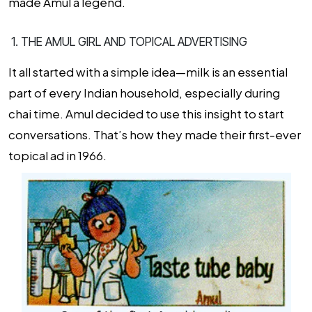
made Amul a legend.
1. THE AMUL GIRL AND TOPICAL ADVERTISING
It all started with a simple idea—milk is an essential
part of every Indian household, especially during
chai time. Amul decided to use this insight to start
conversations. That’s how they made their first-ever
topical ad in 1966.