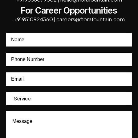
For Career Opportunities
+919510924360
|
careers@florafountain.com