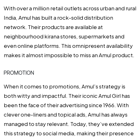
With over a million retail outlets across urban and rural
India, Amul has built a rock-solid distribution
network. Their products are available at
neighbourhood kirana stores, supermarkets and
even online platforms. This omnipresent availability
makes it almost impossible to miss an Amul product.
PROMOTION
When it comes to promotions, Amul’s strategy is
both witty and impactful. Their iconic Amul Girl has
been the face of their advertising since 1966. With
clever one-liners and topical ads, Amul has always
managed to stay relevant. Today, they’ve extended
this strategy to social media, making their presence