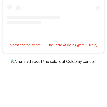
A post shared by Amul – The Taste of India (@amul_india)