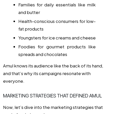
Families for daily essentials like milk
and butter
Health-conscious consumers for low-
fat products
Youngsters for ice creams and cheese
Foodies for gourmet products like
spreads and chocolates
Amul knows its audience like the back of its hand,
and that’s why its campaigns resonate with
everyone.
MARKETING STRATEGIES THAT DEFINED AMUL
Now, let’s dive into the marketing strategies that