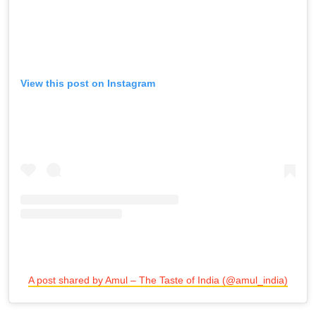
View this post on Instagram
A post shared by Amul – The Taste of India (@amul_india)