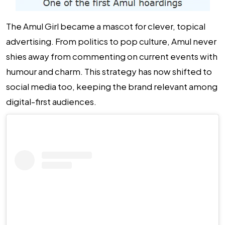
The Amul Girl became a mascot for clever, topical
advertising. From politics to pop culture, Amul never
shies away from commenting on current events with
humour and charm. This strategy has now shifted to
social media too, keeping the brand relevant among
digital-first audiences.