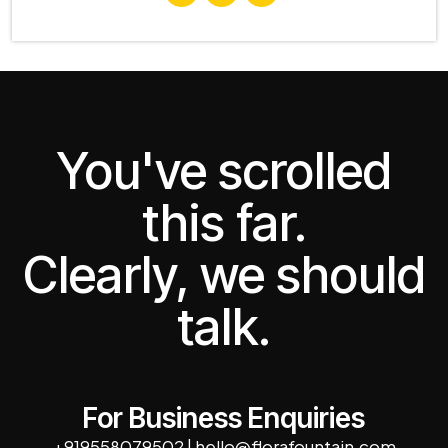
You've scrolled
this far.
Clearly, we should
talk.
For Business Enquiries
+919558079502
|
hello@florafountain.com