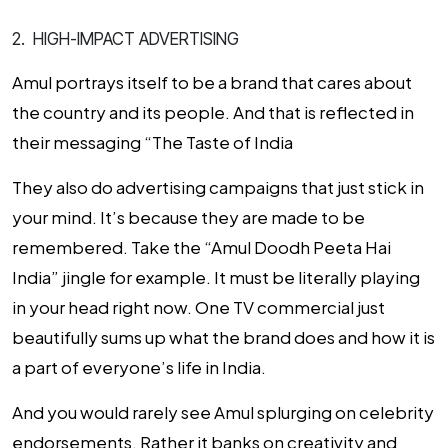
2. HIGH-IMPACT ADVERTISING
Amul portrays itself to be a brand that cares about
the country and its people. And that is reflected in
their messaging “The Taste of India
They also do advertising campaigns that just stick in
your mind. It’s because they are made to be
remembered. Take the “
Amul Doodh Peeta Hai
India
” jingle for example. It must be literally playing
in your head right now.
One TV commercial just
beautifully sums up what the brand does and how it is
a part of everyone’s life in India.
And you would rarely see Amul splurging on celebrity
endorsements. Rather it banks on creativity and