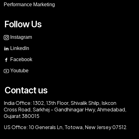
Performance Marketing
Follow Us
Instagram
LinkedIn
Facebook
Youtube
Contact us
India Office:
1302, 13th Floor, Shivalik Shilp, Iskcon
Cross Road, Sarkhej – Gandhinagar Hwy, Ahmedabad,
Gujarat 380015
US Office:
10 Generals Ln, Totowa, New Jersey 07512