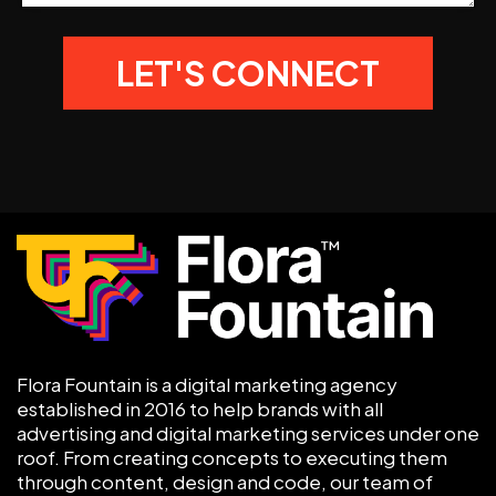
Flora Fountain is a digital marketing agency
established in 2016 to help brands with all
advertising and digital marketing services under one
roof. From creating concepts to executing them
through content, design and code, our team of