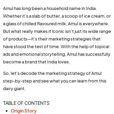
Amul has long been a household name in India.
Whether it’s a slab of butter, a scoop of ice cream, or
a glass of chilled flavoured milk, Amul is everywhere.
But what really makes it iconic isn’t just its wide range
of products—it’s their marketing strategies that
have stood the test of time. With the help of topical
ads and emotional storytelling, Amul has successfully
become a brand that India loves.
So, let’s decode the marketing strategy of Amul
step-by-step and see what you can learn from this
dairy giant.
TABLE OF CONTENTS
Origin Story