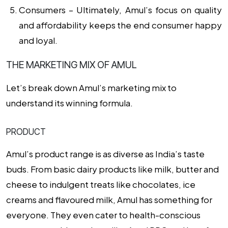
Consumers –
Ultimately, Amul’s focus on quality
and affordability keeps the end consumer happy
and loyal.
THE MARKETING MIX OF AMUL
Let’s break down Amul’s marketing mix to
understand its winning formula.
PRODUCT
Amul’s product range is as diverse as India’s taste
buds. From basic dairy products like milk, butter and
cheese to indulgent treats like chocolates, ice
creams and flavoured milk, Amul has something for
everyone. They even cater to health-conscious