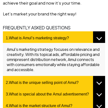
achieve their goal and now it’s your time.
Let’s market your brand the right way!
FREQUENTLY ASKED QUESTIONS
1.What is Amul’s marketing strategy?
Amul’s marketing strategy focuses on relevance and
creativity. With its topical ads, affordable pricing and
omnipresent distribution network, Amul connects
with consumers emotionally while staying affordable
and accessible.
2.What is the unique selling point of Amul?
3.What is special about the Amul advertisement?
4.What is the market structure of Amul?