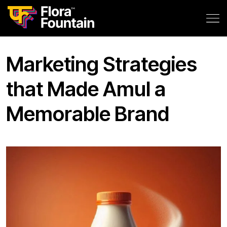
Marketing Strategies
that Made Amul a
Memorable Brand