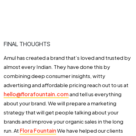
FINAL THOUGHTS
Amul has created a brand that’s loved and trusted by
almost every Indian. They have done this by
combining deep consumer insights, witty
advertising and affordable pricing reach out to us at
hello@florafountain.com
and tell us everything
about your brand. We will prepare a marketing
strategy that will get people talking about your
brands and improve your organic sales in the long
run. At
Flora Fountain
We have helped our clients