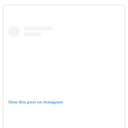
View this post on Instagram