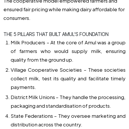
The cooperative model empowered farmers and
ensured fair pricing while making dairy affordable for
consumers.
THE 5 PILLARS THAT BUILT AMUL’S FOUNDATION
Milk Producers –
At the core of Amul was a group
of farmers who would supply milk, ensuring
quality from the ground up.
Village Cooperative Societies –
These societies
collect milk, test its quality and facilitate timely
payments.
District Milk Unions –
They handle the processing,
packaging and standardisation of products.
State Federations –
They oversee marketing and
distribution across the country.