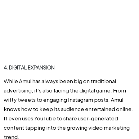
4. DIGITAL EXPANSION
While Amul has always been big on traditional
advertising, it’s also facing the digital game. From
witty tweets to engaging Instagram posts, Amul
knows how to keep its audience entertained online.
It even uses YouTube to share user-generated
content tapping into the growing video marketing
trend.