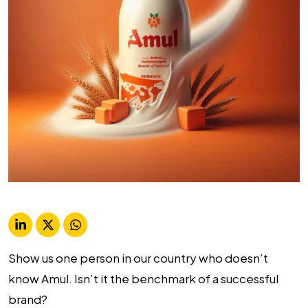
Show us one person in our country who doesn’t
know Amul. Isn’t it the benchmark of a successful
brand?