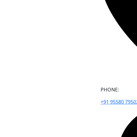
PHONE:
+91 95580 7950