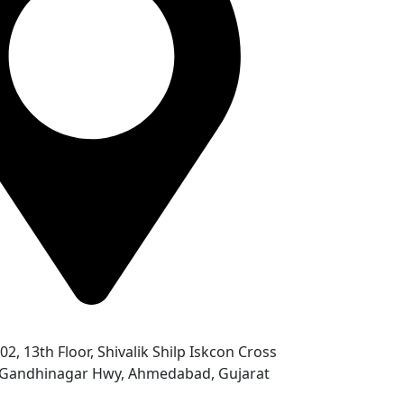
302, 13th Floor, Shivalik Shilp Iskcon Cross
- Gandhinagar Hwy, Ahmedabad, Gujarat