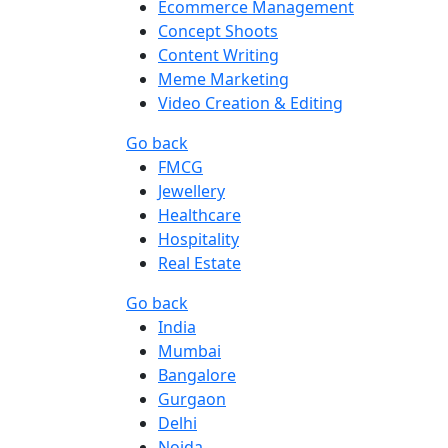
Ecommerce Management
Concept Shoots
Content Writing
Meme Marketing
Video Creation & Editing
Go back
FMCG
Jewellery
Healthcare
Hospitality
Real Estate
Go back
India
Mumbai
Bangalore
Gurgaon
Delhi
Noida