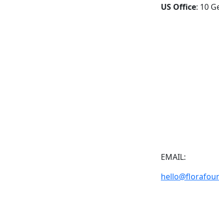
US Office
: 10 G
EMAIL:
hello@florafou