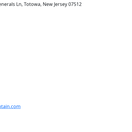
enerals Ln, Totowa, New Jersey 07512
ntain.com