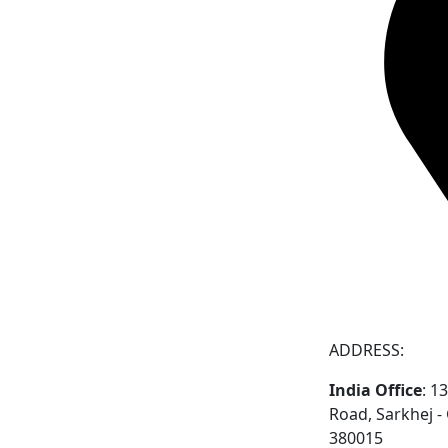
ADDRESS:
India Office
: 1
Road, Sarkhej 
380015