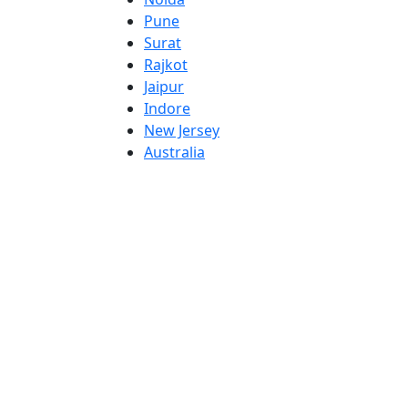
Pune
Surat
Rajkot
Jaipur
Indore
New Jersey
Australia