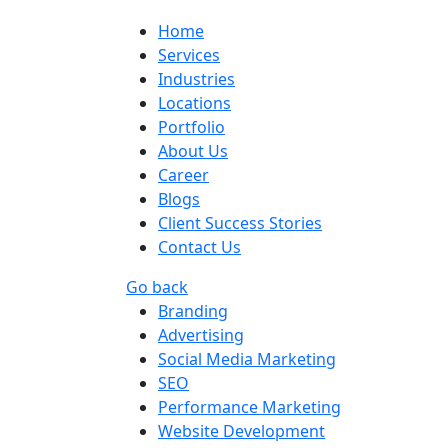
Home
Services
Industries
Locations
Portfolio
About Us
Career
Blogs
Client Success Stories
Contact Us
Go back
Branding
Advertising
Social Media Marketing
SEO
Performance Marketing
Website Development