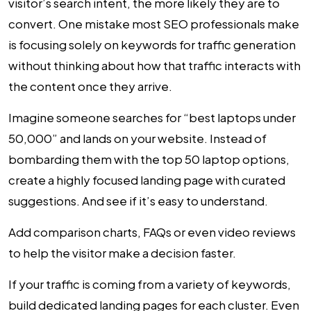
visitor’s search intent, the more likely they are to
convert. One mistake most SEO professionals make
is focusing solely on keywords for traffic generation
without thinking about how that traffic interacts with
the content once they arrive.
Imagine someone searches for “best laptops under
₹50,000” and lands on your website. Instead of
bombarding them with the top 50 laptop options,
create a highly focused landing page with curated
suggestions. And see if it’s easy to understand.
Add comparison charts, FAQs or even video reviews
to help the visitor make a decision faster.
If your traffic is coming from a variety of keywords,
build dedicated landing pages for each cluster. Even