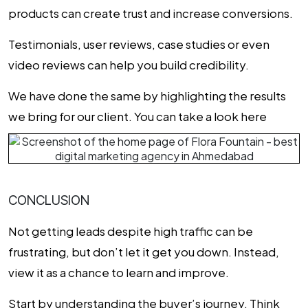
products can create trust and increase conversions.
Testimonials, user reviews, case studies or even
video reviews can help you build credibility.
We have done the same by highlighting the results
we bring for our client. You can take a look here
CONCLUSION
Not getting leads despite high traffic can be
frustrating, but don’t let it get you down. Instead,
view it as a chance to learn and improve.
Start by understanding the buyer’s journey. Think