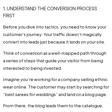
1. UNDERSTAND THE CONVERSION PROCESS
FIRST
Before you dive into tactics, you need to know your
customer’s journey. Your traffic doesn’t magically
convert into leads just because it lands on your site.
Think of conversion as a well-mapped path through
a series of steps that guide your visitor from being
interested to being invested.
Imagine you’re working for a company selling ethnic
wear online. The customer may start by searching for
“best sarees for weddings” and land on a blog page.
From there, the blog leads them to the catalogue,