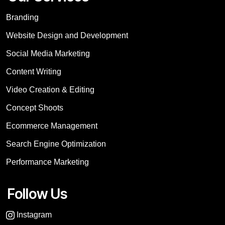
Branding
Website Design and Development
Social Media Marketing
Content Writing
Video Creation & Editing
Concept Shoots
Ecommerce Management
Search Engine Optimization
Performance Marketing
Follow Us
Instagram