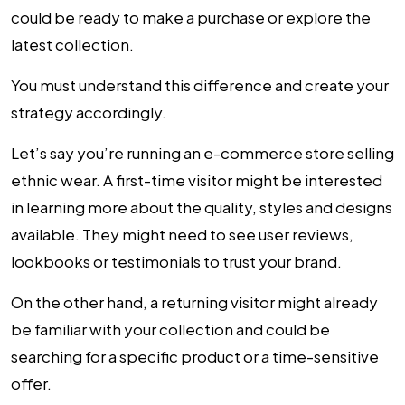
could be ready to make a purchase or explore the
latest collection.
You must understand this difference and create your
strategy accordingly.
Let’s say you’re running an e-commerce store selling
ethnic wear. A first-time visitor might be interested
in learning more about the quality, styles and designs
available. They might need to see user reviews,
lookbooks or testimonials to trust your brand.
On the other hand, a returning visitor might already
be familiar with your collection and could be
searching for a specific product or a time-sensitive
offer.