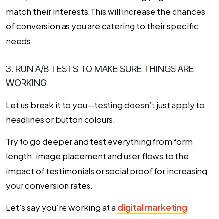
match their interests.This will increase the chances
of conversion as you are catering to their specific
needs.
3. RUN A/B TESTS TO MAKE SURE THINGS ARE
WORKING
Let us break it to you—testing doesn’t just apply to
headlines or button colours.
Try to go deeper and test everything from form
length, image placement and user flows to the
impact of testimonials or social proof for increasing
your
conversion rates
.
Let’s say you’re working at a
digital marketing