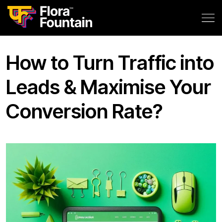
How to Turn Traffic into
Leads & Maximise Your
Conversion Rate?