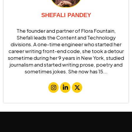
SHEFALI PANDEY
The founder and partner of Flora Fountain,
Shefali leads the Content and Technology
divisions. A one-time engineer who started her
career writing front-end code, she took a detour
sometime during her 9 years in New York, studied
journalism and started writing prose, poetry and
sometimes jokes. She now has 15...