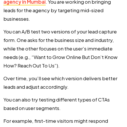
agency in Mumbai
. You are working on bringing
leads for the agency by targeting mid-sized
businesses.
You can A/B test two versions of your lead capture
form. One asks for the business size and industry,
while the other focuses on the user’s immediate
needs (e.g., “Want to Grow Online But Don’t Know
How? Reach Out To Us”).
Over time, you’ll see which version delivers better
leads and adjust accordingly.
You can also try testing different types of CTAs
based on user segments.
For example, first-time visitors might respond