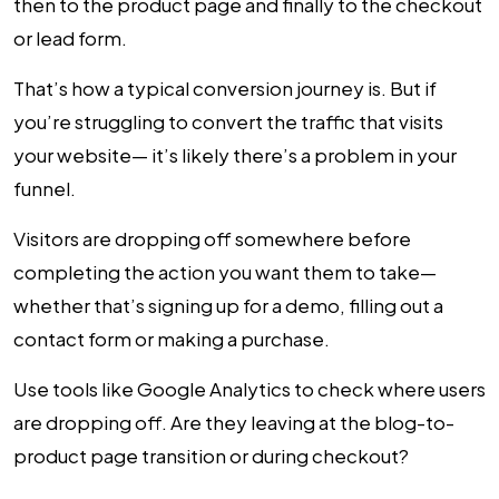
then to the product page and finally to the checkout
or lead form.
That’s how a typical conversion journey is. But if
you’re struggling to convert the traffic that visits
your website— it’s likely there’s a problem in your
funnel.
Visitors are dropping off somewhere before
completing the action you want them to take—
whether that’s signing up for a demo, filling out a
contact form or making a purchase.
Use tools like Google Analytics to check where users
are dropping off. Are they leaving at the blog-to-
product page transition or during checkout?