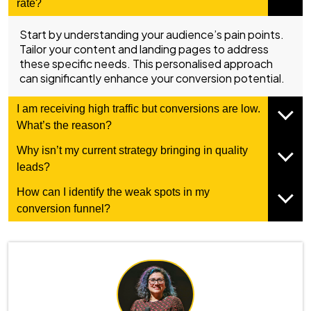
rate?
Start by understanding your audience’s pain points.
Tailor your content and landing pages to address
these specific needs. This personalised approach
can significantly enhance your conversion potential.
I am receiving high traffic but conversions are low.
What’s the reason?
Why isn’t my current strategy bringing in quality
leads?
How can I identify the weak spots in my
conversion funnel?