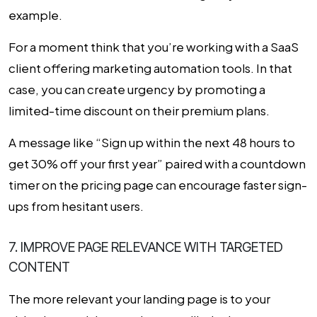
example.
For a moment think that you’re working with a SaaS
client offering marketing automation tools. In that
case, you can create urgency by promoting a
limited-time discount on their premium plans.
A message like “Sign up within the next 48 hours to
get 30% off your first year” paired with a countdown
timer on the pricing page can encourage faster sign-
ups from hesitant users.
7. IMPROVE PAGE RELEVANCE WITH TARGETED
CONTENT
The more relevant your landing page is to your