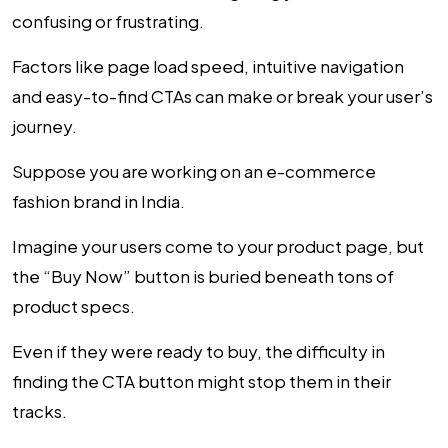
confusing or frustrating.
Factors like page load speed, intuitive navigation
and easy-to-find CTAs can make or break your user’s
journey.
Suppose you are working on an e-commerce
fashion brand in India.
Imagine your users come to your product page, but
the “Buy Now” button is buried beneath tons of
product specs.
Even if they were ready to buy, the difficulty in
finding the CTA button might stop them in their
tracks.