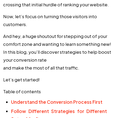
crossing that initial hurdle of ranking your website.
Now, let’s focus on turning those visitors into
customers.
And hey, a huge shoutout for stepping out of your
comfort zone and wanting to learn something new!
In this blog, you’ll discover strategies to help boost
your
conversion rate
and make the most of all that traffic.
Let’s get started!
Table of contents
Understand the Conversion Process First
Follow Different Strategies for Different