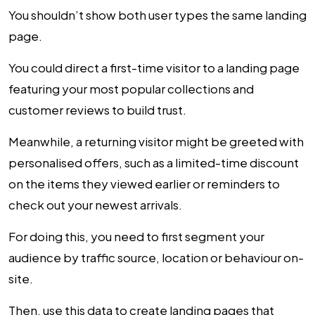
You shouldn’t show both user types the same landing
page.
You could direct a first-time visitor to a landing page
featuring your most popular collections and
customer reviews to build trust.
Meanwhile, a returning visitor might be greeted with
personalised offers, such as a limited-time discount
on the items they viewed earlier or reminders to
check out your newest arrivals.
For doing this, you need to first segment your
audience by traffic source, location or behaviour on-
site.
Then, use this data to create landing pages that