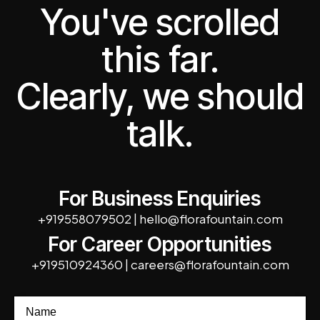
You've scrolled
this far.
Clearly, we should
talk.
For Business Enquiries
+919558079502
|
hello@florafountain.com
For Career Opportunities
+919510924360
|
careers@florafountain.com