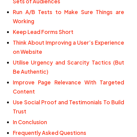
Sets of Audiences
Run A/B Tests to Make Sure Things are
Working
Keep Lead Forms Short
Think About Improving a User’s Experience
on Website
Utilise Urgency and Scarcity Tactics (But
Be Authentic)
Improve Page Relevance With Targeted
Content
Use Social Proof and Testimonials To Build
Trust
In Conclusion
Frequently Asked Questions