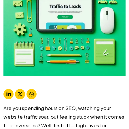
Are you spending hours on SEO, watching your
website traffic soar, but feeling stuck when it comes
to conversions? Well, first off— high-fives for