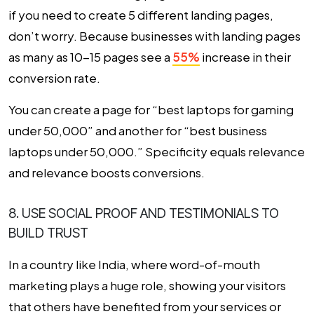
if you need to create 5 different landing pages,
don’t worry. Because businesses with landing pages
as many as 10-15 pages see a
55%
increase in their
conversion rate
.
You can create a page for “best laptops for gaming
under ₹50,000” and another for “best business
laptops under ₹50,000.” Specificity equals relevance
and relevance boosts conversions.
8. USE SOCIAL PROOF AND TESTIMONIALS TO
BUILD TRUST
In a country like India, where word-of-mouth
marketing plays a huge role, showing your visitors
that others have benefited from your services or