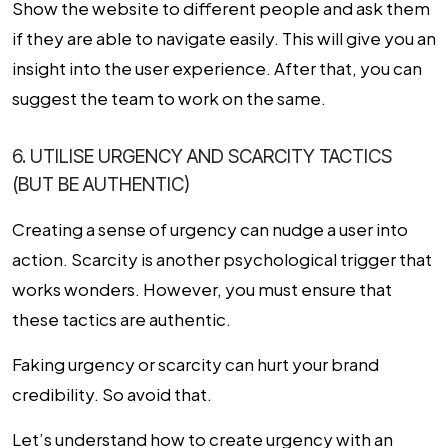
Show the website to different people and ask them
if they are able to navigate easily. This will give you an
insight into the user experience. After that, you can
suggest the team to work on the same.
6. UTILISE URGENCY AND SCARCITY TACTICS
(BUT BE AUTHENTIC)
Creating a sense of urgency can nudge a user into
action. Scarcity is another psychological trigger that
works wonders. However, you must ensure that
these tactics are authentic.
Faking urgency or scarcity can hurt your brand
credibility. So avoid that.
Let’s understand how to create urgency with an