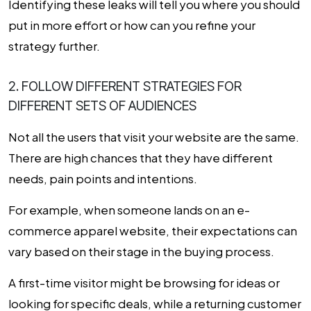
Identifying these leaks will tell you where you should
put in more effort or how can you refine your
strategy further.
2. FOLLOW DIFFERENT STRATEGIES FOR
DIFFERENT SETS OF AUDIENCES
Not all the users that visit your website are the same.
There are high chances that they have different
needs, pain points and intentions.
For example, when someone lands on an e-
commerce apparel website, their expectations can
vary based on their stage in the buying process.
A first-time visitor might be browsing for ideas or
looking for specific deals, while a returning customer