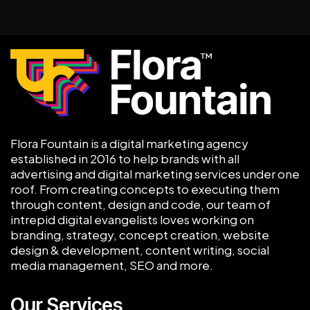
Flora Fountain is a digital marketing agency
established in 2016 to help brands with all
advertising and digital marketing services under one
roof. From creating concepts to executing them
through content, design and code, our team of
intrepid digital evangelists loves working on
branding, strategy, concept creation, website
design & development, content writing, social
media management, SEO and more.
Our Services