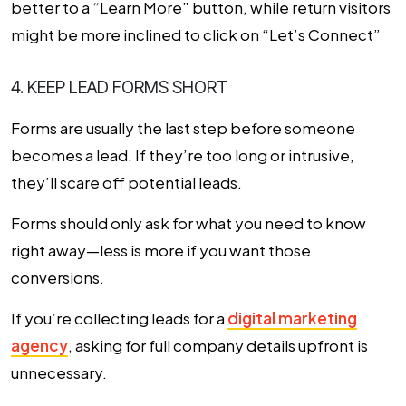
better to a “Learn More” button, while return visitors
might be more inclined to click on “Let’s Connect”
4. KEEP LEAD FORMS SHORT
Forms are usually the last step before someone
becomes a lead. If they’re too long or intrusive,
they’ll scare off potential leads.
Forms should only ask for what you need to know
right away—less is more if you want those
conversions.
If you’re collecting leads for a
digital marketing
agency
, asking for full company details upfront is
unnecessary.