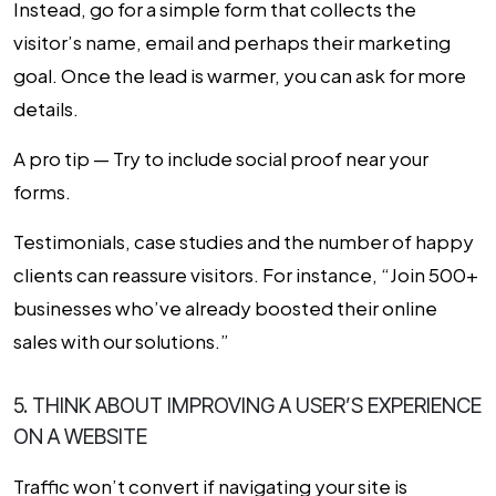
Instead, go for a simple form that collects the
visitor’s name, email and perhaps their marketing
goal. Once the lead is warmer, you can ask for more
details.
A pro tip — Try to include social proof near your
forms.
Testimonials, case studies and the number of happy
clients can reassure visitors. For instance, “Join 500+
businesses who’ve already boosted their online
sales with our solutions.”
5. THINK ABOUT IMPROVING A USER’S EXPERIENCE
ON A WEBSITE
Traffic won’t convert if navigating your site is