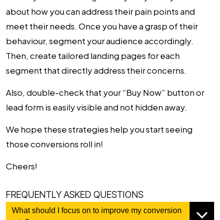
about how you can address their pain points and
meet their needs. Once you have a grasp of their
behaviour, segment your audience accordingly.
Then, create tailored landing pages for each
segment that directly address their concerns.
Also, double-check that your “Buy Now” button or
lead form is easily visible and not hidden away.
We hope these strategies help you start seeing
those conversions roll in!
Cheers!
FREQUENTLY ASKED QUESTIONS
What should I focus on to improve my conversion