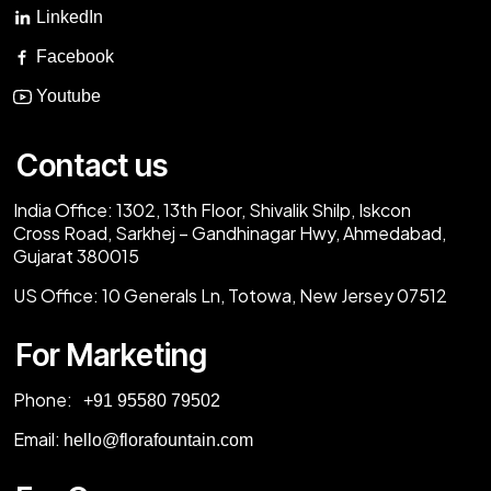
LinkedIn
Facebook
Youtube
Contact us
India Office:
1302, 13th Floor, Shivalik Shilp, Iskcon
Cross Road, Sarkhej – Gandhinagar Hwy, Ahmedabad,
Gujarat 380015
US Office:
10 Generals Ln, Totowa, New Jersey 07512
For Marketing
Phone:
‎+91 95580 79502
Email:
hello@florafountain.com