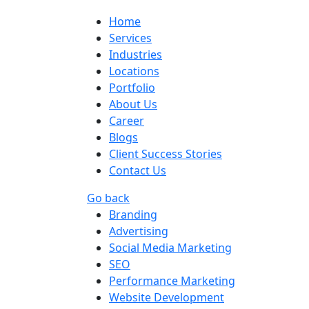
Home
Services
Industries
Locations
Portfolio
About Us
Career
Blogs
Client Success Stories
Contact Us
Go back
Branding
Advertising
Social Media Marketing
SEO
Performance Marketing
Website Development