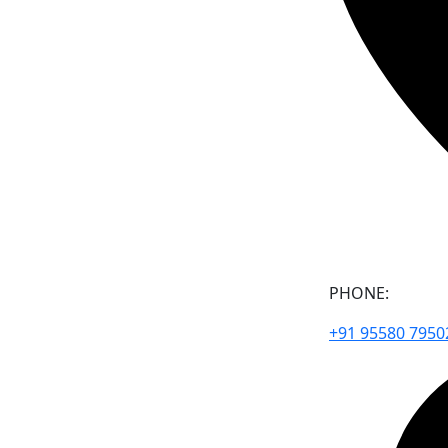
PHONE:
+91 95580 7950