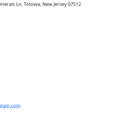
enerals Ln, Totowa, New Jersey 07512
ntain.com