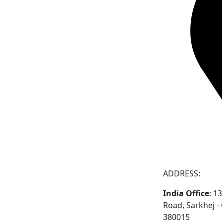
ADDRESS:
India Office
: 1
Road, Sarkhej 
380015