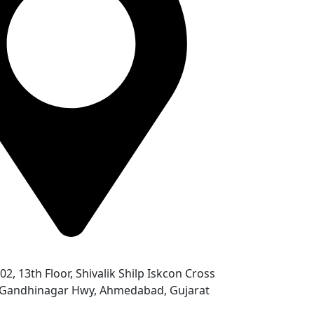
302, 13th Floor, Shivalik Shilp Iskcon Cross
- Gandhinagar Hwy, Ahmedabad, Gujarat