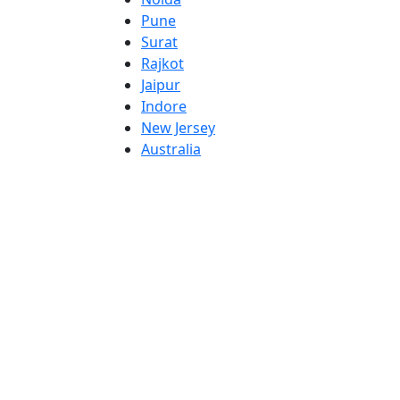
Pune
Surat
Rajkot
Jaipur
Indore
New Jersey
Australia