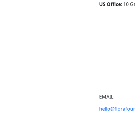
US Office
: 10 G
EMAIL:
hello@florafou