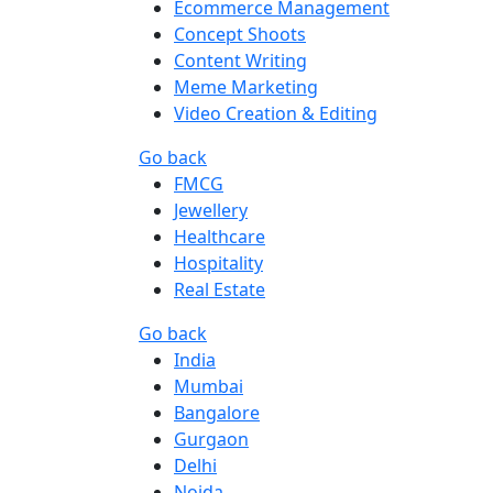
Ecommerce Management
Concept Shoots
Content Writing
Meme Marketing
Video Creation & Editing
Go back
FMCG
Jewellery
Healthcare
Hospitality
Real Estate
Go back
India
Mumbai
Bangalore
Gurgaon
Delhi
Noida