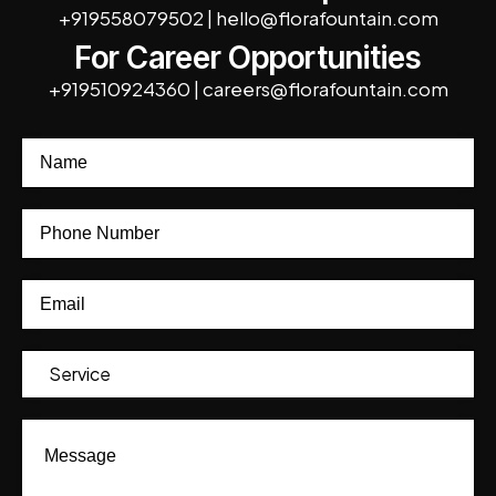
+919558079502
|
hello@florafountain.com
For Career Opportunities
+919510924360
|
careers@florafountain.com