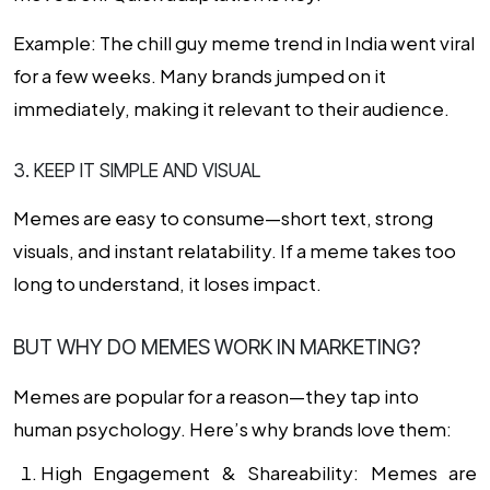
Example: The chill guy meme trend in India went viral
for a few weeks. Many brands jumped on it
immediately, making it relevant to their audience.
3. KEEP IT SIMPLE AND VISUAL
Memes are easy to consume—short text, strong
visuals, and instant relatability. If a meme takes too
long to understand, it loses impact.
BUT WHY DO MEMES WORK IN MARKETING?
Memes are popular for a reason—they tap into
human psychology. Here’s why brands love them:
High Engagement & Shareability:
Memes are