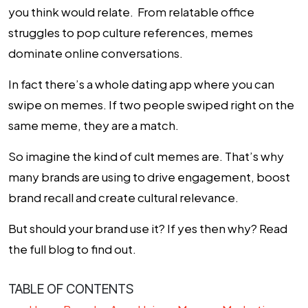
you think would relate. From
relatable office
struggles
to
pop culture references
, memes
dominate online conversations.
In fact there’s a whole dating app where you can
swipe on memes. If two people swiped right on the
same meme, they are a match.
So imagine the kind of cult memes are. That’s why
many brands are using to drive engagement, boost
brand recall and create cultural relevance.
But should your brand use it? If yes then why? Read
the full blog to find out.
TABLE OF CONTENTS