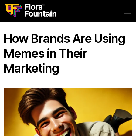
How Brands Are Using
Memes in Their
Marketing