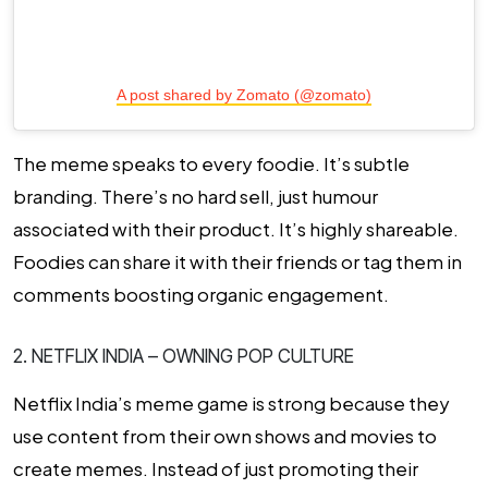
A post shared by Zomato (@zomato)
The meme speaks to every foodie. It’s subtle
branding. There’s no hard sell, just humour
associated with their product. It’s highly shareable.
Foodies can share it with their friends or tag them in
comments boosting organic engagement.
2. NETFLIX INDIA – OWNING POP CULTURE
Netflix India’s meme game is strong because they
use content from their own shows and movies to
create memes. Instead of just promoting their