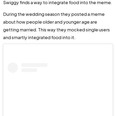
Swiggy finds a way to integrate food into the meme.
During the wedding season they posted a meme
about how people older and younger age are
getting married. This way they mocked single users
and smartly integrated food into it.