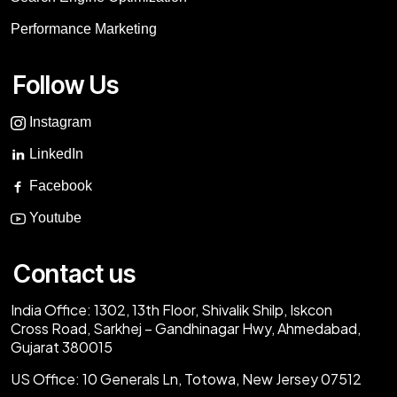
Performance Marketing
Follow Us
Instagram
LinkedIn
Facebook
Youtube
Contact us
India Office:
1302, 13th Floor, Shivalik Shilp, Iskcon
Cross Road, Sarkhej – Gandhinagar Hwy, Ahmedabad,
Gujarat 380015
US Office:
10 Generals Ln, Totowa, New Jersey 07512