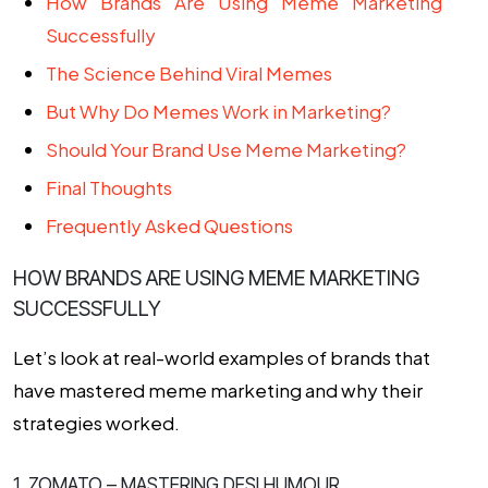
How Brands Are Using Meme Marketing
Successfully
The Science Behind Viral Memes
But Why Do Memes Work in Marketing?
Should Your Brand Use Meme Marketing?
Final Thoughts
Frequently Asked Questions
HOW BRANDS ARE USING MEME MARKETING
SUCCESSFULLY
Let’s look at real-world examples of brands that
have mastered meme marketing and why their
strategies worked.
1. ZOMATO – MASTERING DESI HUMOUR