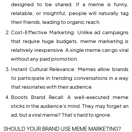
designed to be shared. If a meme is funny,
relatable, or insightful, people will naturally tag
their friends, leading to organic reach.
Cost-Effective Marketing:
Unlike ad campaigns
that require huge budgets, meme marketing is
relatively inexpensive. A single meme can go viral
without any paid promotion.
Instant Cultural Relevance:
Memes allow brands
to participate in trending conversations in a way
that resonates with their audience.
Boosts Brand Recall:
A well-executed meme
sticks in the audience’s mind. They may forget an
ad, but a viral meme? That’s hard to ignore.
SHOULD YOUR BRAND USE MEME MARKETING?