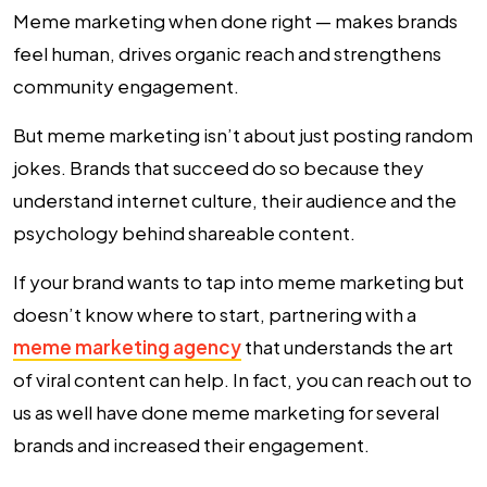
Meme marketing when done right — makes brands
feel human, drives organic reach and strengthens
community engagement.
But meme marketing isn’t about just posting random
jokes. Brands that succeed do so because they
understand internet culture, their audience and the
psychology behind shareable content.
If your brand wants to tap into meme marketing but
doesn’t know where to start, partnering with a
meme marketing agency
that understands the art
of viral content can help. In fact, you can reach out to
us as well have done meme marketing for several
brands and increased their engagement.