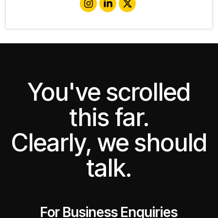
You've scrolled
this far.
Clearly, we should
talk.
For Business Enquiries