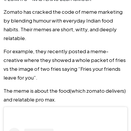
Zomato has cracked the code of meme marketing
by blending humour with everyday Indian food
habits. Their memes are short, witty, and deeply
relatable.
For example, they recently posted a meme-
creative where they showed a whole packet of fries
vs the image of two fries saying
“Fries your friends
leave for you”
.
The meme is about the food(which zomato delivers)
and relatable pro max.