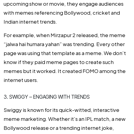
upcoming show or movie, they engage audiences
with memes referencing Bollywood, cricket and
Indian internet trends.
For example, when
Mirzapur 2 released, the meme
“jalwa hai humara yahan”
was trending.
Every other
page was using that template as a meme. We don’t
know if they paid meme pages to create such
memes but it worked. It created FOMO among the
internet users.
3. SWIGGY – ENGAGING WITH TRENDS
Swiggy is known for its quick-witted, interactive
meme marketing. Whether it’s an IPL match, a new
Bollywood release or a trending internet joke,