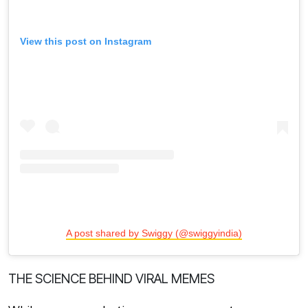
View this post on Instagram
A post shared by Swiggy (@swiggyindia)
THE SCIENCE BEHIND VIRAL MEMES