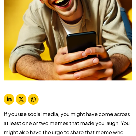
If you use social media, you might have come across
at least one or two memes that made you laugh. You
might also have the urge to share that meme who