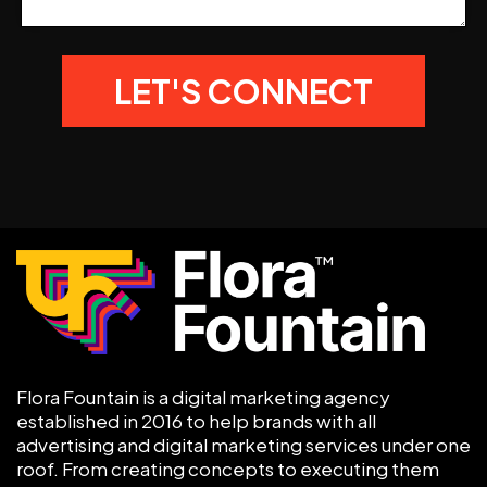
Flora Fountain is a digital marketing agency
established in 2016 to help brands with all
advertising and digital marketing services under one
roof. From creating concepts to executing them