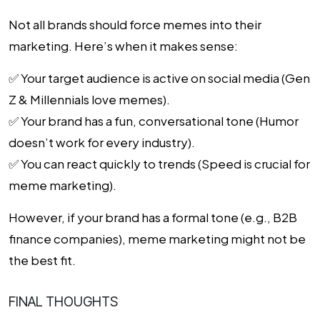
Not all brands should force memes into their
marketing. Here’s when it makes sense:
✅
Your target audience is active on social media
(Gen
Z & Millennials love memes).
✅
Your brand has a fun, conversational tone
(Humor
doesn’t work for every industry).
✅
You can react quickly to trends
(Speed is crucial for
meme marketing).
However, if your brand has a formal tone (e.g., B2B
finance companies), meme marketing might not be
the best fit.
FINAL THOUGHTS