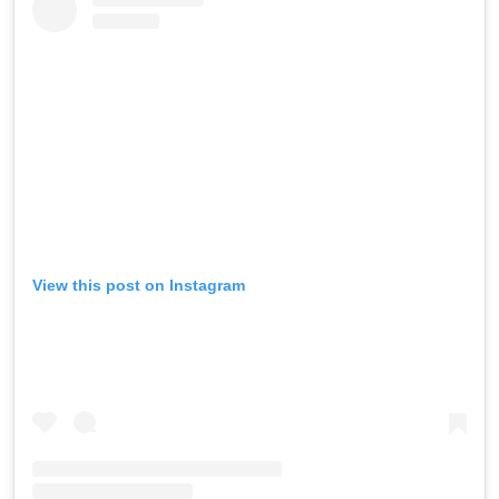
View this post on Instagram