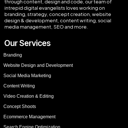
through content, design and code, our team of
intrepid digital evangelists loves working on
branding, strategy, concept creation, website
design & development, content writing, social
media management, SEO and more.
Our Services
Branding
Website Design and Development
Social Media Marketing
Content Writing
Video Creation & Editing
Concept Shoots
Ecommerce Management
Search Engine Optimization