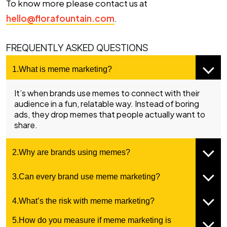
To know more please contact us at
hello@florafountain.com
.
FREQUENTLY ASKED QUESTIONS
1.What is meme marketing?
It’s when brands use memes to connect with their
audience in a fun, relatable way. Instead of boring
ads, they drop memes that people actually want to
share.
2.Why are brands using memes?
3.Can every brand use meme marketing?
4.What’s the risk with meme marketing?
5.How do you measure if meme marketing is