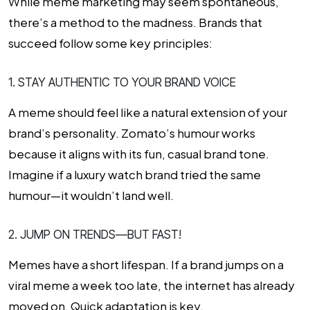
While meme marketing may seem spontaneous,
there’s a method to the madness. Brands that
succeed follow some key principles:
1. STAY AUTHENTIC TO YOUR BRAND VOICE
A meme should feel like a natural extension of your
brand’s personality. Zomato’s humour works
because it aligns with its fun, casual brand tone.
Imagine if a luxury watch brand tried the same
humour—it wouldn’t land well.
2. JUMP ON TRENDS—BUT FAST!
Memes have a short lifespan. If a brand jumps on a
viral meme a week too late, the internet has already
moved on. Quick adaptation is key.