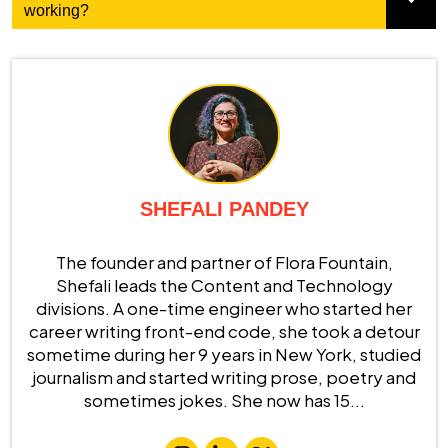
working?
SHEFALI PANDEY
The founder and partner of Flora Fountain,
Shefali leads the Content and Technology
divisions. A one-time engineer who started her
career writing front-end code, she took a detour
sometime during her 9 years in New York, studied
journalism and started writing prose, poetry and
sometimes jokes. She now has 15...