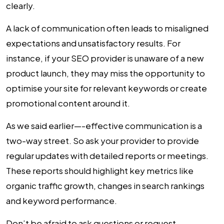
clearly.
A lack of communication often leads to misaligned
expectations and unsatisfactory results. For
instance, if your SEO provider is unaware of a new
product launch, they may miss the opportunity to
optimise your site for relevant keywords or create
promotional content around it.
As we said earlier—-effective communication is a
two-way street. So ask your provider to provide
regular updates with detailed reports or meetings.
These reports should highlight key metrics like
organic traffic growth, changes in search rankings
and keyword performance.
Don’t be afraid to ask questions or request