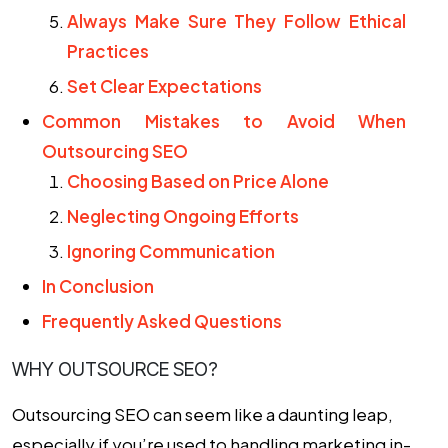
Always Make Sure They Follow Ethical
Practices
Set Clear Expectations
Common Mistakes to Avoid When
Outsourcing SEO
Choosing Based on Price Alone
Neglecting Ongoing Efforts
Ignoring Communication
In Conclusion
Frequently Asked Questions
WHY OUTSOURCE SEO?
Outsourcing SEO
can seem like a daunting leap,
especially if you’re used to handling marketing in-