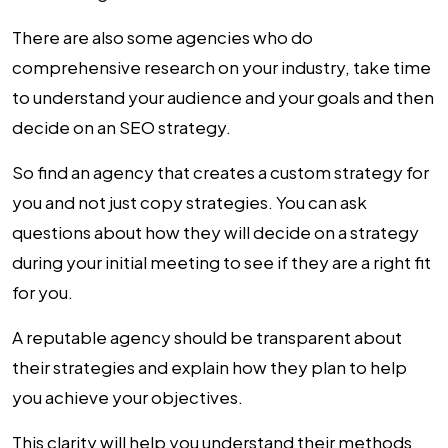
There are also some agencies who do
comprehensive research on your industry, take time
to understand your audience and your goals and then
decide on an SEO strategy.
So find an agency that creates a custom strategy for
you and not just copy strategies. You can ask
questions about how they will decide on a strategy
during your initial meeting to see if they are a right fit
for you.
A reputable agency should be transparent about
their strategies and explain how they plan to help
you achieve your objectives.
This clarity will help you understand their methods