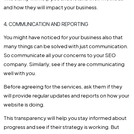
and how they will impact your business.
4. COMMUNICATION AND REPORTING
You might have noticed for your business also that
many things can be solved with just communication.
So communicate all your concerns to your
SEO
company
. Similarly, see if they are communicating
well with you.
Before agreeing for the services, ask them if they
will provide regular updates and reports on how your
website is doing.
This transparency will help you stay informed about
progress and see if their strategy is working. But