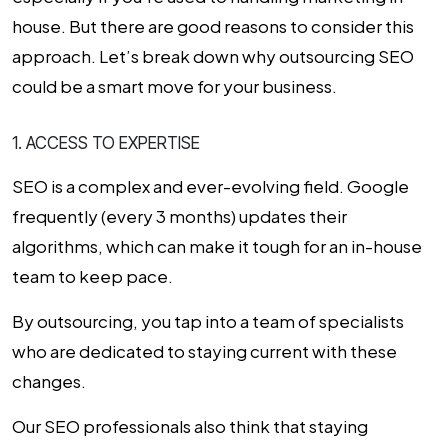
house. But there are good reasons to consider this
approach. Let’s break down why outsourcing SEO
could be a smart move for your business.
1. ACCESS TO EXPERTISE
SEO is a complex and ever-evolving field. Google
frequently (every 3 months) updates their
algorithms, which can make it tough for an in-house
team to keep pace.
By outsourcing, you tap into a team of specialists
who are dedicated to staying current with these
changes.
Our SEO professionals also think that staying