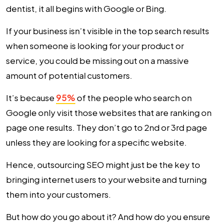
dentist, it all begins with Google or Bing.
If your business isn’t visible in the top search results
when someone is looking for your product or
service, you could be missing out on a massive
amount of potential customers.
It’s because
95%
of the people who search on
Google only visit those websites that are ranking on
page one results. They don’t go to 2nd or 3rd page
unless they are looking for a specific website.
Hence, outsourcing SEO might just be the key to
bringing internet users to your website and turning
them into your customers.
But how do you go about it? And how do you ensure