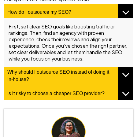
How do I outsource my SEO?
First, set clear SEO goals like boosting traffic or
rankings. Then, find an agency with proven
experience, check their reviews and align your
expectations. Once you’ve chosen the right partner,
set clear deliverables and let them handle the SEO
while you focus on your business.
Why should I outsource SEO instead of doing it
in-house?
Is it risky to choose a cheaper SEO provider?