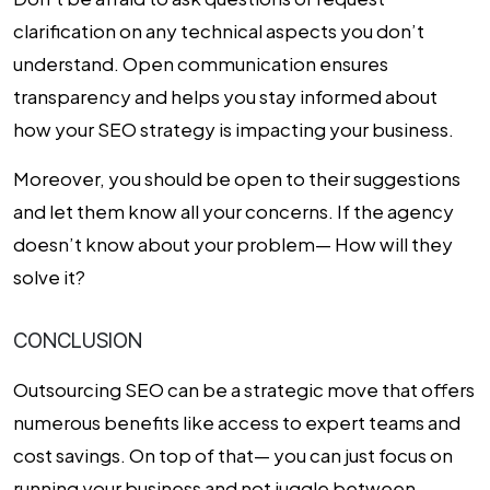
clarification on any technical aspects you don’t
understand. Open communication ensures
transparency and helps you stay informed about
how your SEO strategy is impacting your business.
Moreover, you should be open to their suggestions
and let them know all your concerns. If the agency
doesn’t know about your problem— How will they
solve it?
CONCLUSION
Outsourcing SEO can be a strategic move that offers
numerous benefits like access to expert teams and
cost savings. On top of that— you can just focus on
running your business and not juggle between