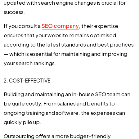
updated with search engine changes is crucial for
success.
If you consult a
SEO company
, their expertise
ensures that your website remains optimised
according to the latest standards and best practices
— which is essential for maintaining and improving
your search rankings.
2. COST-EFFECTIVE
Building and maintaining an in-house SEO team can
be quite costly. From salaries and benefits to
ongoing training and software, the expenses can
quickly pile up.
Outsourcing offers a more budget-friendly