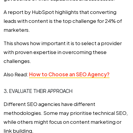
A report by HubSpot highlights that converting
leads with content is the top challenge for 24% of
marketers.
This shows how important it is to select a provider
with proven expertise in overcoming these
challenges.
Also Read:
How to Choose an SEO Agency?
3. EVALUATE THEIR APPROACH
Different SEO agencies have different
methodologies. Some may prioritise technical SEO,
while others might focus on content marketing or
link building.