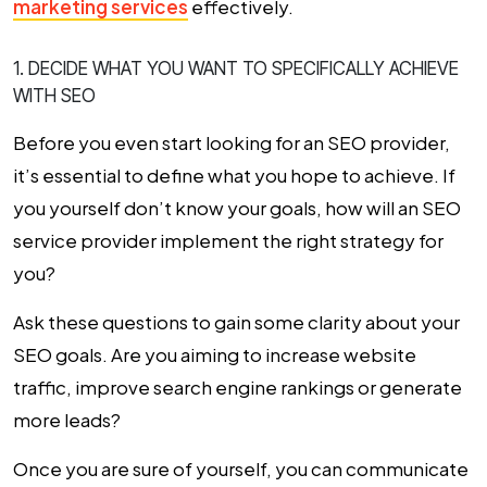
marketing services
effectively.
1. DECIDE WHAT YOU WANT TO SPECIFICALLY ACHIEVE
WITH SEO
Before you even start looking for an SEO provider,
it’s essential to define what you hope to achieve. If
you yourself don’t know your goals, how will an SEO
service provider implement the right strategy for
you?
Ask these questions to gain some clarity about your
SEO goals. Are you aiming to increase website
traffic, improve search engine rankings or generate
more leads?
Once you are sure of yourself, you can communicate