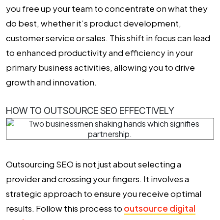
you free up your team to concentrate on what they
do best, whether it’s product development,
customer service or sales. This shift in focus can lead
to enhanced productivity and efficiency in your
primary business activities, allowing you to drive
growth and innovation.
HOW TO OUTSOURCE SEO EFFECTIVELY
Outsourcing SEO
is not just about selecting a
provider and crossing your fingers. It involves a
strategic approach to ensure you receive optimal
results. Follow this process to
outsource digital