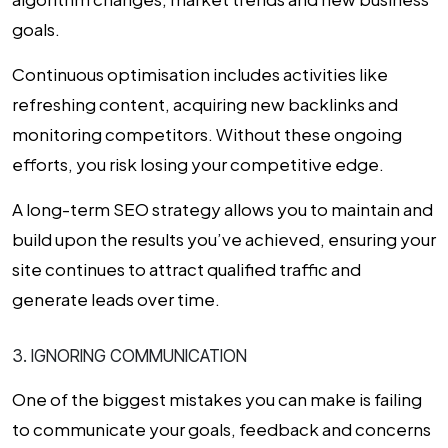
goals.
Continuous optimisation includes activities like
refreshing content, acquiring new backlinks and
monitoring competitors. Without these ongoing
efforts, you risk losing your competitive edge.
A long-term SEO strategy allows you to maintain and
build upon the results you’ve achieved, ensuring your
site continues to attract qualified traffic and
generate leads over time.
3. IGNORING COMMUNICATION
One of the biggest mistakes you can make is failing
to communicate your goals, feedback and concerns