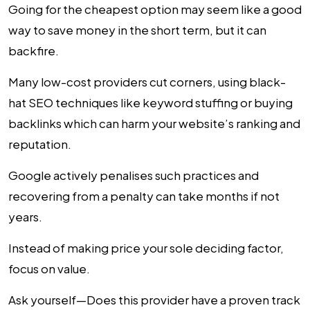
Going for the cheapest option may seem like a good
way to save money in the short term, but it can
backfire.
Many low-cost providers cut corners, using black-
hat SEO techniques like keyword stuffing or buying
backlinks which can harm your website’s ranking and
reputation.
Google actively penalises such practices and
recovering from a penalty can take months if not
years.
Instead of making price your sole deciding factor,
focus on value.
Ask yourself—Does this provider have a proven track