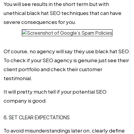
You will see results in the short term but with
unethical black hat SEO techniques that can have
severe consequences for you.
Of course, no agency will say they use black hat SEO.
To check if your SEO agency is genuine just see their
client portfolio and check their customer
testimonial.
It will pretty much tell if your potential
SEO
company
is good.
6. SET CLEAR EXPECTATIONS
To avoid misunderstandings later on, clearly define