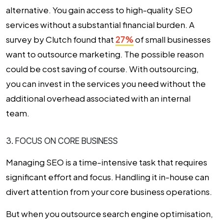
alternative. You gain access to high-quality SEO
services without a substantial financial burden. A
survey by Clutch found that
27%
of small businesses
want to outsource marketing. The possible reason
could be cost saving of course. With outsourcing,
you can invest in the services you need without the
additional overhead associated with an internal
team.
3. FOCUS ON CORE BUSINESS
Managing SEO is a time-intensive task that requires
significant effort and focus. Handling it in-house can
divert attention from your core business operations.
But when you outsource search engine optimisation,