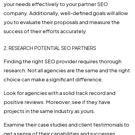
your needs effectively to your partner
SEO
company
. Additionally, well-defined goals will allow
you to evaluate their proposals and measure the
success of their efforts accurately.
2. RESEARCH POTENTIAL SEO PARTNERS
Finding the right SEO provider requires thorough
research. Not all agencies are the same and the right
choice can make a significant difference.
Look for agencies with a solid track record and
positive reviews. Moreover, see if they have
projects in the same industry as yours.
Examine their case studies and client testimonials to
get a sense of their capabilities and successes.