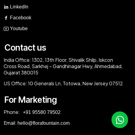
LinkedIn
Facebook
Youtube
Contact us
India Office:
1302, 13th Floor, Shivalik Shilp, Iskcon
Cross Road, Sarkhej – Gandhinagar Hwy, Ahmedabad,
Gujarat 380015
US Office:
10 Generals Ln, Totowa, New Jersey 07512
For Marketing
Phone:
‎+91 95580 79502
Email:
hello@florafountain.com