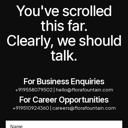
You've scrolled
this far.
Clearly, we should
talk.
For Business Enquiries
+919558079502
|
hello@florafountain.com
For Career Opportunities
+919510924360
|
careers@florafountain.com