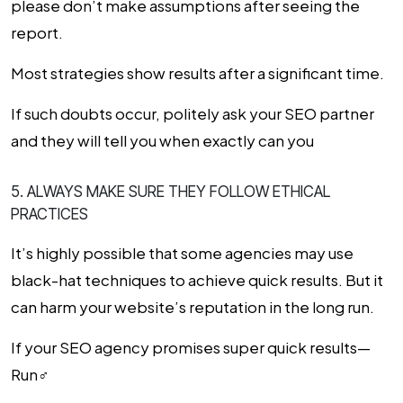
please don’t make assumptions after seeing the
report.
Most strategies show results after a significant time.
If such doubts occur, politely ask your SEO partner
and they will tell you when exactly can you
5. ALWAYS MAKE SURE THEY FOLLOW ETHICAL
PRACTICES
It’s highly possible that some agencies may use
black-hat techniques to achieve quick results. But it
can harm your website’s reputation in the long run.
If your
SEO agency
promises super quick results—
Run‍♂️