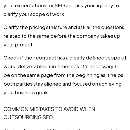
your expectations for SEO and ask your agency to
clarify your scope of work.
Clarify the pricing structure and ask all the questions
related to the same before the company takes up
your project.
Check if their contract has a clearly defined scope of
work, deliverables and timelines. It’s necessary to
be on the same page from the beginning as it helps
both parties stay aligned and focused on achieving
your business goals.
COMMON MISTAKES TO AVOID WHEN
OUTSOURCING SEO