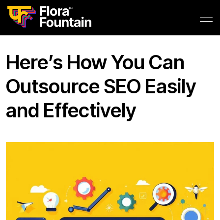
Here’s How You Can
Outsource SEO Easily
and Effectively