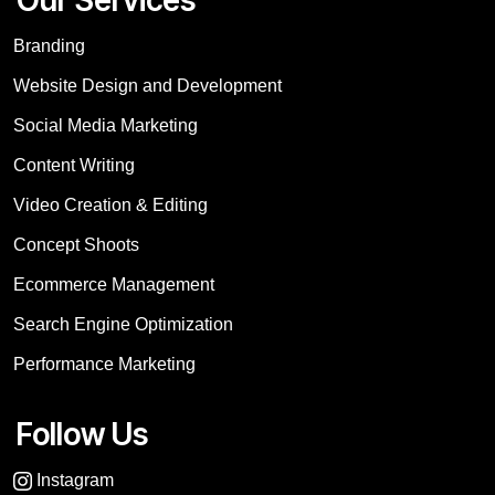
Branding
Website Design and Development
Social Media Marketing
Content Writing
Video Creation & Editing
Concept Shoots
Ecommerce Management
Search Engine Optimization
Performance Marketing
Follow Us
Instagram