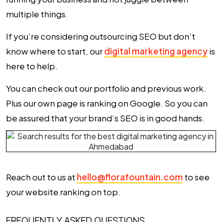
multiple things.
If you’re considering outsourcing SEO but don’t
know where to start, our
digital marketing agency
is
here to help.
You can check out our portfolio and previous work.
Plus our own page is ranking on Google. So you can
be assured that your brand’s SEO is in good hands.
Reach out to us at
hello@florafountain.com
to see
your website ranking on top.
FREQUENTLY ASKED QUESTIONS