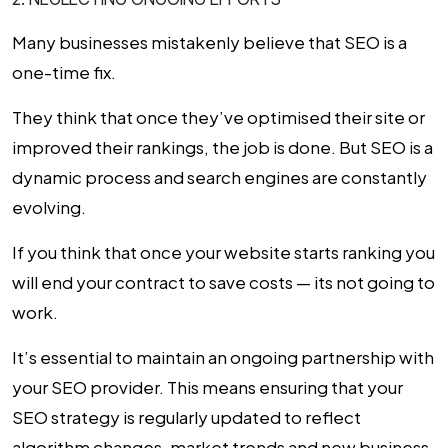
Many businesses mistakenly believe that SEO is a
one-time fix.
They think that once they’ve optimised their site or
improved their rankings, the job is done. But SEO is a
dynamic process and search engines are constantly
evolving.
If you think that once your website starts ranking you
will end your contract to save costs — its not going to
work.
It’s essential to maintain an ongoing partnership with
your SEO provider. This means ensuring that your
SEO strategy is regularly updated to reflect
algorithm changes, market trends and new business