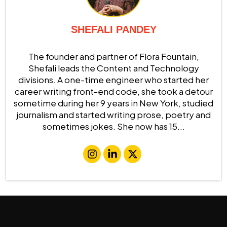
SHEFALI PANDEY
The founder and partner of Flora Fountain,
Shefali leads the Content and Technology
divisions. A one-time engineer who started her
career writing front-end code, she took a detour
sometime during her 9 years in New York, studied
journalism and started writing prose, poetry and
sometimes jokes. She now has 15...