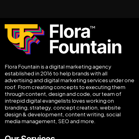
Flora Fountain is a digital marketing agency
established in 2016 to help brands with all
advertising and digital marketing services under one
roof. From creating concepts to executing them
through content, design and code, our team of
intrepid digital evangelists loves working on
branding, strategy, concept creation, website
design & development, content writing, social
media management, SEO and more.
Our Services