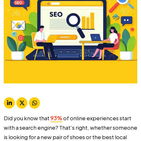
Did you know that
93%
of online experiences start
with a search engine? That’s right, whether someone
is looking for a new pair of shoes or the best local