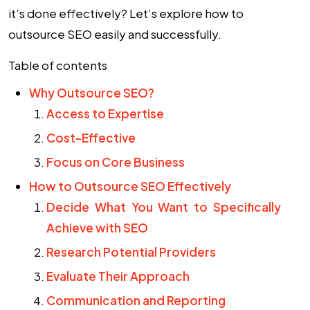
it’s done effectively? Let’s explore how to
outsource SEO
easily and successfully.
Table of contents
Why Outsource SEO?
Access to Expertise
Cost-Effective
Focus on Core Business
How to Outsource SEO Effectively
Decide What You Want to Specifically
Achieve with SEO
Research Potential Providers
Evaluate Their Approach
Communication and Reporting