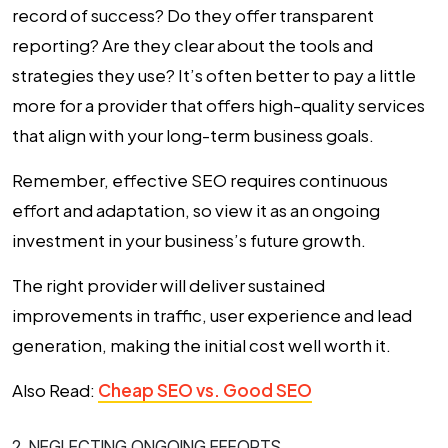
record of success? Do they offer transparent
reporting? Are they clear about the tools and
strategies they use? It’s often better to pay a little
more for a provider that offers high-quality services
that align with your long-term business goals.
Remember, effective SEO requires continuous
effort and adaptation, so view it as an ongoing
investment in your business’s future growth.
The right provider will deliver sustained
improvements in traffic, user experience and lead
generation, making the initial cost well worth it.
Also Read:
Cheap SEO vs. Good SEO
2. NEGLECTING ONGOING EFFORTS