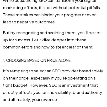
While
outsourcing SEO
can transform your digital
marketing efforts, it’s not without potential pitfalls.
These mistakes can hinder your progress or even
lead to negative outcomes.
But by recognising and avoiding them, you’ll be set
up for success. Let’s dive deeper into these
common errors and how to steer clear of them:
1. CHOOSING BASED ON PRICE ALONE
It’s tempting to select an SEO provider based solely
on their price, especially if you’re operating on a
tight budget. However, SEO is an investment that
directly affects your online visibility, brand authority
and ultimately, your revenue.