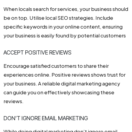
When locals search for services, your business should
be on top. Utilise local SEO strategies. Include
specific keywords in your online content, ensuring
your business is easily found by potential customers
ACCEPT POSITIVE REVIEWS
Encourage satisfied customers to share their
experiences online. Positive reviews shows trust for
your business. A reliable digital marketing agency
can guide you on effectively showcasing these
reviews.
DON’T IGNORE EMAIL MARKETING
While doing digital marketing don’t ignore email