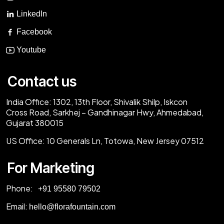
LinkedIn
Facebook
Youtube
Contact us
India Office:
1302, 13th Floor, Shivalik Shilp, Iskcon
Cross Road, Sarkhej – Gandhinagar Hwy, Ahmedabad,
Gujarat 380015
US Office:
10 Generals Ln, Totowa, New Jersey 07512
For Marketing
Phone:
‎+91 95580 79502
Email:
hello@florafountain.com