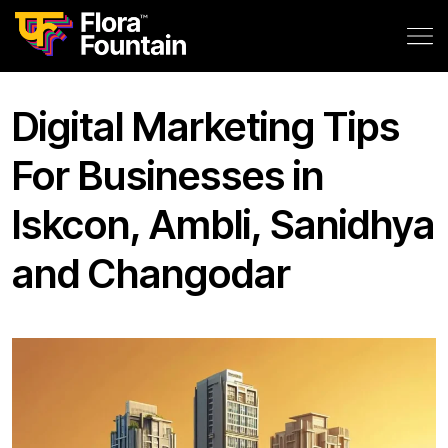
Digital Marketing Tips
For Businesses in
Iskcon, Ambli, Sanidhya
and Changodar