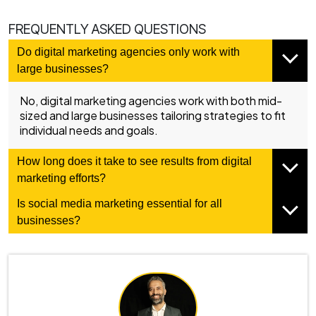
FREQUENTLY ASKED QUESTIONS
Do digital marketing agencies only work with
large businesses?
No, digital marketing agencies work with both mid-
sized and large businesses tailoring strategies to fit
individual needs and goals.
How long does it take to see results from digital
marketing efforts?
Is social media marketing essential for all
businesses?