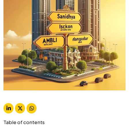
Table of contents