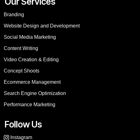
Our Services
Branding
Website Design and Development
Social Media Marketing
Content Writing
Video Creation & Editing
Concept Shoots
Ecommerce Management
Search Engine Optimization
Performance Marketing
Follow Us
Instagram