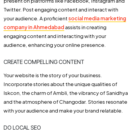
present on platforms like Facebook, Instagram and
Twitter. Post engaging content and interact with
your audience. A proficient
social media marketing
company in Ahmedabad
assists in creating
engaging content and interacting with your
audience, enhancing your online presence.
CREATE COMPELLING CONTENT
Your website is the story of your business.
Incorporate stories about the unique qualities of
Iskcon, the charm of Ambli, the vibrancy of Sanidhya
and the atmosphere of Changodar. Stories resonate
with your audience and make your brand relatable.
DO LOCAL SEO