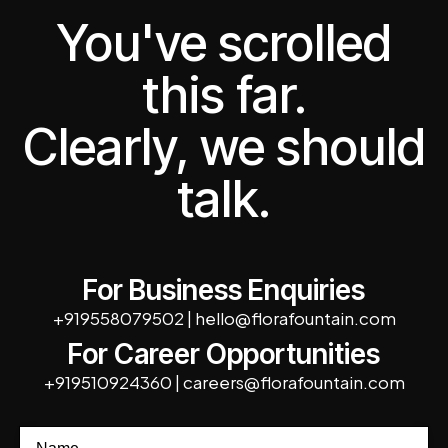
You've scrolled
this far.
Clearly, we should
talk.
For Business Enquiries
+919558079502
|
hello@florafountain.com
For Career Opportunities
+919510924360
|
careers@florafountain.com