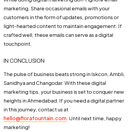
marketing. Share occasional emails with your
customers in the form of updates, promotions or
light-hearted content to maintain engagement. If
crafted well, these emails can serve as a digital
touchpoint.
IN CONCLUSION
The pulse of business beats strong in Iskcon, Ambli,
Sanidhya and Changodar. With these digital
marketing tips, your business is set to conquer new
heights in Ahmedabad. If you need a digital partner
in this journey, contact us at
hello@florafountain.com
. Until next time, happy
marketing!