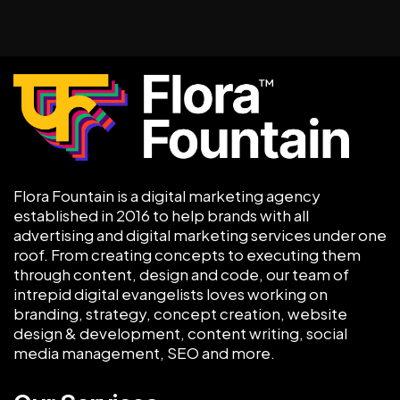
Flora Fountain is a digital marketing agency
established in 2016 to help brands with all
advertising and digital marketing services under one
roof. From creating concepts to executing them
through content, design and code, our team of
intrepid digital evangelists loves working on
branding, strategy, concept creation, website
design & development, content writing, social
media management, SEO and more.