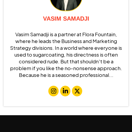
VASIM SAMADJI
Vasim Samadji is a partner at Flora Fountain,
where he leads the Business and Marketing
Strategy divisions. In a world where everyone is
used to sugarcoating, his directness is often
considered rude. But that shouldn't be a
problem if you like the no-nonsense approach.
Because he is a seasoned professional...