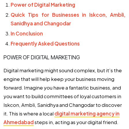
Power of Digital Marketing
Quick Tips for Businesses in Iskcon, Ambli,
Sanidhya and Changodar
In Conclusion
Frequently Asked Questions
POWER OF DIGITAL MARKETING
Digital marketing might sound complex, but it’s the
engine that will help keep your business moving
forward. Imagine you have a fantastic business, and
you want to build committees of loyal customers in
Iskcon, Ambli, Sanidhya and Changodar to discover
it. This is where a local
digital marketing agency in
Ahmedabad
steps in, acting as your digital friend.