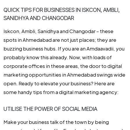
QUICK TIPS FOR BUSINESSES IN ISKCON, AMBLI,
SANIDHYA AND CHANGODAR
Iskcon, Ambli, Sanidhya
and
Changodar
– these
spots in Ahmedabad are not just places; they are
buzzing business hubs. If you are an Amdaavadii, you
probably know this already. Now, with loads of
corporate offices in these areas, the door to digital
marketing opportunities in Ahmedabad swings wide
open. Ready to elevate your business? Here are
some handy tips from a
digital marketing agency
:
UTILISE THE POWER OF SOCIAL MEDIA
Make your business talk of the town by being