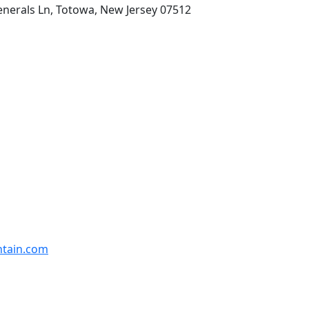
enerals Ln, Totowa, New Jersey 07512
ntain.com