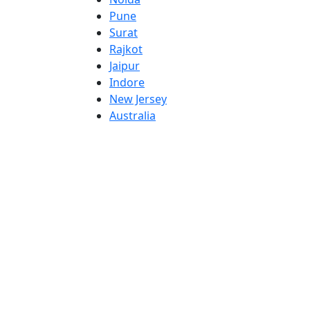
Pune
Surat
Rajkot
Jaipur
Indore
New Jersey
Australia