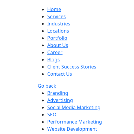
Home
Services
Industries
Locations
Portfolio
About Us
Career
Blogs
Client Success Stories
Contact Us
Go back
Branding
Advertising
Social Media Marketing
SEO
Performance Marketing
Website Development