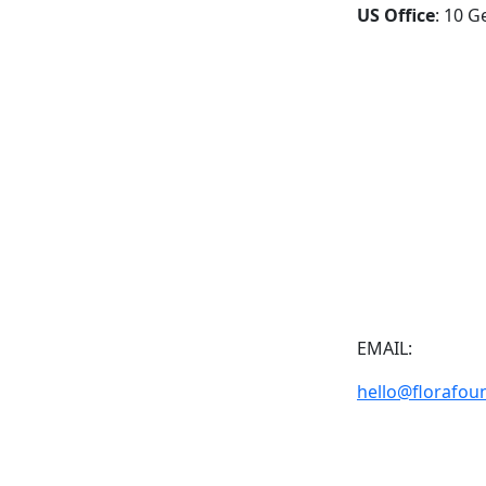
US Office
: 10 G
EMAIL:
hello@florafou