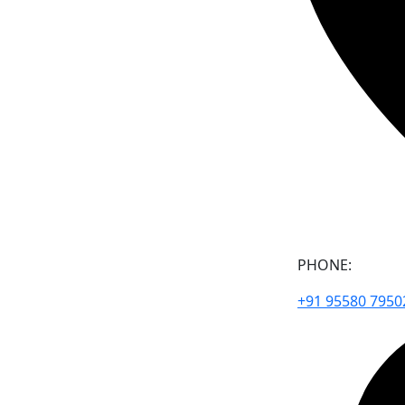
PHONE:
+91 95580 7950