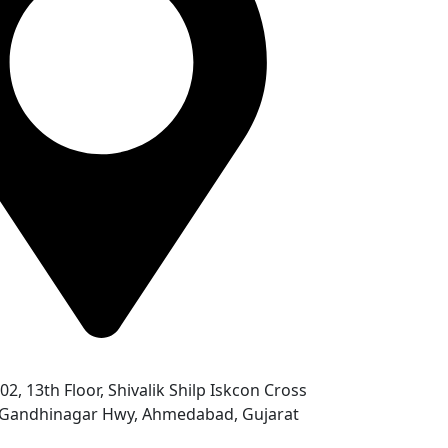
302, 13th Floor, Shivalik Shilp Iskcon Cross
- Gandhinagar Hwy, Ahmedabad, Gujarat