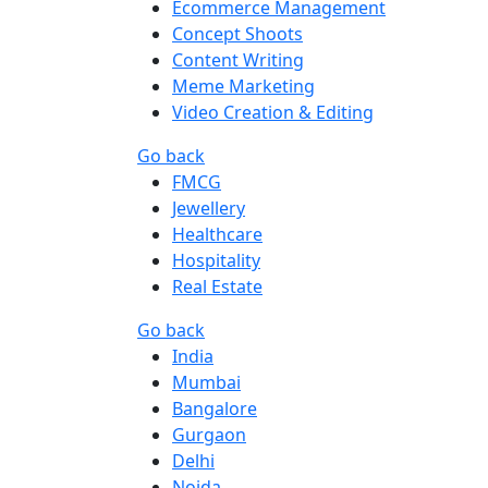
Ecommerce Management
Concept Shoots
Content Writing
Meme Marketing
Video Creation & Editing
Go back
FMCG
Jewellery
Healthcare
Hospitality
Real Estate
Go back
India
Mumbai
Bangalore
Gurgaon
Delhi
Noida