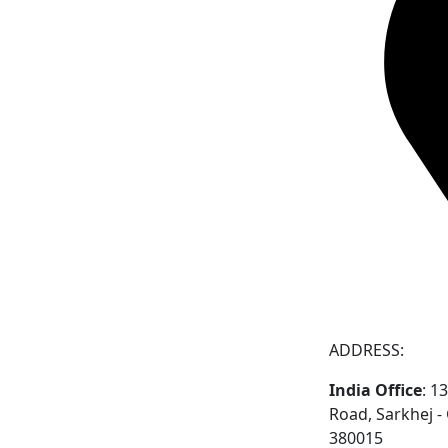
ADDRESS:
India Office
: 1
Road, Sarkhej 
380015