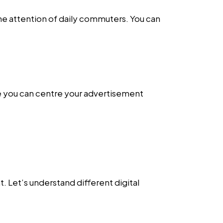
the attention of daily commuters. You can
e you can centre your advertisement
. Let’s understand different digital