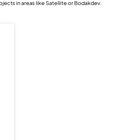
jects in areas like Satellite or Bodakdev.