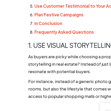
Use Customer Testimonial to Your 
Plan Festive Campaigns
In Conclusion
Frequently Asked Questions
1. USE VISUAL STORYTELLI
As buyers are picky while choosing a prop
storytelling in real estate? Instead of just
resonate with potential buyers.
For instance, instead of a generic photo g
rooms, but also the lifestyle that comes w
access to popular shopping malls or high