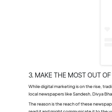
3. MAKE THE MOST OUT OF
While digital marketing is on the rise, tra
local newspapers like Sandesh, Divya Bh
The reason is the reach of these newspap
read it and might communicate it to the 