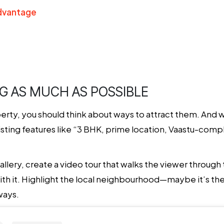
Advantage
NG AS MUCH AS POSSIBLE
erty, you should think about ways to attract them. And w
 listing features like “3 BHK, prime location, Vaastu-compli
allery, create a video tour that walks the viewer through
ith it. Highlight the local neighbourhood—maybe it’s the
ways.