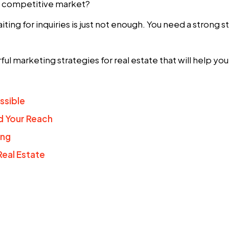
 a competitive market?
aiting for inquiries is just not enough. You need a strong 
ful
marketing strategies for real estate
that will help yo
ssible
d Your Reach
ing
Real Estate