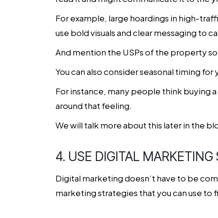
For example, large hoardings in high-traf
use bold visuals and clear messaging to ca
And mention the USPs of the property so 
You can also consider seasonal timing for 
For instance, many people think buying a
around that feeling.
We will talk more about this later in the blo
4. USE DIGITAL MARKETING
Digital marketing doesn’t have to be compl
marketing strategies that you can use to 