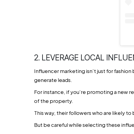
2. LEVERAGE LOCAL INFLU
Influencer marketing isn’t just for fashion 
generate leads.
For instance, if you’re promoting a new re
of the property.
This way, their followers who are likely to
But be careful while selecting these infl