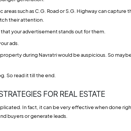
fic areas such as C.G. Road or S.G. Highway can capture 
tch their attention.
that your advertisement stands out for them.
your ads.
 property during Navratri would be auspicious. So mayb
g. So read it till the end.
 STRATEGIES FOR REAL ESTATE
icated. In fact, it can be very effective when done right
find buyers or generate leads.