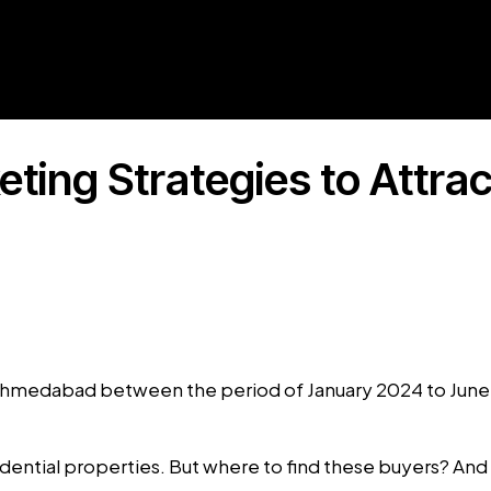
eting Strategies to Attra
n Ahmedabad between the period of January 2024 to Jun
ential properties. But where to find these buyers? And