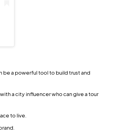
an be a powerful tool to build trust and
with a city influencer who can give a tour
ace to live.
 brand.