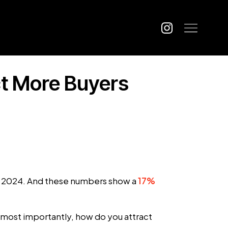
ct More Buyers
e 2024. And these numbers show a
17%
 most importantly, how do you attract