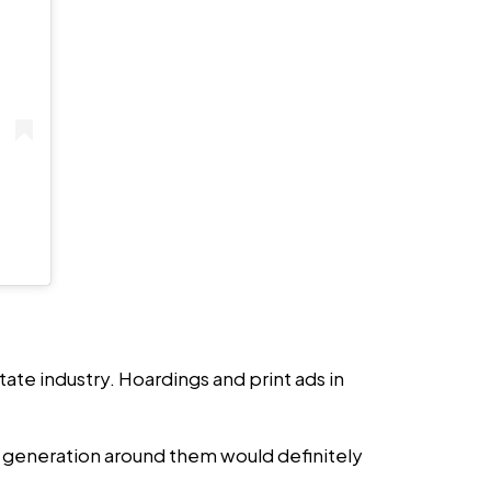
state industry. Hoardings and print ads in
r generation around them would definitely