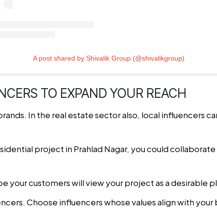
A post shared by Shivalik Group (@shivalikgroup)
ENCERS TO EXPAND YOUR REACH
brands. In the real estate sector also, local influencers c
sidential project in Prahlad Nagar, you could collaborate 
 be your customers will view your project as a desirable pl
uencers. Choose influencers whose values align with your