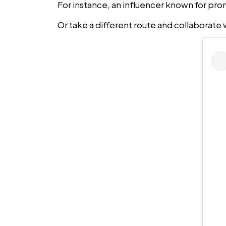
For instance, an influencer known for prom
Or take a different route and collaborate wi