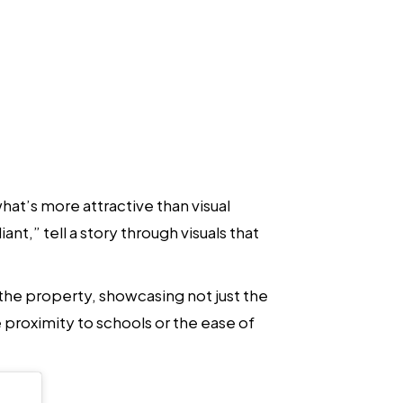
hat’s more attractive than visual
ant,” tell a story through visuals that
 the property, showcasing not just the
 proximity to schools or the ease of