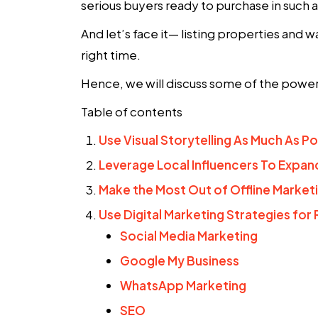
serious buyers ready to purchase in such
And let’s face it— listing properties and w
right time.
Hence, we will discuss some of the power
Table of contents
Use Visual Storytelling As Much As Po
Leverage Local Influencers To Expan
Make the Most Out of Offline Market
Use Digital Marketing Strategies for 
Social Media Marketing
Google My Business
WhatsApp Marketing
SEO