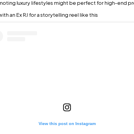
oting luxury lifestyles might be perfect for high-end pro
th an Ex RJ for a storytelling reel like this
View this post on Instagram