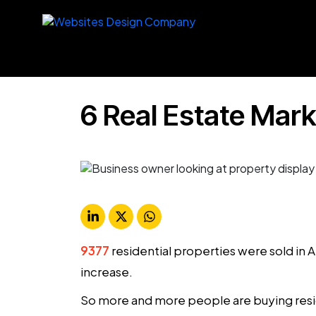
6 Real Estate Mark
9377
residential properties were sold i
increase.
So more and more people are buying resid