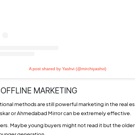
A post shared by Yashvi (@mirchiyashvi)
 OFFLINE MARKETING
ditional methods are still powerful marketing in the real e
askar or Ahmedabad Mirror can be extremely effective.
ers. Maybe young buyers might not read it but the olde
younger generation.