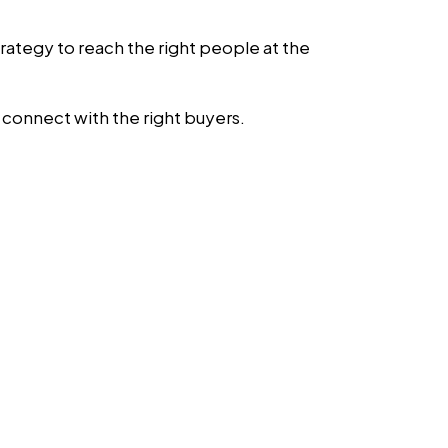
strategy to reach the right people at the
u connect with the right buyers.