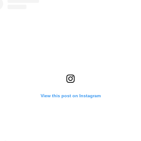
View this post on Instagram