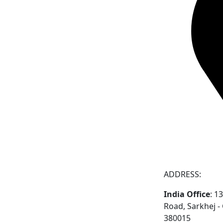
ADDRESS:
India Office
: 1
Road, Sarkhej 
380015