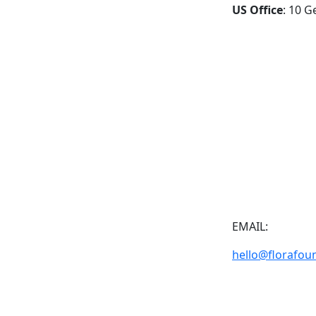
US Office
: 10 G
EMAIL:
hello@florafou