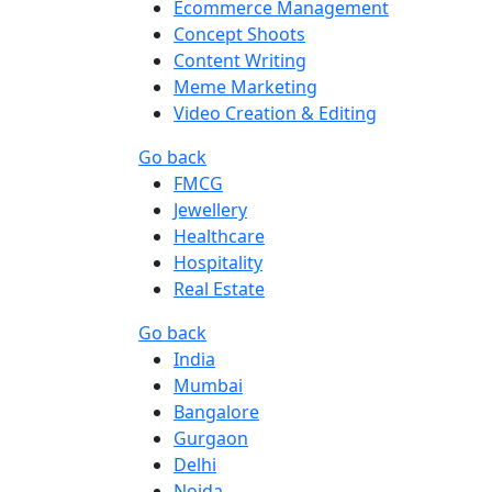
Ecommerce Management
Concept Shoots
Content Writing
Meme Marketing
Video Creation & Editing
Go back
FMCG
Jewellery
Healthcare
Hospitality
Real Estate
Go back
India
Mumbai
Bangalore
Gurgaon
Delhi
Noida