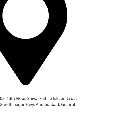
302, 13th Floor, Shivalik Shilp Iskcon Cross
- Gandhinagar Hwy, Ahmedabad, Gujarat