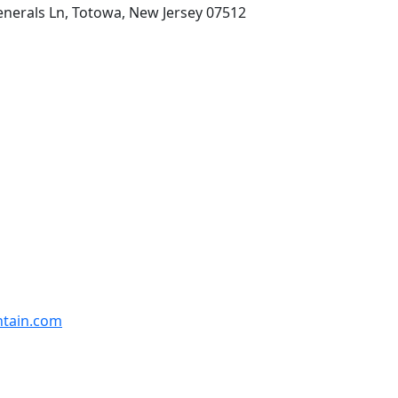
enerals Ln, Totowa, New Jersey 07512
ntain.com