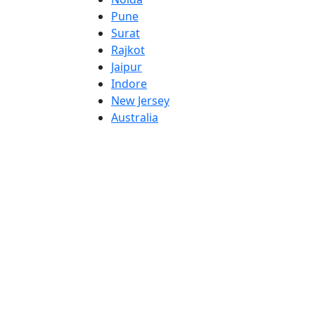
Pune
Surat
Rajkot
Jaipur
Indore
New Jersey
Australia