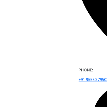
PHONE:
+91 95580 7950