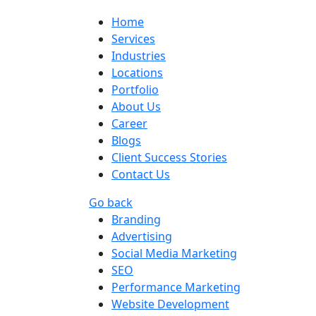
Home
Services
Industries
Locations
Portfolio
About Us
Career
Blogs
Client Success Stories
Contact Us
Go back
Branding
Advertising
Social Media Marketing
SEO
Performance Marketing
Website Development