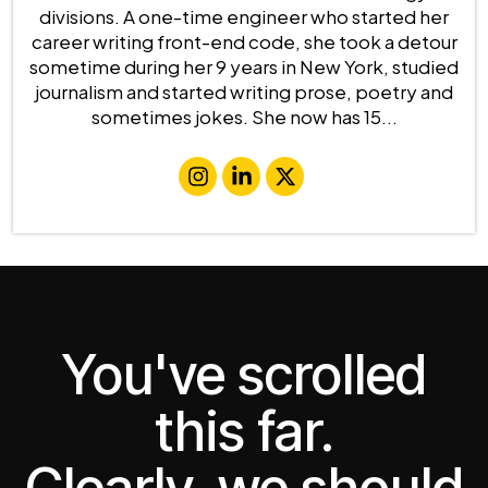
divisions. A one-time engineer who started her
career writing front-end code, she took a detour
sometime during her 9 years in New York, studied
journalism and started writing prose, poetry and
sometimes jokes. She now has 15...
You've scrolled
this far.