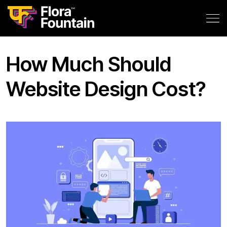
How Much Should
Website Design Cost?