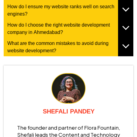
How do I ensure my website ranks well on search
engines?
How do I choose the right website development
company in Ahmedabad?
What are the common mistakes to avoid during
website development?
SHEFALI PANDEY
The founder and partner of Flora Fountain,
Shefali leads the Content and Technology