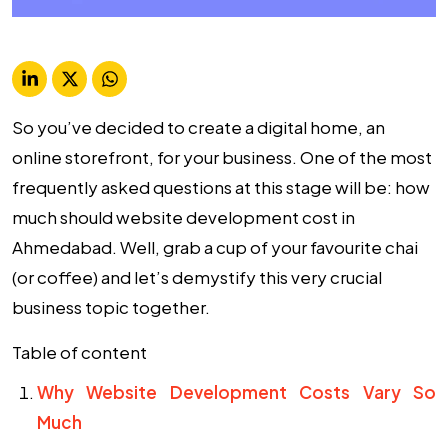
So you’ve decided to create a digital home, an
online storefront, for your business. One of the most
frequently asked questions at this stage will be: how
much should website development cost in
Ahmedabad. Well, grab a cup of your favourite chai
(or coffee) and let’s demystify this very crucial
business topic together.
Table of content
Why Website Development Costs Vary So
Much