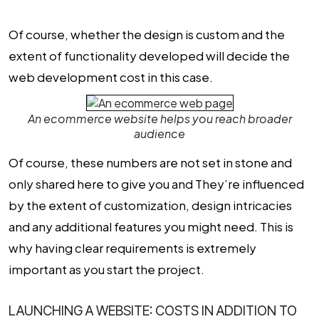
Of course, whether the design is custom and the
extent of functionality developed will decide the
web development cost
in this case.
An ecommerce website helps you reach broader
audience
Of course, these numbers are not set in stone and
only shared here to give you and They’re influenced
by the extent of customization, design intricacies
and any additional features you might need. This is
why having clear requirements is extremely
important as you start the project.
LAUNCHING A WEBSITE: COSTS IN ADDITION TO