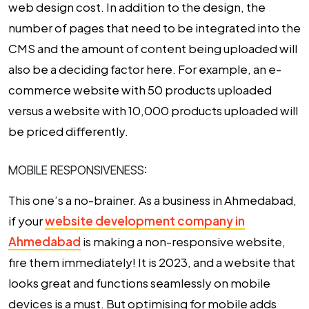
web design cost.
In addition to the design, the
number of pages that need to be integrated into the
CMS and the amount of content being uploaded will
also be a deciding factor here. For example, an e-
commerce website with 50 products uploaded
versus a website with 10,000 products uploaded will
be priced differently.
MOBILE RESPONSIVENESS:
This one’s a no-brainer. As a business in Ahmedabad,
if your
website development company in
Ahmedabad
is making a non-responsive website,
fire them immediately! It is 2023, and a website that
looks great and functions seamlessly on mobile
devices is a must. But optimising for mobile adds