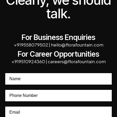
Clearly, we should
talk.
For Business Enquiries
+919558079502
|
hello@florafountain.com
For Career Opportunities
+919510924360
|
careers@florafountain.com