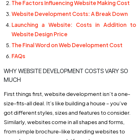
The Factors Influencing Website Making Cost
Website Development Costs: A Break Down
Launching a Website: Costs in Addition to
Website Design Price
The Final Word on Web Development Cost
FAQs
WHY WEBSITE DEVELOPMENT COSTS VARY SO
MUCH
First things first, website development isn’t a one-
size-fits-all deal. It’s like building a house – you’ve
got different styles, sizes and features to consider.
Similarly, websites come in all shapes and forms,
from simple brochure-like branding websites to