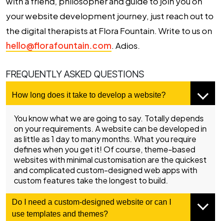
with a friend, philosopher and guide to join you on
your website development journey, just reach out to
the digital therapists at Flora Fountain. Write to us on
hello@florafountain.com
. Adios.
FREQUENTLY ASKED QUESTIONS
How long does it take to develop a website?
You know what we are going to say. Totally depends
on your requirements. A website can be developed in
as little as 1 day to many months. What you require
defines when you get it! Of course, theme-based
websites with minimal customisation are the quickest
and complicated custom-designed web apps with
custom features take the longest to build.
Do I need a custom-designed website or can I
use templates and themes?