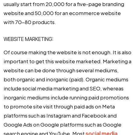
usually start from ₹20,000 for a five-page branding
website and ₹50,000 for an ecommerce website
with 70-80 products.
WEBSITE MARKETING:
Of course making the website is not enough. It is also
important to get this website marketed. Marketing a
website can be done through several mediums,
both organic and inorganic (paid). Organic mediums
include social media marketing and SEO, whereas
inorganic mediums include running paid promotions
to promote site visit through paid ads on Meta
platforms such as Instagram and Facebook and
Google Ads on Google platforms such as Google
search engine and YouTube. Most
social media