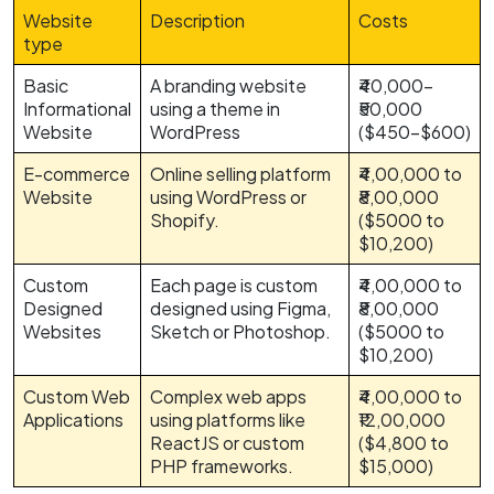
Website
Description
Costs
type
Basic
A branding website
₹40,000-
Informational
using a theme in
₹50,000
Website
WordPress
($450-$600)
E-commerce
Online selling platform
₹4,00,000 to
Website
using WordPress or
₹8,00,000
Shopify.
($5000 to
$10,200)
Custom
Each page is custom
₹4,00,000 to
Designed
designed using Figma,
₹8,00,000
Websites
Sketch or Photoshop.
($5000 to
$10,200)
Custom Web
Complex web apps
₹4,00,000 to
Applications
using platforms like
₹12,00,000
ReactJS or custom
($4,800 to
PHP frameworks.
$15,000)