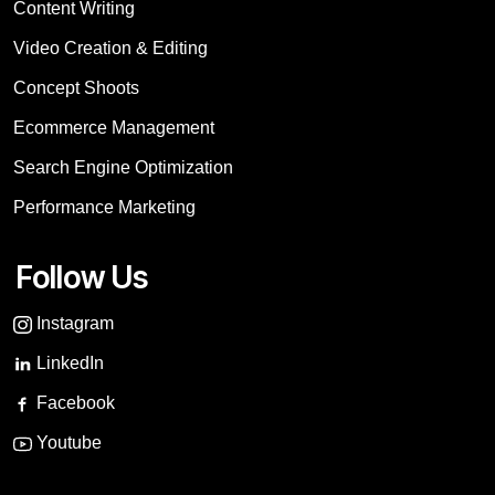
Content Writing
Video Creation & Editing
Concept Shoots
Ecommerce Management
Search Engine Optimization
Performance Marketing
Follow Us
Instagram
LinkedIn
Facebook
Youtube