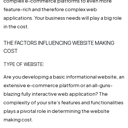
complex e-commerce platforms to even more
feature-rich and therefore complex web
applications. Your business needs will play a big role
in the cost.
THE FACTORS INFLUENCING WEBSITE MAKING
COST
TYPE OF WEBSITE:
Are you developing a basic informational website, an
extensive e-commerce platform or an all-guns-
blazing fully interactive web application? The
complexity of your site’s features and functionalities
plays a pivotal role in determining the
website
making cost
.