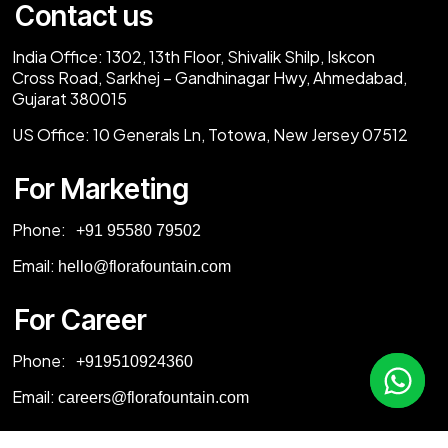
Contact us
India Office:
1302, 13th Floor, Shivalik Shilp, Iskcon
Cross Road, Sarkhej – Gandhinagar Hwy, Ahmedabad,
Gujarat 380015
US Office:
10 Generals Ln, Totowa, New Jersey 07512
For Marketing
Phone:
‎+91 95580 79502
Email:
hello@florafountain.com
For Career
Phone:
‎
+919510924360
Email:
careers@florafountain.com