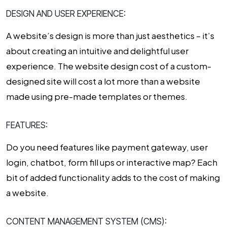
DESIGN AND USER EXPERIENCE:
A website’s design is more than just aesthetics – it’s
about creating an intuitive and delightful user
experience. The
website design cost
of a custom-
designed site will cost a lot more than a website
made using pre-made templates or themes.
FEATURES:
Do you need features like payment gateway, user
login, chatbot, form fill ups or interactive map? Each
bit of added functionality adds to the
cost of making
a website
.
CONTENT MANAGEMENT SYSTEM (CMS):