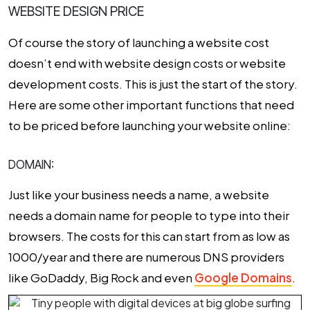
WEBSITE DESIGN PRICE
Of course the story of launching a website cost
doesn’t end with website design costs or website
development costs. This is just the start of the story.
Here are some other important functions that need
to be priced before launching your website online:
DOMAIN:
Just like your business needs a name, a website
needs a domain name for people to type into their
browsers. The costs for this can start from as low as
₹1000/year and there are numerous DNS providers
like GoDaddy, Big Rock and even
Google Domains
.