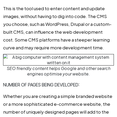
This is the tool used to enter content and update
images, without having to dig into code. The CMS
you choose, such as WordPress, Drupal or a custom-
built CMS, can influence the
web development
cost
. Some CMS platforms have a steeper learning
curve and may require more development time.
SEO friendly content helps Google and other search
engines optimise your website.
NUMBER OF PAGES BEING DEVELOPED:
Whether you are creating a simple branded website
or a more sophisticated e-commerce website, the
number of uniquely designed pages will add to the