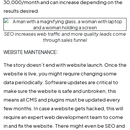
₹30,000/month and can increase depending on the
results desired.
SEO increases web traffic and more quality leads come
through sales funnel
WEBSITE MAINTENANCE:
The story doesn’t end with website launch. Once the
website is live, you might require changing some
data periodically. Software updates are critical to
make sure the website is safe and unbroken, this
means all CMS and plugins must be updated every
few months. In case a website gets hacked, this will
require an expert web development team to come
in and fix the website. There might even be SEO and