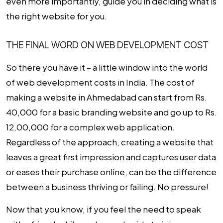
even more importantly, guide you in deciding what is
the right website for you.
THE FINAL WORD ON WEB DEVELOPMENT COST
So there you have it – a little window into the world
of web development costs in India. The cost of
making a website in Ahmedabad can start from Rs.
40,000 for a basic branding website and go up to Rs.
12,00,000 for a complex web application.
Regardless of the approach, creating a website that
leaves a great first impression and captures user data
or eases their purchase online, can be the difference
between a business thriving or failing. No pressure!
Now that you know, if you feel the need to speak