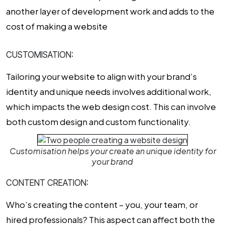
another layer of development work and adds to the
cost of making a website
CUSTOMISATION:
Tailoring your website to align with your brand’s
identity and unique needs involves additional work,
which impacts the
web design cost
. This can involve
both custom design and custom functionality.
Customisation helps your create an unique identity for
your brand
CONTENT CREATION:
Who’s creating the content – you, your team, or
hired professionals? This aspect can affect both the