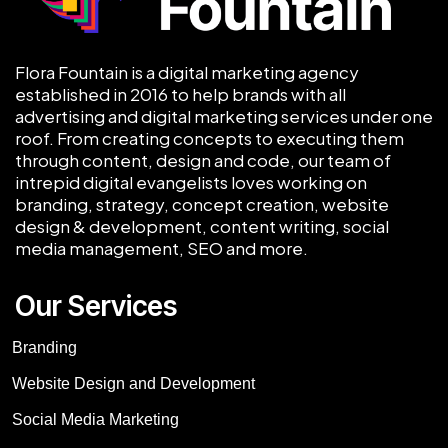
Flora Fountain is a digital marketing agency
established in 2016 to help brands with all
advertising and digital marketing services under one
roof. From creating concepts to executing them
through content, design and code, our team of
intrepid digital evangelists loves working on
branding, strategy, concept creation, website
design & development, content writing, social
media management, SEO and more.
Our Services
Branding
Website Design and Development
Social Media Marketing