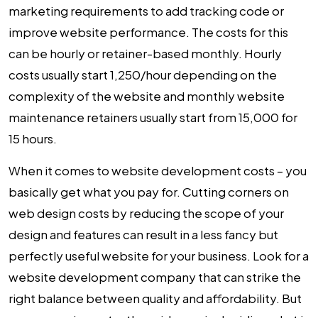
marketing requirements to add tracking code or
improve website performance. The costs for this
can be hourly or retainer-based monthly. Hourly
costs usually start ₹1,250/hour depending on the
complexity of the website and monthly website
maintenance retainers usually start from ₹15,000 for
15 hours.
When it comes to
website development costs
– you
basically get what you pay for. Cutting corners on
web design costs
by reducing the scope of your
design and features can result in a less fancy but
perfectly useful website for your business. Look for a
website development company that can strike the
right balance between quality and affordability. But