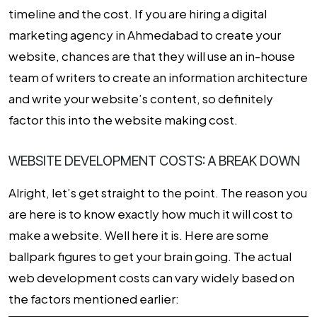
timeline and the cost. If you are hiring a digital
marketing agency in Ahmedabad to create your
website, chances are that they will use an in-house
team of writers to create an information architecture
and write your website’s content, so definitely
factor this into the website making cost.
WEBSITE DEVELOPMENT COSTS: A BREAK DOWN
Alright, let’s get straight to the point. The reason you
are here is to know exactly how much it will cost to
make a website. Well here it is. Here are some
ballpark figures to get your brain going. The actual
web development costs
can vary widely based on
the factors mentioned earlier: