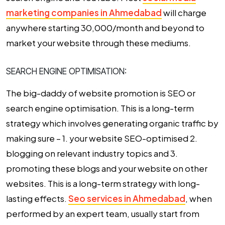
marketing companies in Ahmedabad
will charge
anywhere starting ₹30,000/month and beyond to
market your website through these mediums.
SEARCH ENGINE OPTIMISATION:
The big-daddy of website promotion is SEO or
search engine optimisation. This is a long-term
strategy which involves generating organic traffic by
making sure – 1. your website SEO-optimised 2.
blogging on relevant industry topics and 3.
promoting these blogs and your website on other
websites. This is a long-term strategy with long-
lasting effects.
Seo services in Ahmedabad
, when
performed by an expert team, usually start from