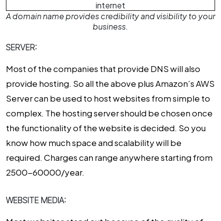
A domain name provides credibility and visibility to your
business.
SERVER:
Most of the companies that provide DNS will also
provide hosting. So all the above plus Amazon’s AWS
Server can be used to host websites from simple to
complex. The hosting server should be chosen once
the functionality of the website is decided. So you
know how much space and scalability will be
required. Charges can range anywhere starting from
₹2500-60000/year.
WEBSITE MEDIA: