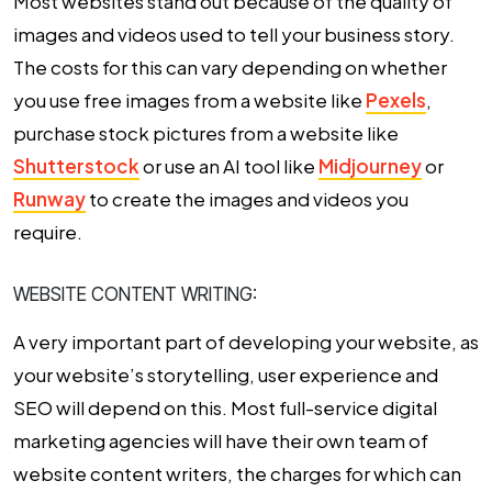
Most websites stand out because of the quality of
images and videos used to tell your business story.
The costs for this can vary depending on whether
you use free images from a website like
Pexels
,
purchase stock pictures from a website like
Shutterstock
or use an AI tool like
Midjourney
or
Runway
to create the images and videos you
require.
WEBSITE CONTENT WRITING:
A very important part of developing your website, as
your website’s storytelling, user experience and
SEO will depend on this. Most full-service digital
marketing agencies will have their own team of
website content writers, the charges for which can