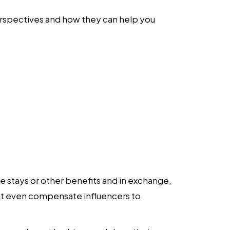
e perspectives and how they can help you
ee stays or other benefits and in exchange,
ght even compensate influencers to