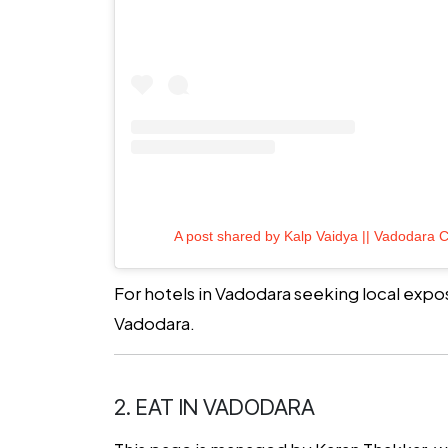
A post shared by Kalp Vaidya || Vadodara C
For hotels in Vadodara seeking local expos
Vadodara.
2. EAT IN VADODARA