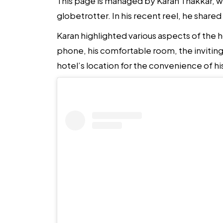
This page is managed by Karan Thakkar, wit
globetrotter. In his recent reel, he shared
Karan highlighted various aspects of the 
phone, his comfortable room, the inviting
hotel’s location for the convenience of hi