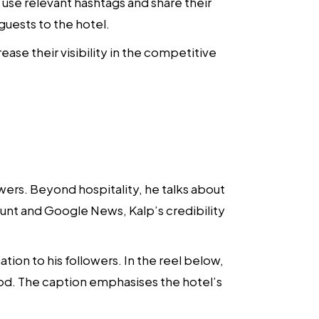
s, use relevant hashtags and share their
guests to the hotel.
se their visibility in the competitive
wers. Beyond hospitality, he talks about
yhunt and Google News, Kalp’s credibility
tion to his followers. In the reel below,
ood. The caption emphasises the hotel’s