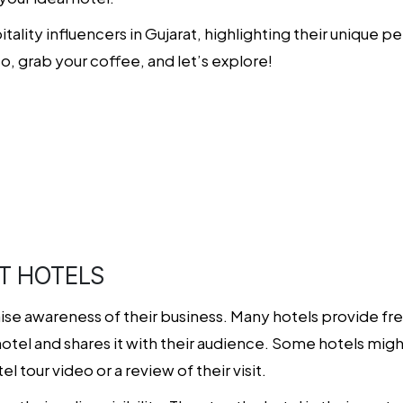
spitality influencers in Gujarat, highlighting their uniqu
So, grab your coffee, and let’s explore!
t
T HOTELS
aise awareness of their business. Many hotels provide fr
hotel and shares it with their audience. Some hotels mi
 tour video or a review of their visit.