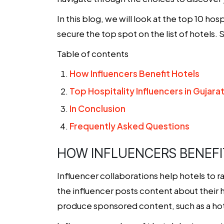
In this blog, we will look at the top 10 ho
secure the top spot on the list of hotels. 
Table of contents
How Influencers Benefit Hotels
Top Hospitality Influencers in Gujara
In Conclusion
Frequently Asked Questions
HOW INFLUENCERS BENEFI
Influencer collaborations help hotels to r
the influencer posts content about their 
produce sponsored content, such as a hotel