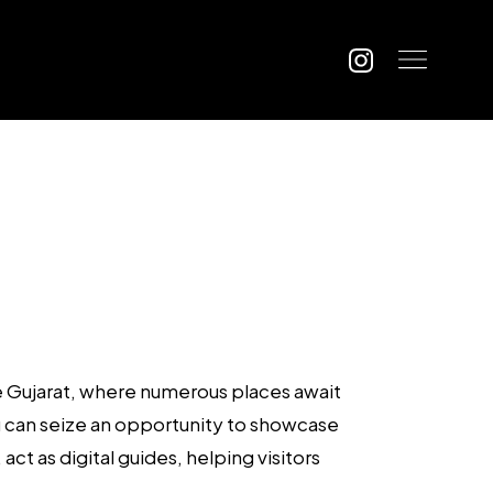
ke Gujarat, where numerous places await
ou can seize an opportunity to showcase
ct as digital guides, helping visitors