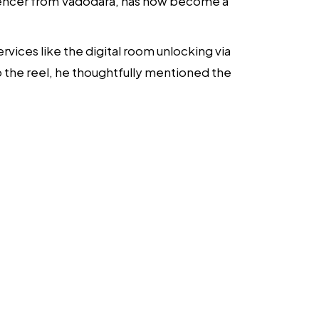
nfluencer from Vadodara, has now become a
vices like the digital room unlocking via
 the reel, he thoughtfully mentioned the