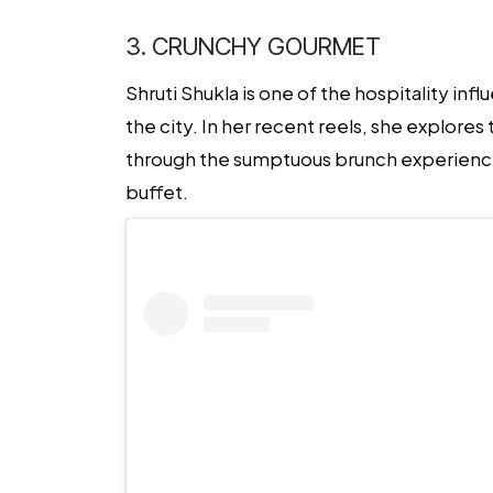
3. CRUNCHY GOURMET
Shruti Shukla is one of the
hospitality inf
the city. In her recent reels, she explore
through the sumptuous brunch experiences 
buffet.