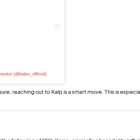
reator (@kalpu_official)
ure, reaching out to Kalp is a smart move. This is especi