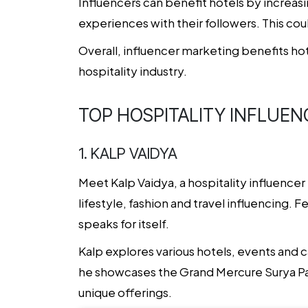
Influencers can benefit hotels by increasin
experiences with their followers. This coul
Overall,
influencer marketing
benefits hot
hospitality industry.
TOP HOSPITALITY INFLUEN
1. KALP VAIDYA
Meet Kalp Vaidya, a hospitality influence
lifestyle, fashion and travel influencing.
speaks for itself.
Kalp explores various hotels, events and c
he showcases the Grand Mercure Surya Pal
unique offerings.