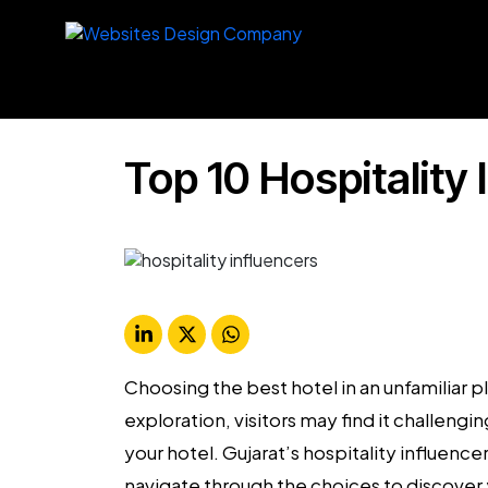
Top 10 Hospitality 
Choosing the best hotel in an unfamiliar 
exploration, visitors may find it challen
your hotel.
Gujarat’s
hospitality influence
navigate through the choices to discover y