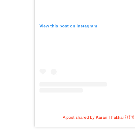
View this post on Instagram
A post shared by Karan Thakkar 🇮🇳