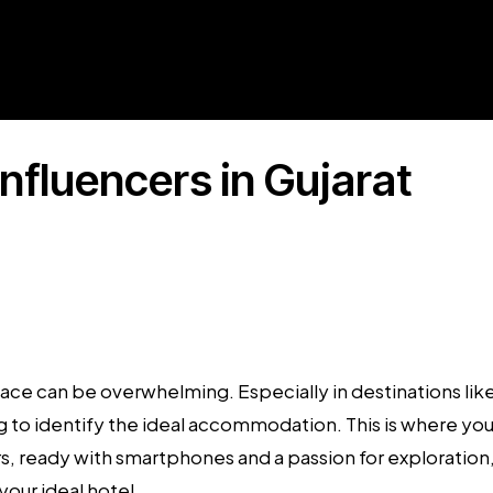
Influencers in Gujarat
place can be overwhelming. Especially in destinations li
ging to identify the ideal accommodation. This is where y
rs
, ready with smartphones and a passion for exploration, a
our ideal hotel.