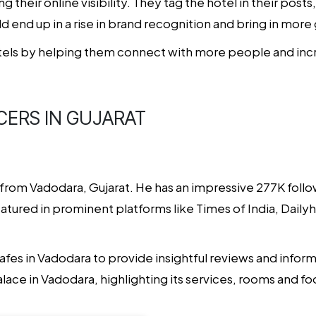
g their online visibility. They tag the hotel in their post
d end up in a rise in brand recognition and bring in more 
els by helping them connect with more people and increa
CERS IN GUJARAT
r from Vadodara, Gujarat. He has an impressive 277K follo
 Featured in prominent platforms like Times of India, Dail
afes in Vadodara to provide insightful reviews and informa
ace in Vadodara, highlighting its services, rooms and f