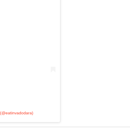
 (@eatinvadodara)