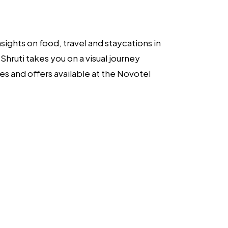
sights on food, travel and staycations in
hruti takes you on a visual journey
es and offers available at the Novotel