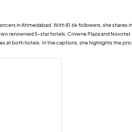
luencers in Ahmedabad.
With 81.6k followers, she shares in
s two renowned 5-star hotels: Crowne Plaza and Novotel. S
at both hotels. In the captions, she highlights the pric