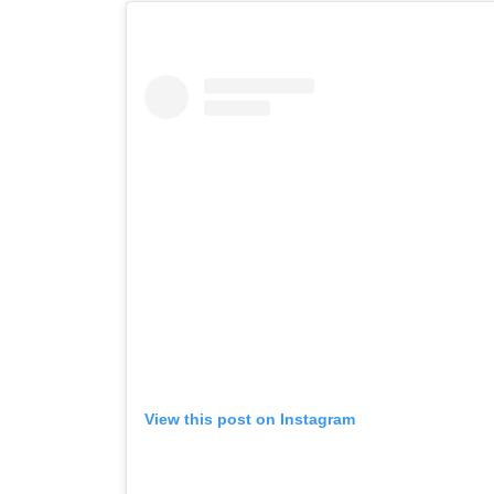
View this post on Instagram