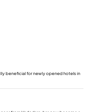
ally beneficial for newly opened hotels in