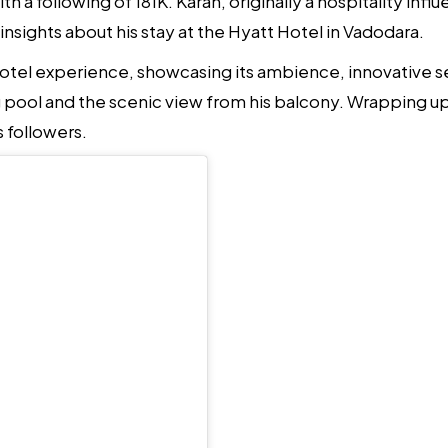
h a following of 181K. Karan, originally a hospitality i
 insights about his stay at the Hyatt Hotel in Vadodara.
hotel experience, showcasing its ambience, innovative ser
 pool and the scenic view from his balcony. Wrapping up
s followers.