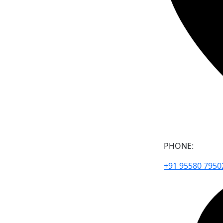
PHONE:
+91 95580 7950