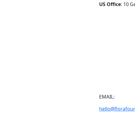
US Office
: 10 G
EMAIL:
hello@florafou