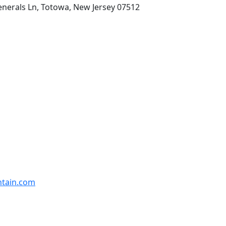
enerals Ln, Totowa, New Jersey 07512
ntain.com