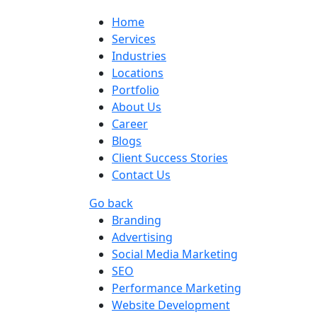
Home
Services
Industries
Locations
Portfolio
About Us
Career
Blogs
Client Success Stories
Contact Us
Go back
Branding
Advertising
Social Media Marketing
SEO
Performance Marketing
Website Development