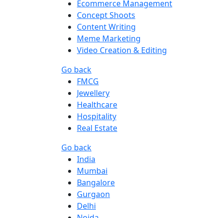
Ecommerce Management
Concept Shoots
Content Writing
Meme Marketing
Video Creation & Editing
Go back
FMCG
Jewellery
Healthcare
Hospitality
Real Estate
Go back
India
Mumbai
Bangalore
Gurgaon
Delhi
Noida