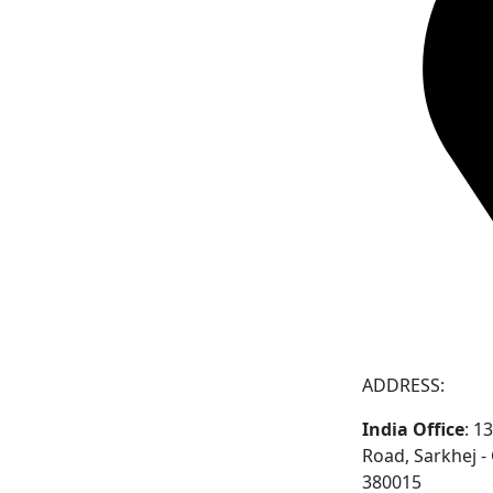
ADDRESS:
India Office
: 1
Road, Sarkhej 
380015