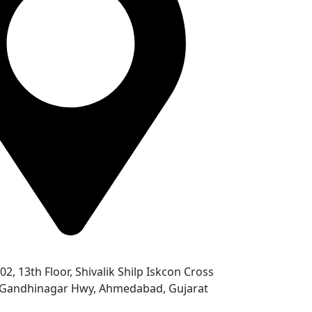
302, 13th Floor, Shivalik Shilp Iskcon Cross
- Gandhinagar Hwy, Ahmedabad, Gujarat