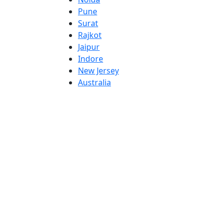
Pune
Surat
Rajkot
Jaipur
Indore
New Jersey
Australia