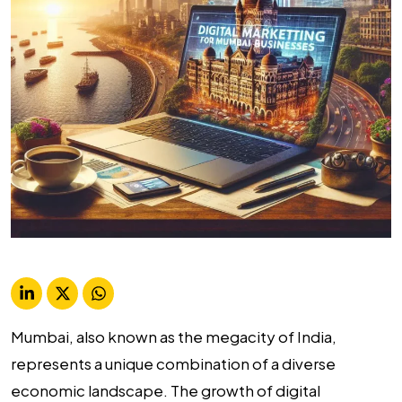
Mumbai, also known as the megacity of India,
represents a unique combination of a diverse
economic landscape. The growth of digital