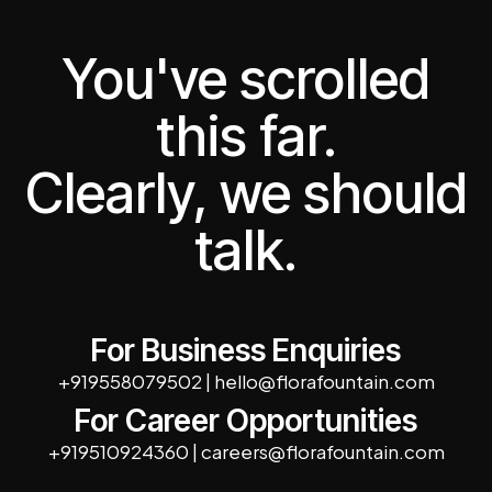
You've scrolled
this far.
Clearly, we should
talk.
For Business Enquiries
+919558079502
|
hello@florafountain.com
For Career Opportunities
+919510924360
|
careers@florafountain.com