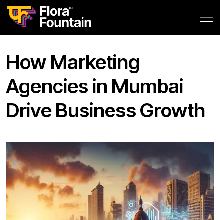
How Marketing
Agencies in Mumbai
Drive Business Growth