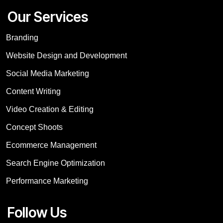
Our Services
Branding
Website Design and Development
Social Media Marketing
Content Writing
Video Creation & Editing
Concept Shoots
Ecommerce Management
Search Engine Optimization
Performance Marketing
Follow Us