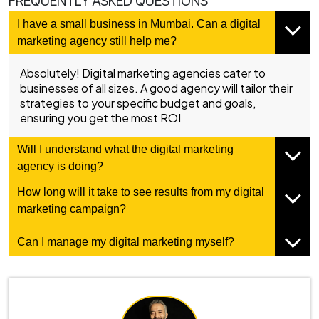
FREQUENTLY ASKED QUESTIONS
I have a small business in Mumbai. Can a digital
marketing agency still help me?
Absolutely! Digital marketing agencies cater to
businesses of all sizes. A good agency will tailor their
strategies to your specific budget and goals,
ensuring you get the most ROI
Will I understand what the digital marketing
agency is doing?
How long will it take to see results from my digital
marketing campaign?
Can I manage my digital marketing myself?