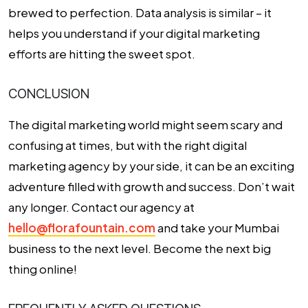
brewed to perfection. Data analysis is similar – it
helps you understand if your digital marketing
efforts are hitting the sweet spot.
CONCLUSION
The digital marketing world might seem scary and
confusing at times, but with the right digital
marketing agency by your side, it can be an exciting
adventure filled with growth and success. Don’t wait
any longer. Contact our agency at
hello@florafountain.com
and take your Mumbai
business to the next level. Become the next big
thing online!