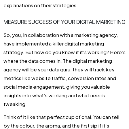
explanations on their strategies.
MEASURE SUCCESS OF YOUR DIGITAL MARKETING
So, you, in collaboration with a marketing agency,
have implemented a killer digital marketing
strategy. But how do you know if it’s working? Here’s
where the data comes in. The digital marketing
agency will be your data guru; they will track key
metrics like website traffic, conversion rates and
social media engagement, giving you valuable
insights into what’s working and what needs
tweaking.
Think of it like that perfect cup of chai. You can tell
by the colour, the aroma, and the first sip if it’s