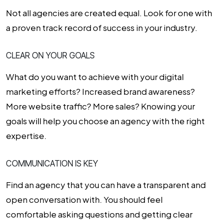
Not all agencies are created equal. Look for one with
a proven track record of success in your industry.
CLEAR ON YOUR GOALS
What do you want to achieve with your digital
marketing efforts? Increased brand awareness?
More website traffic? More sales? Knowing your
goals will help you choose an agency with the right
expertise.
COMMUNICATION IS KEY
Find an agency that you can have a transparent and
open conversation with. You should feel
comfortable asking questions and getting clear