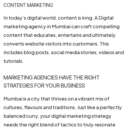
CONTENT MARKETING
In today’s digital world, content is king. A
Digital
marketing agency in Mumbai
can craft compelling
content that educates, entertains and ultimately
converts website visitors into customers. This
includes blog posts, social media stories, videos and
tutorials.
MARKETING AGENCIES HAVE THE RIGHT
STRATEGIES FOR YOUR BUSINESS
Mumbai is a city that thrives on a vibrant mix of
cultures, flavours and traditions. Just like a perfectly
balanced curry, your digital marketing strategy
needs the right blend of tactics to truly resonate