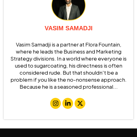
VASIM SAMADJI
Vasim Samadji is a partner at Flora Fountain,
where he leads the Business and Marketing
Strategy divisions. In a world where everyone is
used to sugarcoating, his directness is often
considered rude. But that shouldn't be a
problem if you like the no-nonsense approach.
Because he is a seasoned professional...