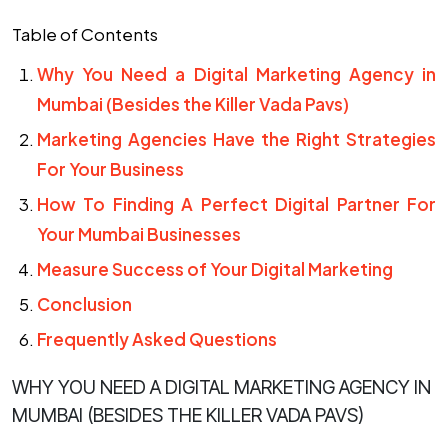
Table of Contents
Why You Need a Digital Marketing Agency in
Mumbai (Besides the Killer Vada Pavs)
Marketing Agencies Have the Right Strategies
For Your Business
How To Finding A Perfect Digital Partner For
Your Mumbai Businesses
Measure Success of Your Digital Marketing
Conclusion
Frequently Asked Questions
WHY YOU NEED A DIGITAL MARKETING AGENCY IN
MUMBAI (BESIDES THE KILLER VADA PAVS)