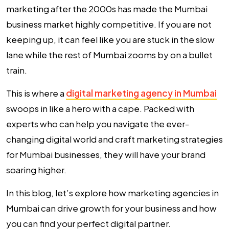
marketing after the 2000s has made the Mumbai
business market highly competitive. If you are not
keeping up, it can feel like you are stuck in the slow
lane while the rest of Mumbai zooms by on a bullet
train.
This is where a
digital marketing agency in Mumbai
swoops in like a hero with a cape. Packed with
experts who can help you navigate the ever-
changing digital world and craft marketing strategies
for Mumbai businesses, they will have your brand
soaring higher.
In this blog, let’s explore how marketing agencies in
Mumbai can drive growth for your business and how
you can find your perfect digital partner.