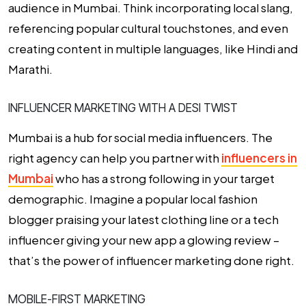
audience in Mumbai. Think incorporating local slang,
referencing popular cultural touchstones, and even
creating content in multiple languages, like Hindi and
Marathi.
INFLUENCER MARKETING WITH A DESI TWIST
Mumbai is a hub for social media influencers. The
right agency can help you partner with
influencers in
Mumbai
who has a strong following in your target
demographic. Imagine a popular local fashion
blogger praising your latest clothing line or a tech
influencer giving your new app a glowing review –
that’s the power of influencer marketing done right.
MOBILE-FIRST MARKETING