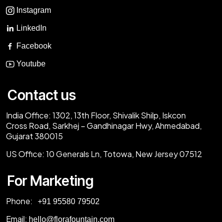
Instagram
LinkedIn
Facebook
Youtube
Contact us
India Office:
1302, 13th Floor, Shivalik Shilp, Iskcon
Cross Road, Sarkhej – Gandhinagar Hwy, Ahmedabad,
Gujarat 380015
US Office:
10 Generals Ln, Totowa, New Jersey 07512
For Marketing
Phone:
‎+91 95580 79502
Email:
hello@florafountain.com