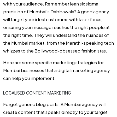
with your audience. Remember lean six sigma
precision of Mumbai’s Dabbawala? A good agency
will target your ideal customers with laser focus,
ensuring your message reaches the right people at
the right time. They will understand the nuances of
the Mumbai market, from the Marathi-speaking tech
whizzes to the Bollywood-obsessed fashionistas.
Here are some specific
marketing strategies for
Mumbai
businesses that a digital marketing agency
can help you implement:
LOCALISED CONTENT MARKETING
Forget generic blog posts. A Mumbai agency will
create content that speaks directly to your target