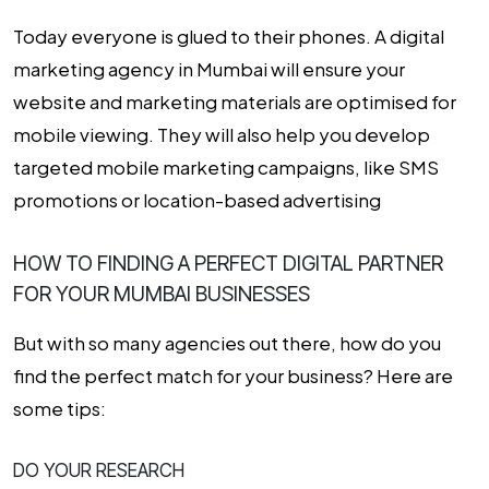
Today everyone is glued to their phones. A digital
marketing agency in Mumbai will ensure your
website and marketing materials are optimised for
mobile viewing. They will also help you develop
targeted mobile marketing campaigns, like SMS
promotions or location-based advertising
HOW TO FINDING A PERFECT DIGITAL PARTNER
FOR YOUR MUMBAI BUSINESSES
But with so many agencies out there, how do you
find the perfect match for your business? Here are
some tips:
DO YOUR RESEARCH