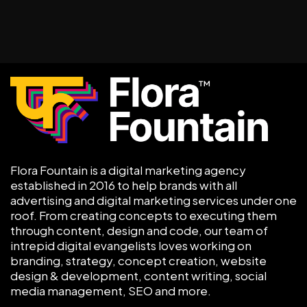
Flora Fountain is a digital marketing agency
established in 2016 to help brands with all
advertising and digital marketing services under one
roof. From creating concepts to executing them
through content, design and code, our team of
intrepid digital evangelists loves working on
branding, strategy, concept creation, website
design & development, content writing, social
media management, SEO and more.