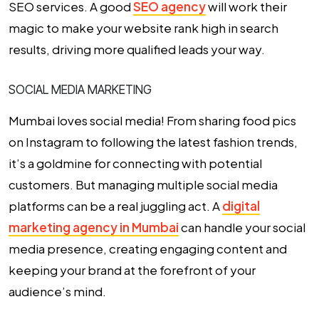
SEO services
. A good
SEO agency
will work their
magic to make your website rank high in search
results, driving more qualified leads your way.
SOCIAL MEDIA MARKETING
Mumbai loves social media! From sharing food pics
on Instagram to following the latest fashion trends,
it’s a goldmine for connecting with potential
customers. But managing multiple social media
platforms can be a real juggling act. A
digital
marketing agency in Mumbai
can handle your social
media presence, creating engaging content and
keeping your brand at the forefront of your
audience’s mind.