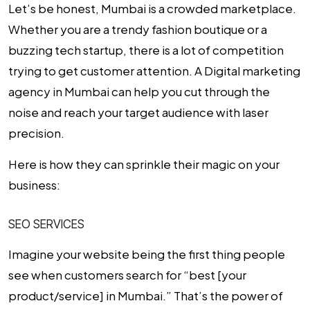
Let’s be honest, Mumbai is a crowded marketplace.
Whether you are a trendy fashion boutique or a
buzzing tech startup, there is a lot of competition
trying to get customer attention. A
Digital marketing
agency in Mumbai
can help you cut through the
noise and reach your target audience with laser
precision.
Here is how they can sprinkle their magic on your
business:
SEO SERVICES
Imagine your website being the first thing people
see when customers search for “best [your
product/service] in Mumbai.” That’s the power of