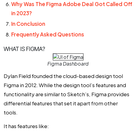
Why Was The Figma Adobe Deal Got Called Off
in 2023?
In Conclusion
Frequently Asked Questions
WHAT IS FIGMA?
Figma Dashboard
Dylan Field founded the cloud-based design tool
Figma in 2012. While the design tool’s features and
functionality are similar to Sketch’s, Figma provides
differential features that set it apart from other
tools.
It has features like: