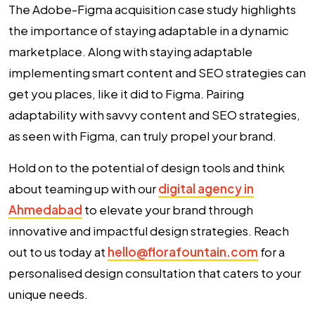
The Adobe-Figma acquisition case study highlights
the importance of staying adaptable in a dynamic
marketplace. Along with staying adaptable
implementing smart content and SEO strategies can
get you places, like it did to Figma. Pairing
adaptability with savvy content and SEO strategies,
as seen with Figma, can truly propel your brand.
Hold on to the potential of design tools and think
about teaming up with our
digital agency in
Ahmedabad
to elevate your brand through
innovative and impactful design strategies. Reach
out to us today at
hello@florafountain.com
for a
personalised design consultation that caters to your
unique needs.