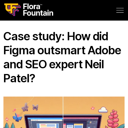
Case study: How did
Figma outsmart Adobe
and SEO expert Neil
Patel?