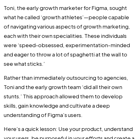
Toni, the early growth marketer for Figma, sought
what he called ‘growth athletes’—people capable
of navigating various aspects of growth marketing,
each with their own specialities. These individuals
were ‘speed-obsessed, experimentation-minded
and eager to throw a lot of spaghetti at the wall to
see what sticks.’
Rather than immediately outsourcing to agencies,
Toni and the early growth team ‘did all their own
stunts.’ This approach allowed them to develop
skills, gain knowledge and cultivate a deep
understanding of Figma’s users.
Here’s a quick lesson: Use your product, understand
your users, be purposeful in your efforts and create a