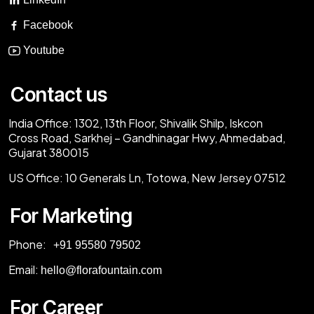
Facebook
Youtube
Contact us
India Office:
1302, 13th Floor, Shivalik Shilp, Iskcon
Cross Road, Sarkhej – Gandhinagar Hwy, Ahmedabad,
Gujarat 380015
US Office:
10 Generals Ln, Totowa, New Jersey 07512
For Marketing
Phone:
‎+91 95580 79502
Email:
hello@florafountain.com
For Career