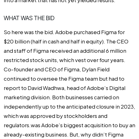
into a market that has not yet yielded results.
WHAT WAS THE BID
So here was the bid. Adobe purchased Figma for
$20 billion (half in cash and half in equity). The CEO
and staff of Figma received an additional 6 million
restricted stock units, which vest over four years.
Co-founder and CEO of Figma, Dylan Field
continued to oversee the Figma team but had to
report to David Wadhwa, head of Adobe’s Digital
marketing division. Both businesses carried on
independently up to the anticipated closure in 2023,
which was approved by stockholders and
regulators.was Adobe’s biggest acquisition to buy an
already-existing business. But, why didn’t Figma