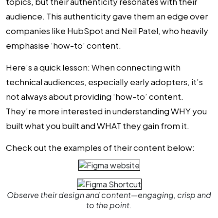
topics, but their authenticity resonates with their
audience. This authenticity gave them an edge over
companies like HubSpot and Neil Patel, who heavily
emphasise ‘how-to’ content.
Here’s a quick lesson: When connecting with
technical audiences, especially early adopters, it’s
not always about providing ‘how-to’ content.
They’re more interested in understanding WHY you
built what you built and WHAT they gain from it.
Check out the examples of their content below:
Observe their design and content—engaging, crisp and
to the point.