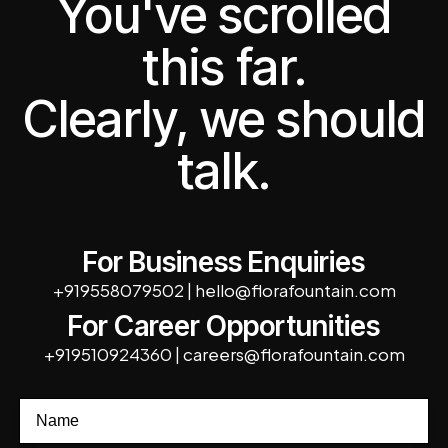
You've scrolled
this far.
Clearly, we should
talk.
For Business Enquiries
+919558079502
|
hello@florafountain.com
For Career Opportunities
+919510924360
|
careers@florafountain.com