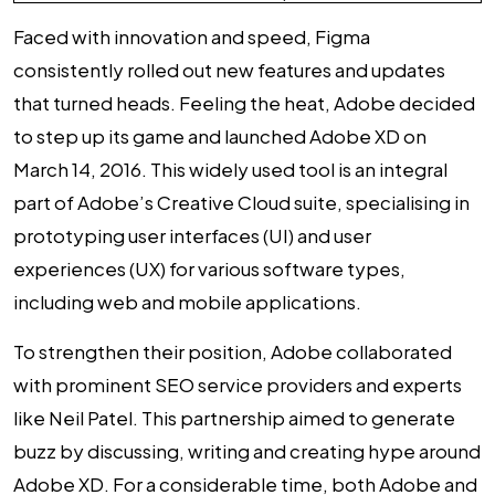
Faced with innovation and speed, Figma
consistently rolled out new features and updates
that turned heads. Feeling the heat, Adobe decided
to step up its game and launched Adobe XD on
March 14, 2016. This widely used tool is an integral
part of Adobe’s Creative Cloud suite, specialising in
prototyping user interfaces (UI) and user
experiences (UX) for various software types,
including web and mobile applications.
To strengthen their position, Adobe collaborated
with prominent SEO service providers and experts
like Neil Patel. This partnership aimed to generate
buzz by discussing, writing and creating hype around
Adobe XD. For a considerable time, both Adobe and