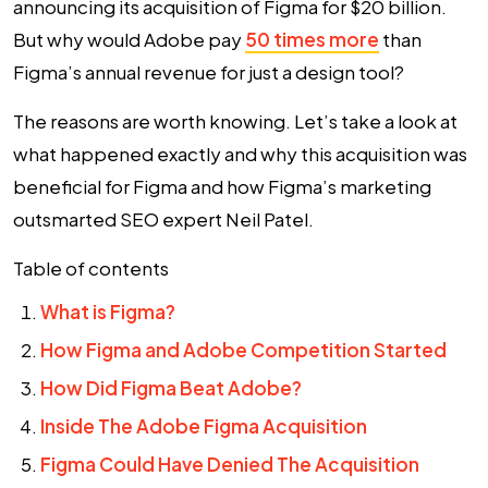
announcing its acquisition of Figma for $20 billion.
But why would Adobe pay
50 times more
than
Figma’s annual revenue for just a design tool?
The reasons are worth knowing. Let’s take a look at
what happened exactly and why this acquisition was
beneficial for Figma and how
Figma’s marketing
outsmarted SEO expert Neil Patel.
Table of contents
What is Figma?
How Figma and Adobe Competition Started
How Did Figma Beat Adobe?
Inside The Adobe Figma Acquisition
Figma Could Have Denied The Acquisition