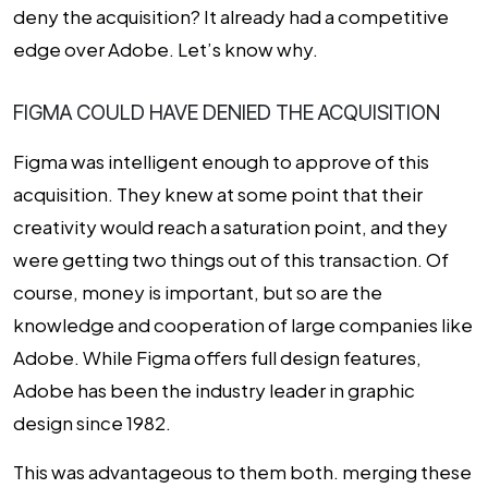
deny the acquisition? It already had a competitive
edge over Adobe. Let’s know why.
FIGMA COULD HAVE DENIED THE ACQUISITION
Figma was intelligent enough to approve of this
acquisition. They knew at some point that their
creativity would reach a saturation point, and they
were getting two things out of this transaction. Of
course, money is important, but so are the
knowledge and cooperation of large companies like
Adobe. While Figma offers full design features,
Adobe has been the industry leader in graphic
design since 1982.
This was advantageous to them both. merging these