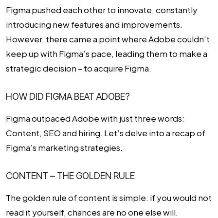
Figma pushed each other to innovate, constantly
introducing new features and improvements.
However, there came a point where Adobe couldn’t
keep up with Figma’s pace, leading them to make a
strategic decision – to acquire Figma.
HOW DID FIGMA BEAT ADOBE?
Figma outpaced Adobe with just three words:
Content, SEO and hiring. Let’s delve into a recap of
Figma’s marketing strategies.
CONTENT – THE GOLDEN RULE
The golden rule of content is simple: if you would not
read it yourself, chances are no one else will.