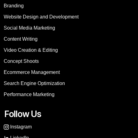
Branding
Website Design and Development
Social Media Marketing
Content Writing
Video Creation & Editing
Concept Shoots
Ecommerce Management
Search Engine Optimization
Performance Marketing
Follow Us
Instagram
LinkedIn