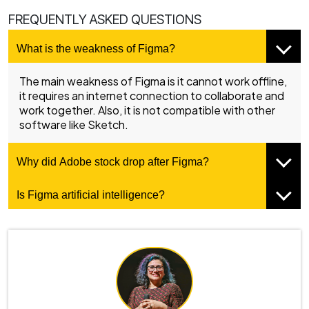
FREQUENTLY ASKED QUESTIONS
What is the weakness of Figma?
The main weakness of Figma is it cannot work offline,
it requires an internet connection to collaborate and
work together. Also, it is not compatible with other
software like Sketch.
Why did Adobe stock drop after Figma?
Is Figma artificial intelligence?