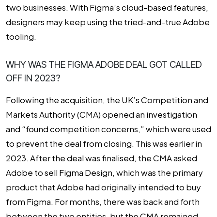
two businesses. With Figma’s cloud-based features,
designers may keep using the tried-and-true Adobe
tooling.
WHY WAS THE FIGMA ADOBE DEAL GOT CALLED
OFF IN 2023?
Following the acquisition, the UK’s Competition and
Markets Authority (CMA) opened an investigation
and “found competition concerns,” which were used
to prevent the deal from closing. This was earlier in
2023. After the deal was finalised, the CMA asked
Adobe to sell Figma Design, which was the primary
product that Adobe had originally intended to buy
from Figma. For months, there was back and forth
between the two entities, but the CMA remained