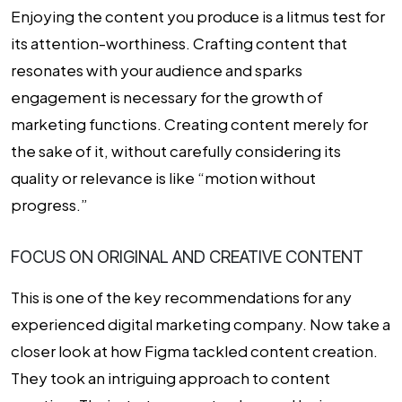
Enjoying the content you produce is a litmus test for
its attention-worthiness. Crafting content that
resonates with your audience and sparks
engagement is necessary for the growth of
marketing functions. Creating content merely for
the sake of it, without carefully considering its
quality or relevance is like “motion without
progress.”
FOCUS ON ORIGINAL AND CREATIVE CONTENT
This is one of the key recommendations for any
experienced digital marketing company. Now take a
closer look at how Figma tackled content creation.
They took an intriguing approach to content