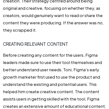
creation. Their strategy centred around being
original and creative, focusing on whether they, as
creators, would genuinely want to read or share the
content they were producing. If the answer was no,
they scrapped it.
CREATING RELEVANT CONTENT
Before creating any content for the users, Figma
leaders made sure to use their tool themselves and
better understand user needs. Toni, Figma’s early
growth marketer first used to use the product and
understand the existing and potential users. This
helped him create creative content. The content
assists users in getting skilled with the tool, Figma
creates an extensive amount of educational content,