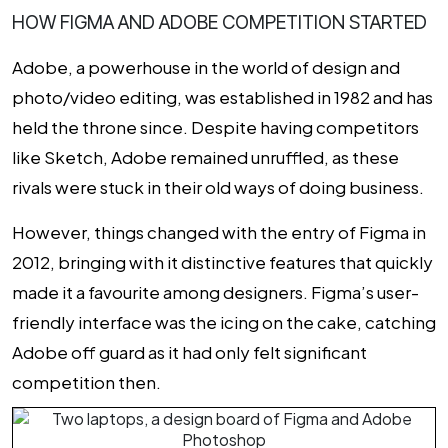
HOW FIGMA AND ADOBE COMPETITION STARTED
Adobe, a powerhouse in the world of design and
photo/video editing, was established in 1982 and has
held the throne since. Despite having competitors
like Sketch, Adobe remained unruffled, as these
rivals were stuck in their old ways of doing business.
However, things changed with the entry of Figma in
2012, bringing with it distinctive features that quickly
made it a favourite among designers. Figma’s user-
friendly interface was the icing on the cake, catching
Adobe off guard as it had only felt significant
competition then.