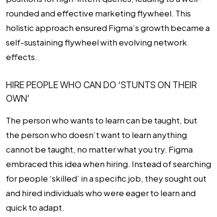
rounded and effective marketing flywheel. This
holistic approach ensured Figma’s growth became a
self-sustaining flywheel with evolving network
effects.
HIRE PEOPLE WHO CAN DO ‘STUNTS ON THEIR
OWN’
The person who wants to learn can be taught, but
the person who doesn’t want to learn anything
cannot be taught, no matter what you try. Figma
embraced this idea when hiring. Instead of searching
for people ‘skilled’ in a specific job, they sought out
and hired individuals who were eager to learn and
quick to adapt.