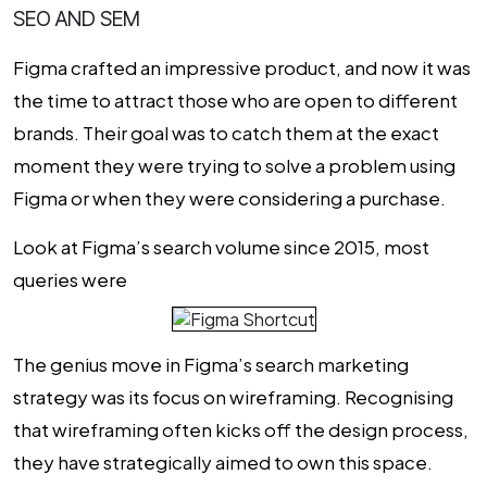
SEO AND SEM
Figma crafted an impressive product, and now it was
the time to attract those who are open to different
brands. Their goal was to catch them at the exact
moment they were trying to solve a problem using
Figma or when they were considering a purchase.
Look at Figma’s search volume since 2015, most
queries were
The genius move in Figma’s search marketing
strategy was its focus on wireframing. Recognising
that wireframing often kicks off the design process,
they have strategically aimed to own this space.