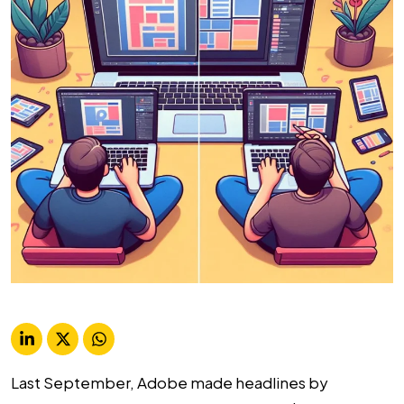
Last September, Adobe made headlines by