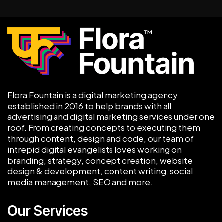
Flora Fountain is a digital marketing agency
established in 2016 to help brands with all
advertising and digital marketing services under one
roof. From creating concepts to executing them
through content, design and code, our team of
intrepid digital evangelists loves working on
branding, strategy, concept creation, website
design & development, content writing, social
media management, SEO and more.
Our Services