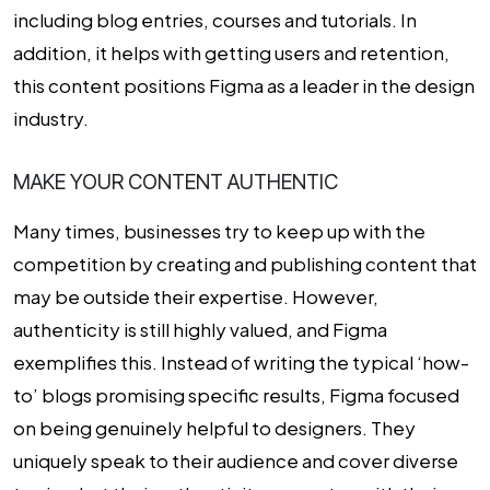
including blog entries, courses and tutorials. In
addition, it helps with getting users and retention,
this content positions Figma as a leader in the design
industry.
MAKE YOUR CONTENT AUTHENTIC
Many times, businesses try to keep up with the
competition by creating and publishing content that
may be outside their expertise. However,
authenticity is still highly valued, and Figma
exemplifies this. Instead of writing the typical ‘how-
to’ blogs promising specific results, Figma focused
on being genuinely helpful to designers. They
uniquely speak to their audience and cover diverse