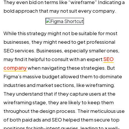
They even bid on terms like “wireframe” Indicating a
bold approach that may not suit every company.
While this strategy might not be suitable for most
businesses, they might need to get professional
SEO services. Businesses, especially smaller ones,
may find it helpful to consult with an expert
SEO
company
when navigating these strategies. But
Figma’s massive budget allowed them to dominate
industries and market sections, like wireframing.
They understand that if they capture users at the
wireframing stage, they are likely to keep them
throughout the design process. Their meticulous use
of both paid ads and SEO helped them secure top
positions for high-intent queries, leading to a well-