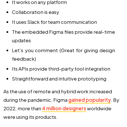
It works on any platform
Collaboration is easy
It uses Slack for team communication
The embedded Figma files provide real-time
updates
Let’s you comment (Great for giving design
feedback)
Its APIs provide third-party tool integration
Straightforward and intuitive prototyping
As the use of remote and hybrid work increased
during the pandemic, Figma
gained popularity
. By
2022, more than
4 million designers
worldwide
were using its products.