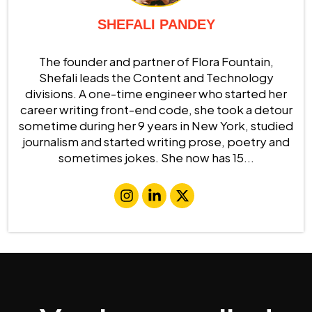
SHEFALI PANDEY
The founder and partner of Flora Fountain,
Shefali leads the Content and Technology
divisions. A one-time engineer who started her
career writing front-end code, she took a detour
sometime during her 9 years in New York, studied
journalism and started writing prose, poetry and
sometimes jokes. She now has 15...