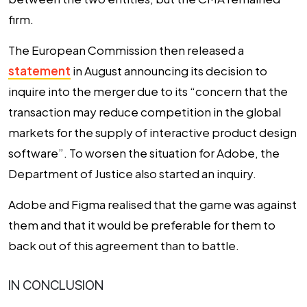
firm.
The European Commission then released a
statement
in August announcing its decision to
inquire into the merger due to its “concern that the
transaction may reduce competition in the global
markets for the supply of interactive product design
software”. To worsen the situation for Adobe, the
Department of Justice also started an inquiry.
Adobe and Figma realised that the game was against
them and that it would be preferable for them to
back out of this agreement than to battle.
IN CONCLUSION