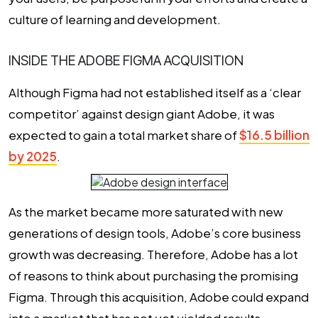
culture of learning and development.
INSIDE THE ADOBE FIGMA ACQUISITION
Although Figma had not established itself as a ‘clear
competitor’ against design giant Adobe, it was
expected to gain a total market share of
$16.5 billion
by 2025
.
As the market became more saturated with new
generations of design tools, Adobe’s core business
growth was decreasing. Therefore, Adobe has a lot
of reasons to think about purchasing the promising
Figma. Through this acquisition, Adobe could expand